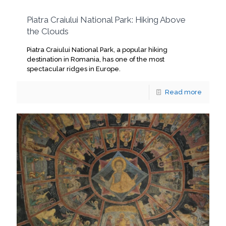
Piatra Craiului National Park: Hiking Above
the Clouds
Piatra Craiului National Park, a popular hiking
destination in Romania, has one of the most
spectacular ridges in Europe.
Read more