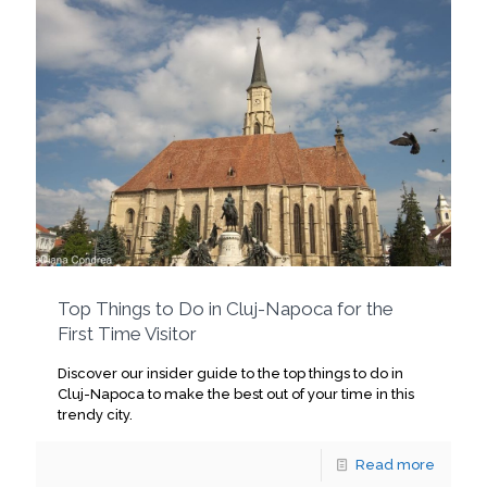
Top Things to Do in Cluj-Napoca for the
First Time Visitor
Discover our insider guide to the top things to do in
Cluj-Napoca to make the best out of your time in this
trendy city.
Read more