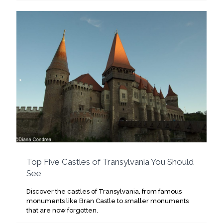
Top Five Castles of Transylvania You Should
See
Discover the castles of Transylvania, from famous
monuments like Bran Castle to smaller monuments
that are now forgotten.