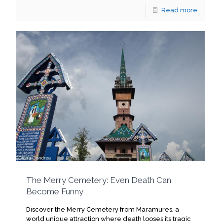
Read more
The Merry Cemetery: Even Death Can
Become Funny
Discover the Merry Cemetery from Maramures, a
world unique attraction where death looses its tragic