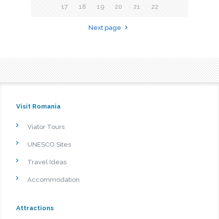
17
18
19
20
21
22
Next page
Visit Romania
Viator Tours
UNESCO Sites
Travel Ideas
Accommodation
Attractions