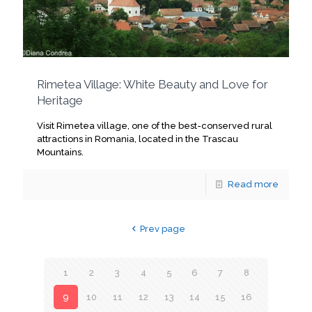
Rimetea Village: White Beauty and Love for
Heritage
Visit Rimetea village, one of the best-conserved rural
attractions in Romania, located in the Trascau
Mountains.
Read more
Prev page
1
2
3
4
5
6
7
8
9
10
11
12
13
14
15
16