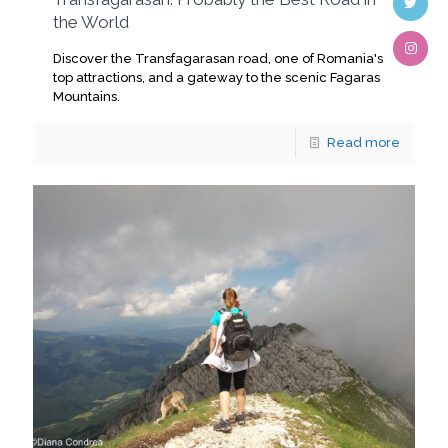
the World
Discover the Transfagarasan road, one of Romania's
top attractions, and a gateway to the scenic Fagaras
Mountains.
Read more