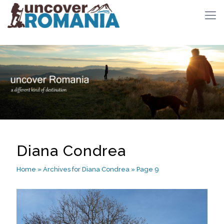
Diana Condrea
Home
»
Archives for Diana Condrea
»
Page 9