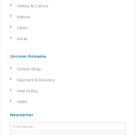
History & Culture
Nature
Cities
Rural
Uncover Romania
Online Shop
Payment & Delivery
How to Buy
ANPC
Newsletter