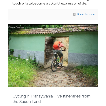
touch only to become a colorful expression of life.
Read more
Cycling in Transylvania: Five Itineraries from
the Saxon Land