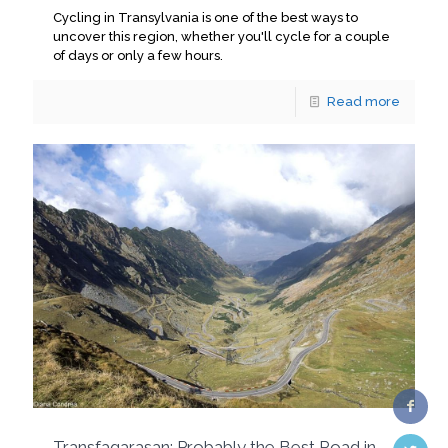
Cycling in Transylvania is one of the best ways to
uncover this region, whether you'll cycle for a couple
of days or only a few hours.
Read more
Transfagarasan: Probably the Best Road in