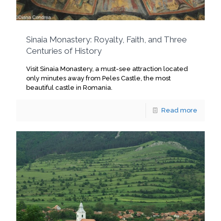
Sinaia Monastery: Royalty, Faith, and Three
Centuries of History
Visit Sinaia Monastery, a must-see attraction located
only minutes away from Peles Castle, the most
beautiful castle in Romania.
Read more