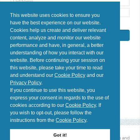
This website uses cookies to ensure you
have the best experience on our website.
By signing up, I agree to the
Privacy Policy
Cookies help us create and deliver relevant
Subscribe
content, analyze and monitor our website
performance and have, in general, a better
understanding of how you interact with our
website. Before continuing your session on
this website, please take your time to read
Do you have questions?
and understand our
Cookie Policy
and our
Contact us
Privacy Policy
.
diana@uncover-romania.com
If you continue to use this website, you
express your consent in regards to the use of
cookies according to our
Cookie Policy
. If
you wish to opt-out, please follow the
instructions from the
Cookie Policy
.
Got it!
© 2026 Uncover Romania. All
Web design and