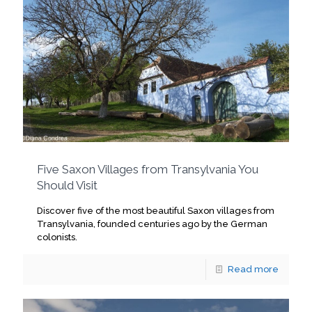
Five Saxon Villages from Transylvania You
Should Visit
Discover five of the most beautiful Saxon villages from
Transylvania, founded centuries ago by the German
colonists.
Read more