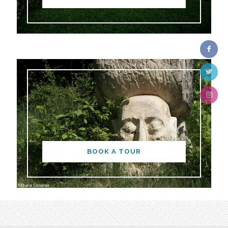
BOOK A TOUR