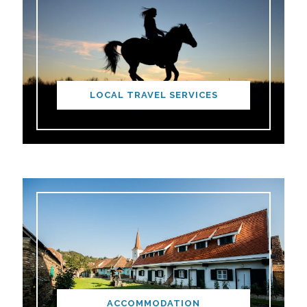
LOCAL TRAVEL SERVICES
ACCOMMODATION