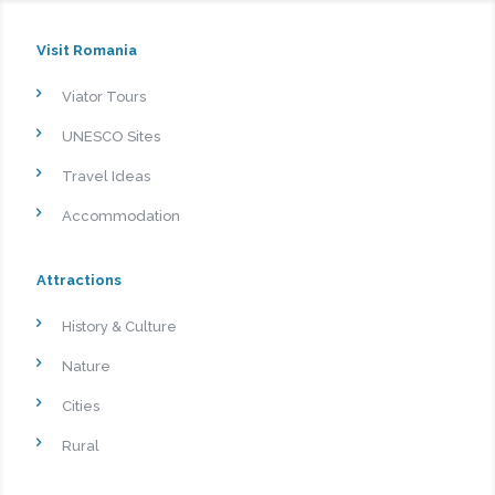
Visit Romania
Viator Tours
UNESCO Sites
Travel Ideas
Accommodation
Attractions
History & Culture
Nature
Cities
Rural