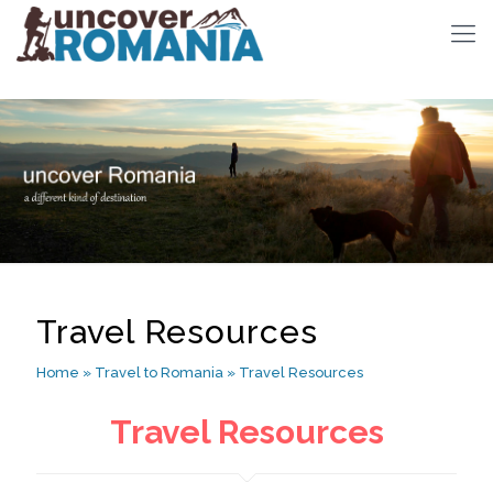
Travel Resources
Home
»
Travel to Romania
»
Travel Resources
Travel Resources