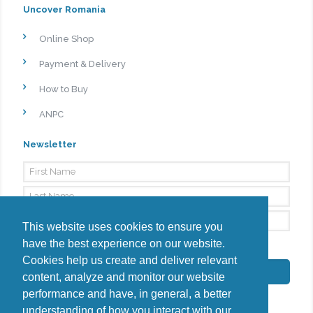
Uncover Romania
Online Shop
Payment & Delivery
How to Buy
ANPC
Newsletter
This website uses cookies to ensure you
have the best experience on our website.
By signing up, I agree to the
Privacy Policy
Cookies help us create and deliver relevant
Subscribe
content, analyze and monitor our website
performance and have, in general, a better
understanding of how you interact with our