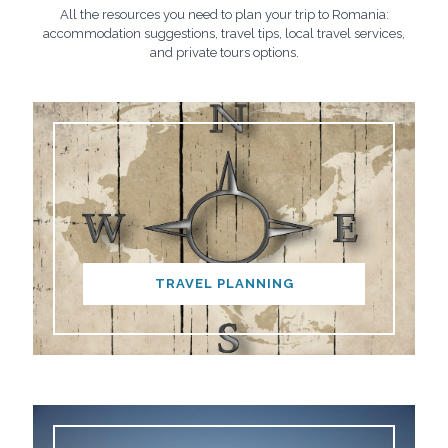
All the resources you need to plan your trip to Romania:
accommodation suggestions, travel tips, local travel services,
and private tours options.
TRAVEL PLANNING