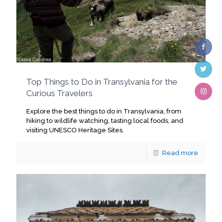
Top Things to Do in Transylvania for the
Curious Travelers
Explore the best things to do in Transylvania, from
hiking to wildlife watching, tasting local foods, and
visiting UNESCO Heritage Sites.
Read more