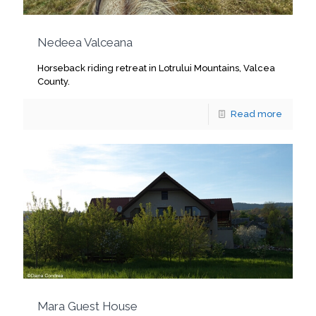
Nedeea Valceana
Horseback riding retreat in Lotrului Mountains, Valcea
County.
Read more
Mara Guest House