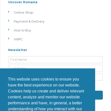
Uncover Romania
Online Shop
Payment & Delivery
How to Buy
ANPC
Newsletter
This website uses cookies to ensure you
have the best experience on our website.
By signing up, I agree to the
Privacy Policy
Cookies help us create and deliver relevant
Subscribe
content, analyze and monitor our website
performance and have, in general, a better
understanding of how you interact with our