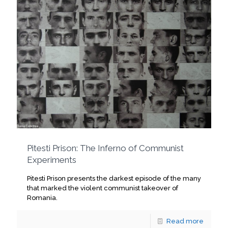
Pitesti Prison: The Inferno of Communist
Experiments
Pitesti Prison presents the darkest episode of the many
that marked the violent communist takeover of
Romania.
Read more