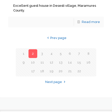
Excellent guest house in Desesti village, Maramures
County.
Read more
Prev page
1
2
3
4
5
6
7
8
9
10
11
12
13
14
15
16
17
18
19
20
21
22
Next page