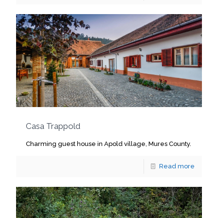
Casa Trappold
Charming guest house in Apold village, Mures County.
Read more