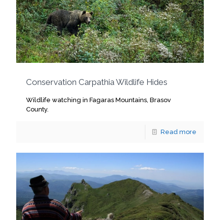
Conservation Carpathia Wildlife Hides
Wildlife watching in Fagaras Mountains, Brasov
County.
Read more