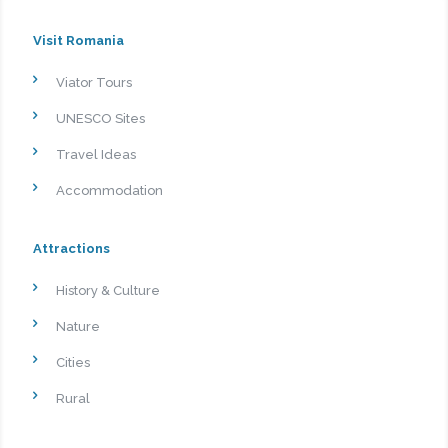
Visit Romania
Viator Tours
UNESCO Sites
Travel Ideas
Accommodation
Attractions
History & Culture
Nature
Cities
Rural