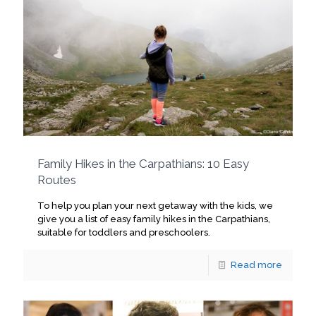
Family Hikes in the Carpathians: 10 Easy
Routes
To help you plan your next getaway with the kids, we
give you a list of easy family hikes in the Carpathians,
suitable for toddlers and preschoolers.
Read more