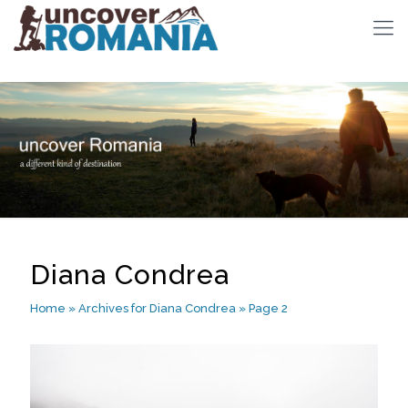
Diana Condrea
Home
»
Archives for Diana Condrea
»
Page 2