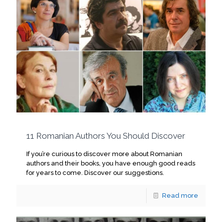
11 Romanian Authors You Should Discover
If you’re curious to discover more about Romanian
authors and their books, you have enough good reads
for years to come. Discover our suggestions.
Read more