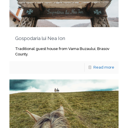
Gospodaria lui Nea Ion
Traditional guest house from Vama Buzaului, Brasov
County.
Read more