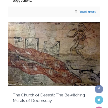
suggestions.
Read more
The Church of Desesti: The Bewitching
Murals of Doomsday