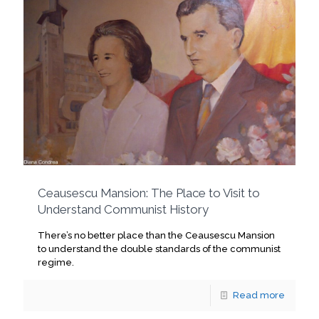
Ceausescu Mansion: The Place to Visit to
Understand Communist History
There’s no better place than the Ceausescu Mansion
to understand the double standards of the communist
regime.
Read more