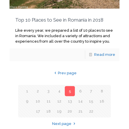
Top 10 Places to See in Romania in 2018
Like every year, we prepared a list of 10 places to see
in Romania. We included a variety of attractions and
experiences from all over the country to inspire you.
Read more
Prev page
1
2
3
4
5
6
7
8
9
10
11
12
13
14
15
16
17
18
19
20
21
22
Next page