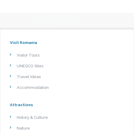
Visit Romania
Viator Tours
UNESCO Sites
Travel Ideas
Accommodation
Attractions
History & Culture
Nature