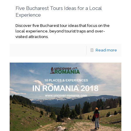
Five Bucharest Tours Ideas for a Local
Experience
Discover five Bucharest tour ideas that focus on the
local experience, beyond tourist traps and over-
visited attractions.
Read more