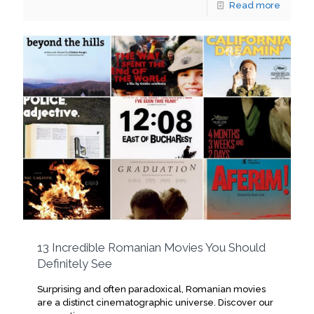
Read more
13 Incredible Romanian Movies You Should
Definitely See
Surprising and often paradoxical, Romanian movies
are a distinct cinematographic universe. Discover our