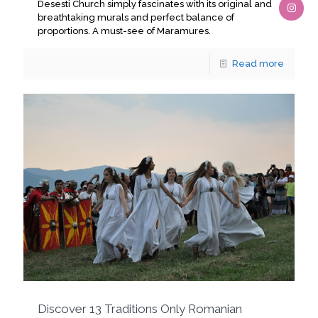
Desesti Church simply fascinates with its original and
breathtaking murals and perfect balance of
proportions. A must-see of Maramures.
Read more
Discover 13 Traditions Only Romanian