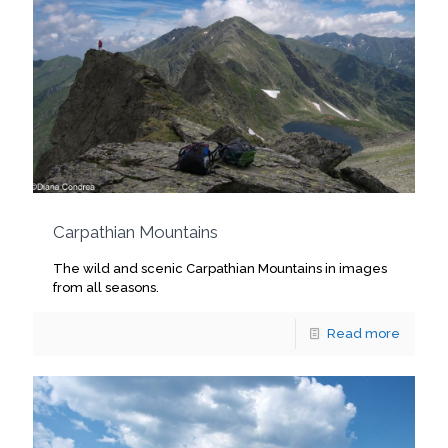
Carpathian Mountains
The wild and scenic Carpathian Mountains in images
from all seasons.
Read more