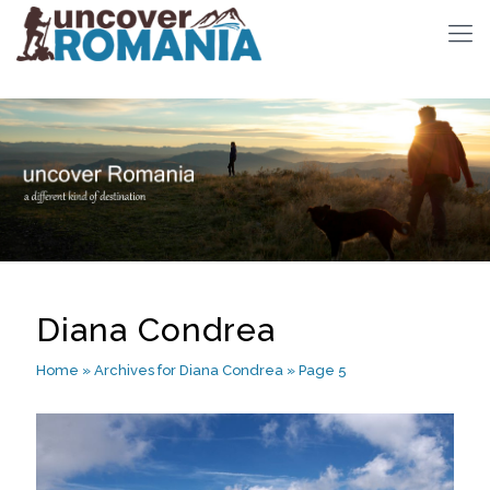
Diana Condrea
Home
»
Archives for Diana Condrea
»
Page 5