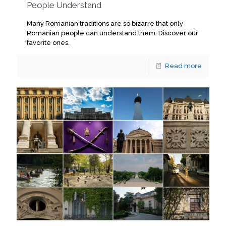
People Understand
Many Romanian traditions are so bizarre that only
Romanian people can understand them. Discover our
favorite ones.
Read more