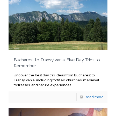
Bucharest to Transylvania: Five Day Trips to
Remember
Uncover the best day trip ideas from Bucharest to
Transylvania, including fortified churches, medieval
fortresses, and nature experiences.
Read more