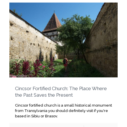
Cincsor Fortified Church: The Place Where
the Past Saves the Present
Cincsor fortified church is a small historical monument
from Transylvania you should definitely visit if you're
based in Sibiu or Brasov.