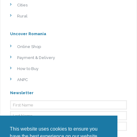
Cities
Rural
Uncover Romania
Online Shop
Payment & Delivery
How to Buy
ANPC
Newsletter
This website uses cookies to ensure you
have the best experience on our website.
By signing up, I agree to the
Privacy Policy