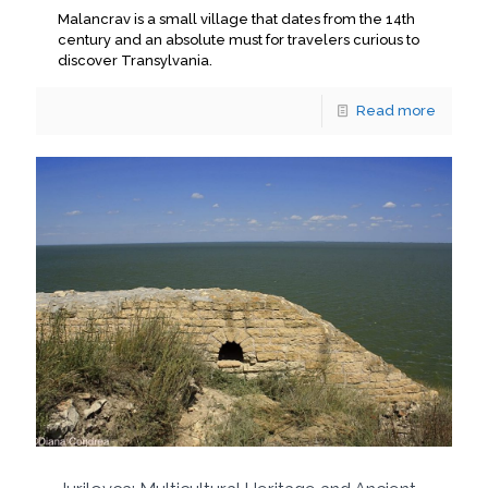
Malancrav is a small village that dates from the 14th
century and an absolute must for travelers curious to
discover Transylvania.
Read more