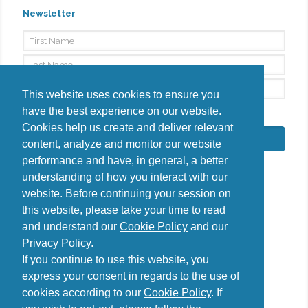
Newsletter
This website uses cookies to ensure you
have the best experience on our website.
By signing up, I agree to the
Privacy Policy
Cookies help us create and deliver relevant
Subscribe
content, analyze and monitor our website
performance and have, in general, a better
understanding of how you interact with our
website. Before continuing your session on
this website, please take your time to read
Do you have questions?
and understand our
Cookie Policy
and our
Contact us
Privacy Policy
.
diana@uncover-romania.com
If you continue to use this website, you
express your consent in regards to the use of
cookies according to our
Cookie Policy
. If