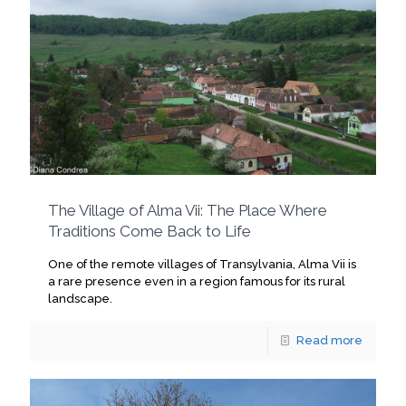
The Village of Alma Vii: The Place Where
Traditions Come Back to Life
One of the remote villages of Transylvania, Alma Vii is
a rare presence even in a region famous for its rural
landscape.
Read more