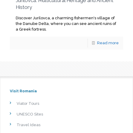
Jurilovca: Multicultural Heritage and Ancient
History
Discover Jurilovca, a charming fishermen's village of
the Danube Delta, where you can see ancient ruins of
a Greek fortress.
Read more
Visit Romania
Viator Tours
UNESCO Sites
Travel Ideas