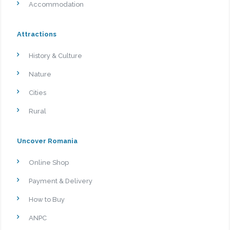
Accommodation
Attractions
History & Culture
Nature
Cities
Rural
Uncover Romania
Online Shop
Payment & Delivery
How to Buy
ANPC