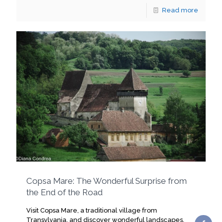
Read more
Copsa Mare: The Wonderful Surprise from
the End of the Road
Visit Copsa Mare, a traditional village from
Transylvania, and discover wonderful landscapes,