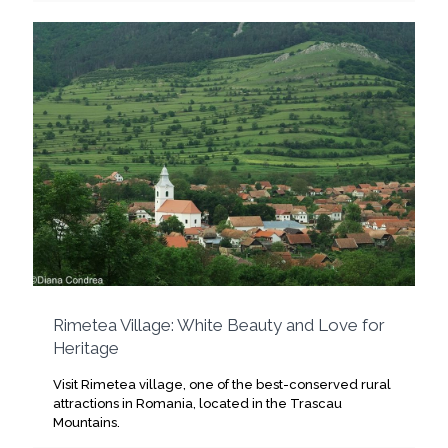
Rimetea Village: White Beauty and Love for
Heritage
Visit Rimetea village, one of the best-conserved rural
attractions in Romania, located in the Trascau
Mountains.