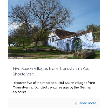
Five Saxon Villages from Transylvania You
Should Visit
Discover five of the most beautiful Saxon villages from
Transylvania, founded centuries ago by the German
colonists.
Read more