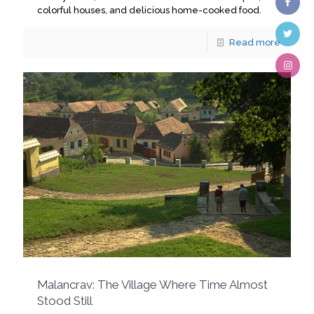
colorful houses, and delicious home-cooked food.
Read more
Malancrav: The Village Where Time Almost
Stood Still