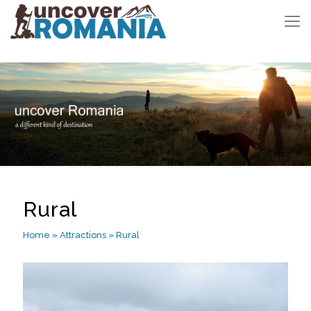
Rural
Home
»
Attractions
»
Rural