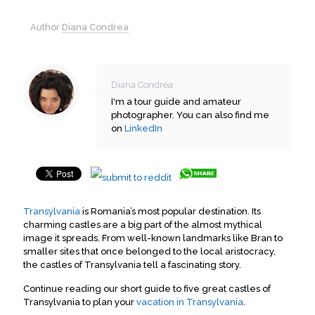
Author
Diana Condrea
Diana Condrea
I'm a tour guide and amateur
photographer. You can also find me
on
LinkedIn
Transylvania
is Romania’s most popular destination. Its
charming castles are a big part of the almost mythical
image it spreads. From well-known landmarks like Bran to
smaller sites that once belonged to the local aristocracy,
the castles of Transylvania tell a fascinating story.
Continue reading our short guide to five great castles of
Transylvania to plan your
vacation in Transylvania
.