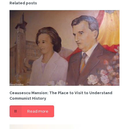
Related posts
Ceausescu Mansion: The Place to Visit to Understand
Communist History
Read more