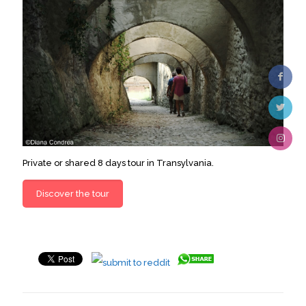
Private or shared 8 days tour in Transylvania.
Discover the tour