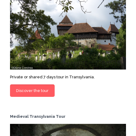
Private or shared 7 days tour in Transylvania.
Discover the tour
Medieval Transylvania Tour