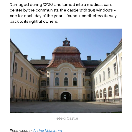
Damaged during WW2 and turned into a medical care
center by the communists, the castle with 365 windows –
one for each day of the year – found, nonetheless, its way
back to its rightful owners.
Teleki Castle
Photo source:
Andrei Kokelburg