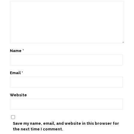
Name
*
Email
*
Website
Save my name, email, and website in this browser for
the next time I comment.