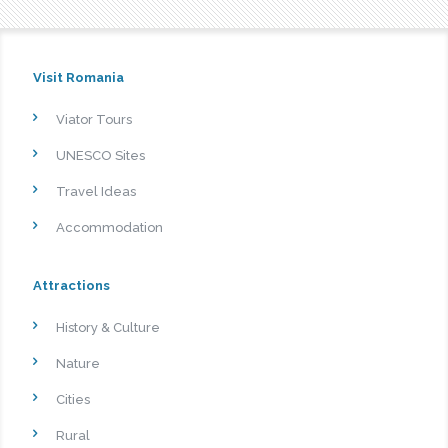
Visit Romania
Viator Tours
UNESCO Sites
Travel Ideas
Accommodation
Attractions
History & Culture
Nature
Cities
Rural