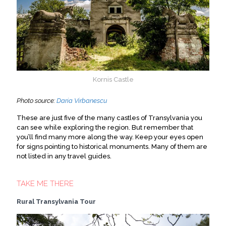
Kornis Castle
Photo source:
Daria Virbanescu
These are just five of the many castles of Transylvania you
can see while exploring the region. But remember that
you’ll find many more along the way. Keep your eyes open
for signs pointing to historical monuments. Many of them are
not listed in any travel guides.
TAKE ME THERE
Rural Transylvania Tour