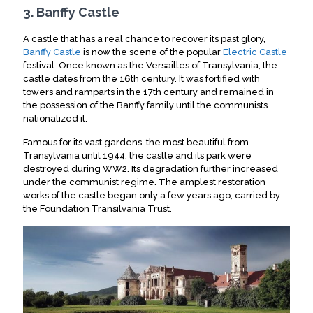
3. Banffy Castle
A castle that has a real chance to recover its past glory,
Banffy Castle
is now the scene of the popular
Electric Castle
festival. Once known as the Versailles of Transylvania, the
castle dates from the 16th century. It was fortified with
towers and ramparts in the 17th century and remained in
the possession of the Banffy family until the communists
nationalized it.
Famous for its vast gardens, the most beautiful from
Transylvania until 1944, the castle and its park were
destroyed during WW2. Its degradation further increased
under the communist regime. The amplest restoration
works of the castle began only a few years ago, carried by
the Foundation Transilvania Trust.