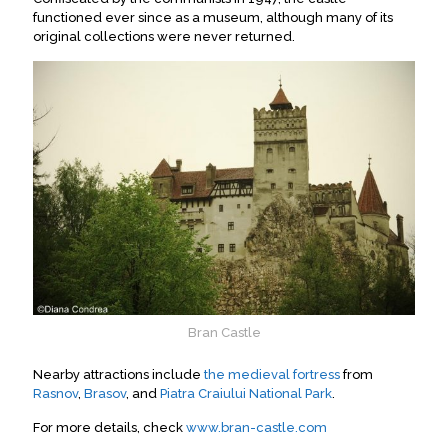
functioned ever since as a museum, although many of its
original collections were never returned.
Bran Castle
Nearby attractions include
the medieval fortress
from
Rasnov
,
Brasov
, and
Piatra Craiului National Park
.
For more details, check
www.bran-castle.com