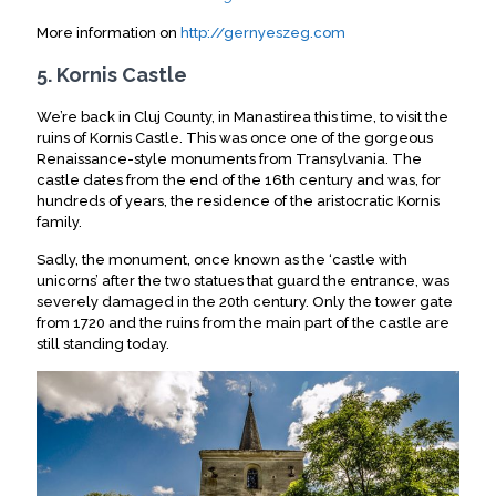
More information on
http://gernyeszeg.com
5. Kornis Castle
We’re back in Cluj County, in Manastirea this time, to visit the
ruins of Kornis Castle. This was once one of the gorgeous
Renaissance-style monuments from Transylvania. The
castle dates from the end of the 16th century and was, for
hundreds of years, the residence of the aristocratic Kornis
family.
Sadly, the monument, once known as the ‘castle with
unicorns’ after the two statues that guard the entrance, was
severely damaged in the 20th century. Only the tower gate
from 1720 and the ruins from the main part of the castle are
still standing today.