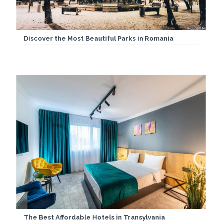
Discover the Most Beautiful Parks in Romania
The Best Affordable Hotels in Transylvania