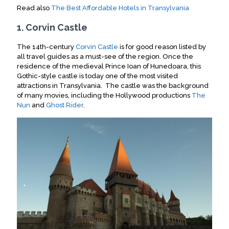
Read also
The Best Affordable Hotels in Transylvania
1. Corvin Castle
The 14th-century
Corvin Castle
is for good reason listed by
all travel guides as a must-see of the region. Once the
residence of the medieval Prince Ioan of Hunedoara, this
Gothic-style castle is today one of the most visited
attractions in Transylvania. The castle was the background
of many movies, including the Hollywood productions
The
Nun
and
Ghost Rider
.