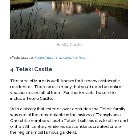
Banffy Castle
Photo source:
Foundation Transilvania Trust
4. Teleki Castle
The area of Mures is well-known for its many aristocratic
residences. There are so many that you’d need an entire
vacation to see all of them. For shorter visits, be sure to
include Teleki Castle.
With a history that extends over centuries, the Teleki family
was one of the most notable in the history of Transylvania.
One of its members, Laszlo Teleki, built this castle at the end
of the 18th century, while his descendants created one of
the region’s most famous gardens.