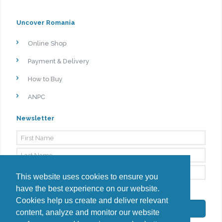
Uncover Romania
Online Shop
Payment & Delivery
How to Buy
ANPC
Newsletter
This website uses cookies to ensure you
have the best experience on our website.
By signing up, I agree to the
Privacy Policy
Cookies help us create and deliver relevant
Subscribe
content, analyze and monitor our website