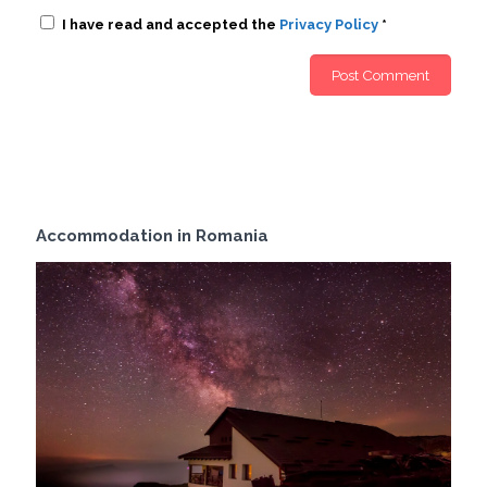
I have read and accepted the
Privacy Policy
*
Accommodation in Romania