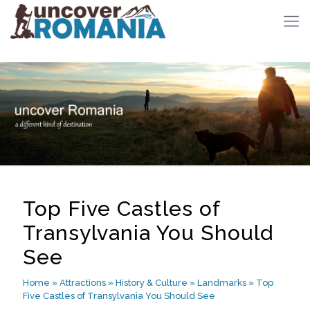
Top Five Castles of
Transylvania You Should
See
Home
»
Attractions
»
History & Culture
»
Landmarks
»
Top
Five Castles of Transylvania You Should See