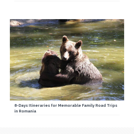
8-Days Itineraries for Memorable Family Road Trips
in Romania