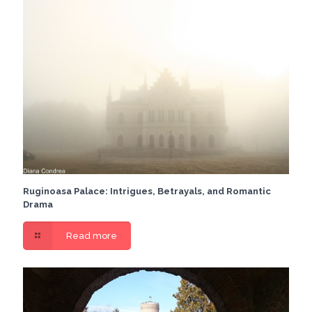
Ruginoasa Palace: Intrigues, Betrayals, and Romantic
Drama
Read more