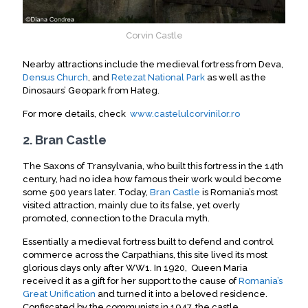
Corvin Castle
Nearby attractions include the medieval fortress from Deva,
Densus Church
, and
Retezat National Park
as well as the
Dinosaurs’ Geopark from Hateg.
For more details, check
www.castelulcorvinilor.ro
2. Bran Castle
The Saxons of Transylvania, who built this fortress in the 14th
century, had no idea how famous their work would become
some 500 years later. Today,
Bran Castle
is Romania’s most
visited attraction, mainly due to its false, yet overly
promoted, connection to the Dracula myth.
Essentially a medieval fortress built to defend and control
commerce across the Carpathians, this site lived its most
glorious days only after WW1. In 1920, Queen Maria
received it as a gift for her support to the cause of
Romania’s
Great Unification
and turned it into a beloved residence.
Confiscated by the communists in 1947, the castle