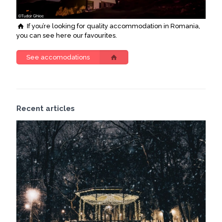
If you’re looking for quality accommodation in Romania,
you can see here our favourites.
See accomodations
Recent articles