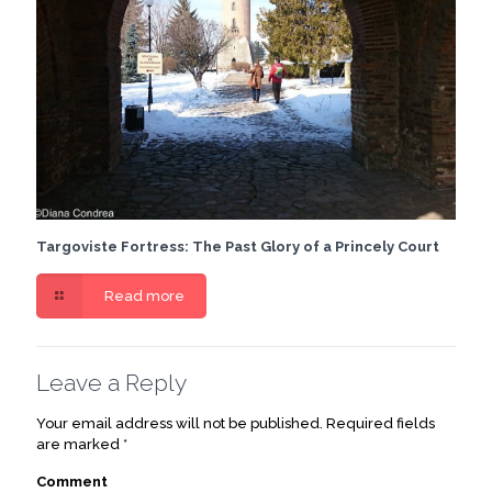
Targoviste Fortress: The Past Glory of a Princely Court
Read more
Leave a Reply
Your email address will not be published.
Required fields
are marked
*
Comment