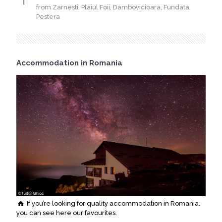
from Zarnesti, Plaiul Foii, Dambovicioara, Fundata,
Pestera
Accommodation in Romania
If you’re looking for quality accommodation in Romania,
you can see here our favourites.