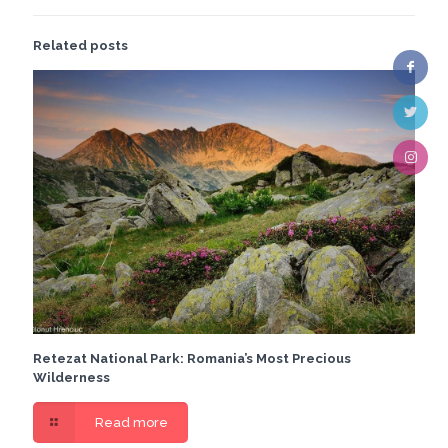
Related posts
Retezat National Park: Romania’s Most Precious
Wilderness
Read more