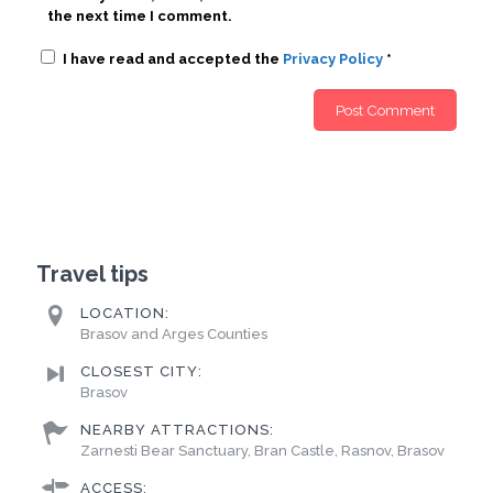
the next time I comment.
I have read and accepted the
Privacy Policy
*
Travel tips
LOCATION:
Brasov and Arges Counties
CLOSEST CITY:
Brasov
NEARBY ATTRACTIONS:
Zarnesti Bear Sanctuary, Bran Castle, Rasnov, Brasov
ACCESS: