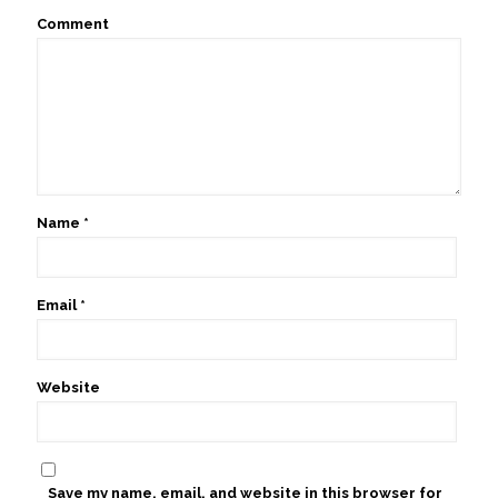
Comment
Name
*
Email
*
Website
Save my name, email, and website in this browser for