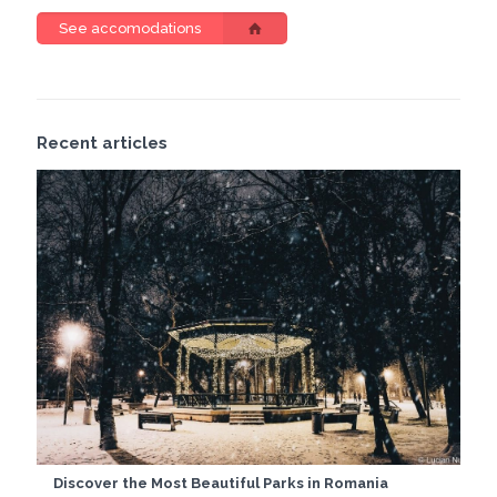
See accomodations
Recent articles
Discover the Most Beautiful Parks in Romania