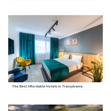
The Best Affordable Hotels in Transylvania