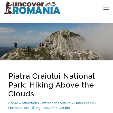
Piatra Craiului National
Park: Hiking Above the
Clouds
Home
»
Attractions
»
Attractions Nature
»
Piatra Craiului
National Park: Hiking Above the Clouds