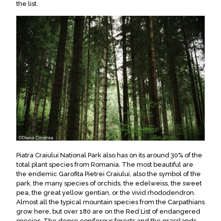
the list.
Piatra Craiului National Park also has on its around 30% of the
total plant species from Romania.
The most beautiful are
the endemic
Garofita Pietrei Craiului
, also the symbol of the
park, the many species of orchids, the edelweiss, the sweet
pea, the great yellow gentian, or the vivid rhododendron
.
Almost all the typical mountain species from the Carpathians
grow here, but over 180 are on the Red List of endangered
species
. The dense coniferous forests and the grasslands