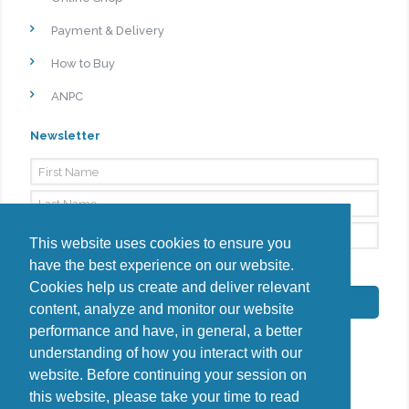
Payment & Delivery
How to Buy
ANPC
Newsletter
This website uses cookies to ensure you
have the best experience on our website.
By signing up, I agree to the
Privacy Policy
Cookies help us create and deliver relevant
Subscribe
content, analyze and monitor our website
performance and have, in general, a better
understanding of how you interact with our
website. Before continuing your session on
this website, please take your time to read
Do you have questions?