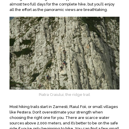
almost two full days for the complete hike, but you’ll enjoy
all the effort as the panoramic views are breathtaking
.
Piatra Craiului, the ridge trail
Most hiking trails start in Zarnesti, Plaiul Foii, or small villages
like Pestera. Don’t overestimate your strength when
choosing the right one for you. There are scarce water
sources above 2,000 meters, and it’s better to be on the safe
side if you’re only beginning to hike. You can find a few small