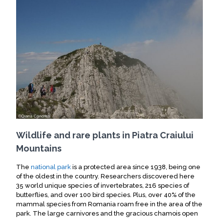
Wildlife and rare plants in Piatra Craiului
Mountains
The
national park
is a protected area since 1938, being one
of the oldest in the country.
Researchers discovered here
35 world unique species of invertebrates, 216 species of
butterflies, and over 100 bird species
. Plus, over 40% of the
mammal species from Romania roam free in the area of the
park. The large carnivores and the gracious chamois open