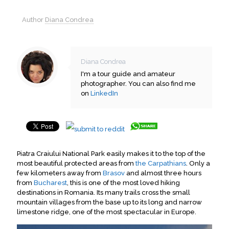
Author
Diana Condrea
Diana Condrea
I'm a tour guide and amateur
photographer. You can also find me
on
LinkedIn
Piatra Craiului National Park easily makes it to the top of the
most beautiful protected areas from
the Carpathians
. Only a
few kilometers away from
Brasov
and almost three hours
from
Bucharest
, this is one of the most loved hiking
destinations in Romania. Its many trails cross the small
mountain villages from the base up to its long and narrow
limestone ridge, one of the most spectacular in Europe.