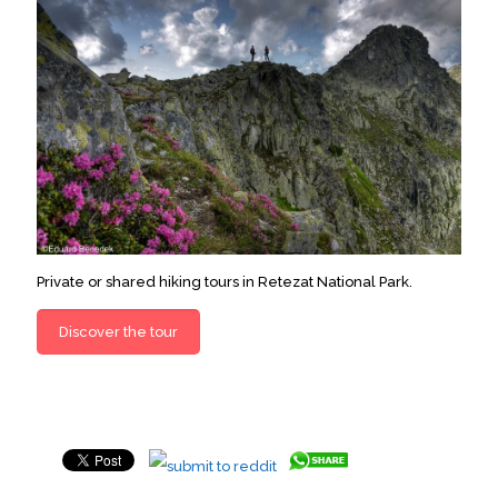
Private or shared hiking tours in Retezat National Park.
Discover the tour