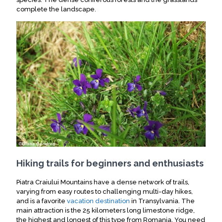
complete the landscape.
Hiking trails for beginners and enthusiasts
Piatra Craiului Mountains have a dense network of trails,
varying from easy routes to challenging multi-day hikes,
and is a favorite
vacation destination
in Transylvania.
The
main attraction is the 25 kilometers long limestone ridge,
the highest and longest of this type from Romania
.
You need