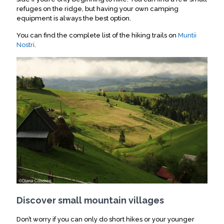
refuges on the ridge, but having your own camping
equipment is always the best option.
You can find the complete list of the hiking trails on
Muntii
Nostri
.
Discover small mountain villages
Don’t worry if you can only do short hikes or your younger