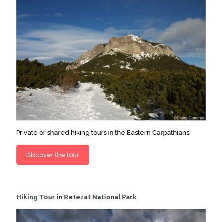
Private or shared hiking tours in the Eastern Carpathians.
Discover the tour
Hiking Tour in Retezat National Park