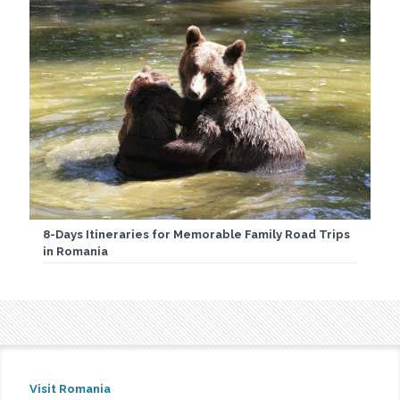
8-Days Itineraries for Memorable Family Road Trips
in Romania
Visit Romania