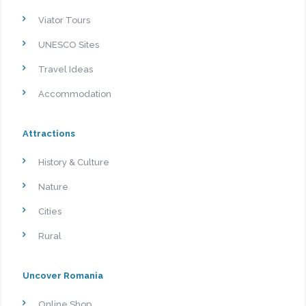
Viator Tours
UNESCO Sites
Travel Ideas
Accommodation
Attractions
History & Culture
Nature
Cities
Rural
Uncover Romania
Online Shop