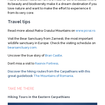
Its beauty and biodiversity make it a dream destination if you
love nature and want to make the effort to experience it
from its very core
.
Travel tips
Read more about Piatra Craiului Mountains on
www.pcrai.ro.
Visit the Bear Sanctuary from Zarnesti, the most important
wildlife sanctuary in Europe. Check the visiting schedule on
bearsanctuary.com.
Uncover the true story of
Bran Castle
.
Don’t miss a visit to
Rasnov Fortress
.
Discover the hiking routes from the Carpathians with this
great guidebook
The Mountains of Romania
.
TAKE ME THERE
Hiking Tours in the Eastern Carpathians