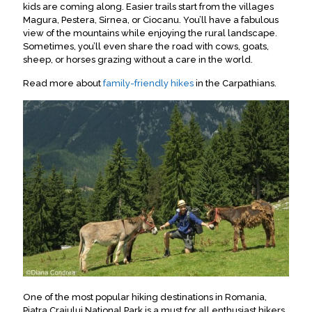
kids are coming along. Easier trails start from the villages
Magura, Pestera, Sirnea, or Ciocanu. You’ll have a fabulous
view of the mountains while enjoying the rural landscape.
Sometimes, you’ll even share the road with cows, goats,
sheep, or horses grazing without a care in the world.
Read more about
family-friendly hikes
in the Carpathians.
One of the most popular hiking destinations in Romania,
Piatra Craiului National Park is a must for all enthusiast hikers
.