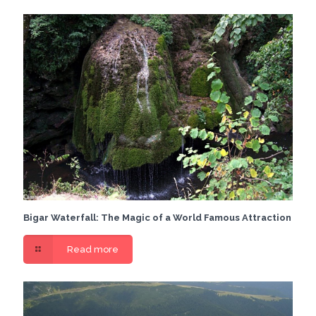
Bigar Waterfall: The Magic of a World Famous Attraction
Read more