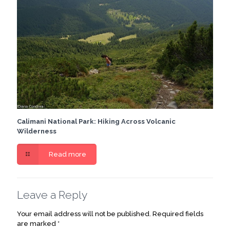
Calimani National Park: Hiking Across Volcanic
Wilderness
Read more
Leave a Reply
Your email address will not be published.
Required fields
are marked
*