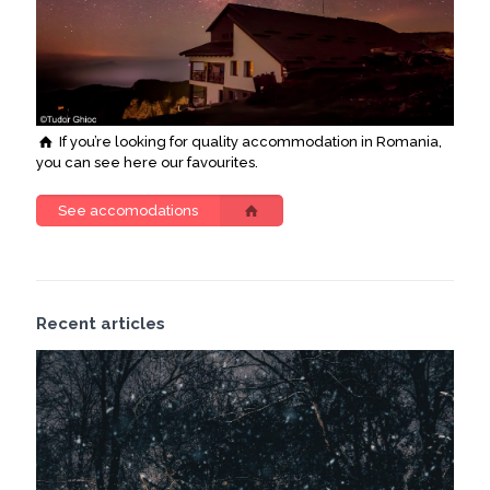
If you’re looking for quality accommodation in Romania,
you can see here our favourites.
See accomodations
Recent articles