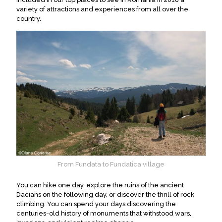
variety of attractions and experiences from all over the
country.
From Fundata to Fundatica village
You can hike one day, explore the ruins of the ancient
Dacians on the following day, or discover the thrill of rock
climbing. You can spend your days discovering the
centuries-old history of monuments that withstood wars,