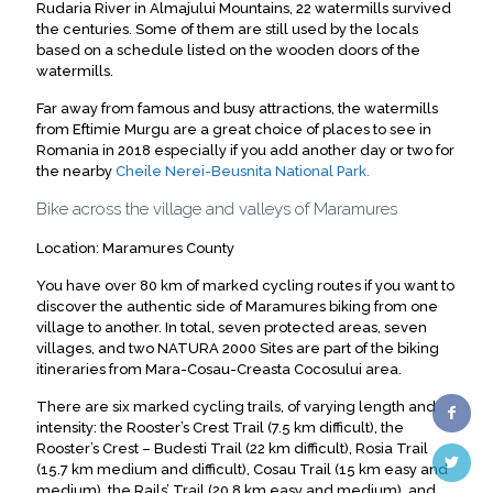
Rudaria River in Almajului Mountains, 22 watermills survived
the centuries. Some of them are still used by the locals
based on a schedule listed on the wooden doors of the
watermills.
Far away from famous and busy attractions, the watermills
from Eftimie Murgu are a great choice of places to see in
Romania in 2018 especially if you add another day or two for
the nearby
Cheile Nerei-Beusnita National Park.
Bike across the village and valleys of Maramures
Location: Maramures County
You have over 80 km of marked cycling routes if you want to
discover the authentic side of Maramures biking from one
village to another. In total, seven protected areas, seven
villages, and two NATURA 2000 Sites are part of the biking
itineraries from Mara-Cosau-Creasta Cocosului area.
There are six marked cycling trails, of varying length and
intensity: the Rooster’s Crest Trail (7.5 km difficult), the
Rooster’s Crest – Budesti Trail (22 km difficult), Rosia Trail
(15.7 km medium and difficult), Cosau Trail (15 km easy and
medium), the Rails’ Trail (20.8 km easy and medium), and