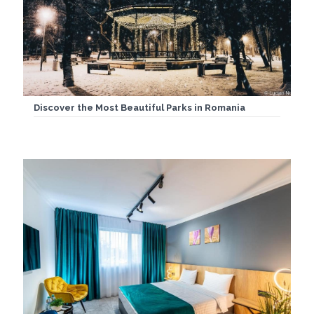
Discover the Most Beautiful Parks in Romania