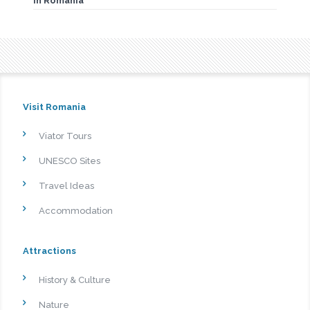
in Romania
Visit Romania
Viator Tours
UNESCO Sites
Travel Ideas
Accommodation
Attractions
History & Culture
Nature