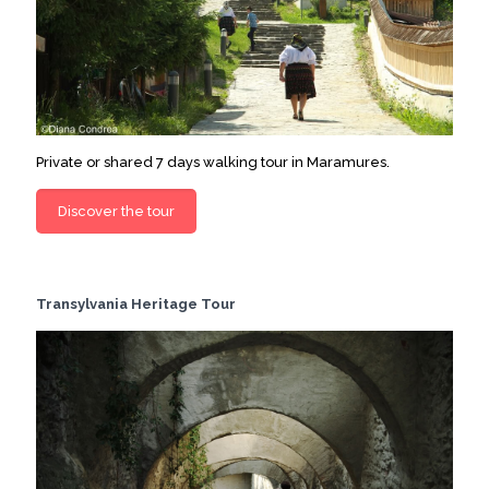
Private or shared 7 days walking tour in Maramures.
Discover the tour
Transylvania Heritage Tour