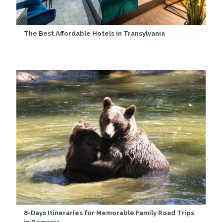
The Best Affordable Hotels in Transylvania
8-Days Itineraries for Memorable Family Road Trips