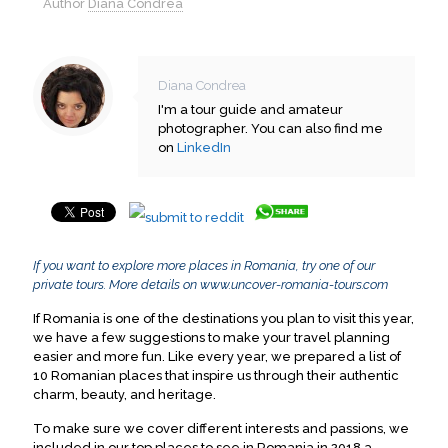
Author
Diana Condrea
Diana Condrea
I'm a tour guide and amateur
photographer. You can also find me
on
LinkedIn
If you want to explore more places in Romania, try one of our
private tours. More details on
www.uncover-romania-tours.com
If Romania is one of the destinations you plan to visit this year,
we have a few suggestions to make your travel planning
easier and more fun. Like every year, we prepared a list of
10 Romanian places that inspire us through their authentic
charm, beauty, and heritage.
To make sure we cover different interests and passions, we
included in our top places to see in Romania in 2018 a