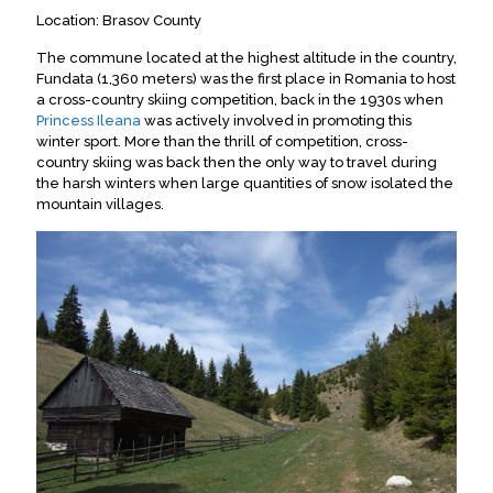
Location: Brasov County
The commune located at the highest altitude in the country,
Fundata (1,360 meters) was the first place in Romania to host
a cross-country skiing competition, back in the 1930s when
Princess Ileana
was actively involved in promoting this
winter sport. More than the thrill of competition, cross-
country skiing was back then the only way to travel during
the harsh winters when large quantities of snow isolated the
mountain villages.