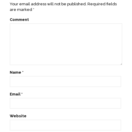
Your email address will not be published.
Required fields
are marked
*
Comment
Name
*
Email
*
Website