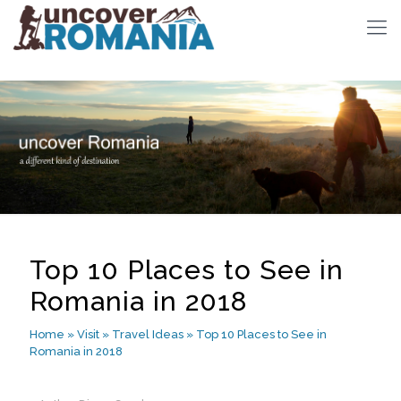
Top 10 Places to See in
Romania in 2018
Home
»
Visit
»
Travel Ideas
»
Top 10 Places to See in
Romania in 2018