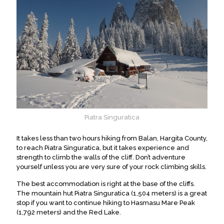
Piatra Singuratica
It takes less than two hours hiking from Balan, Hargita County,
to reach Piatra Singuratica, but it takes experience and
strength to climb the walls of the cliff. Don’t adventure
yourself unless you are very sure of your rock climbing skills.
The best accommodation is right at the base of the cliffs.
The mountain hut Piatra Singuratica (1,504 meters) is a great
stop if you want to continue hiking to Hasmasu Mare Peak
(1,792 meters) and the Red Lake.