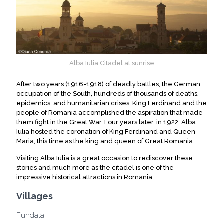
Alba Iulia Citadel at sunrise
After two years (1916-1918) of deadly battles, the German
occupation of the South, hundreds of thousands of deaths,
epidemics, and humanitarian crises, King Ferdinand and the
people of Romania accomplished the aspiration that made
them fight in the Great War. Four years later, in 1922, Alba
Iulia hosted the coronation of King Ferdinand and Queen
Maria, this time as the king and queen of Great Romania.
Visiting Alba Iulia is a great occasion to rediscover these
stories and much more as the citadel is one of the
impressive historical attractions in Romania.
Villages
Fundata