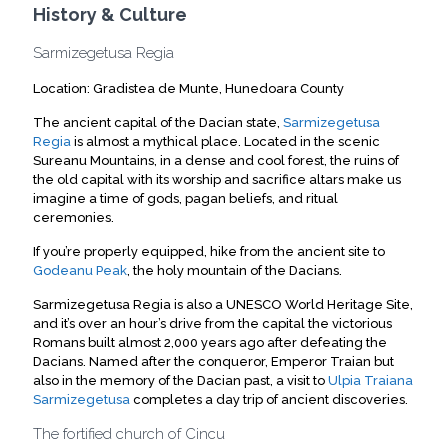
History & Culture
Sarmizegetusa Regia
Location: Gradistea de Munte, Hunedoara County
The ancient capital of the Dacian state,
Sarmizegetusa
Regia
is almost a mythical place. Located in the scenic
Sureanu Mountains, in a dense and cool forest, the ruins of
the old capital with its worship and sacrifice altars make us
imagine a time of gods, pagan beliefs, and ritual
ceremonies.
If you’re properly equipped, hike from the ancient site to
Godeanu Peak
, the holy mountain of the Dacians.
Sarmizegetusa Regia is also a UNESCO World Heritage Site,
and it’s over an hour’s drive from the capital the victorious
Romans built almost 2,000 years ago after defeating the
Dacians. Named after the conqueror, Emperor Traian but
also in the memory of the Dacian past, a visit to
Ulpia Traiana
Sarmizegetusa
completes a day trip of ancient discoveries.
The fortified church of Cincu