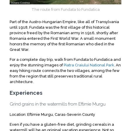
The route from Fundata to Fundatica
Part of the Austro-Hungarian Empire, like all of Transylvania
until 1918, Fundata was the first village of this historical
province freed by the Romanian army in 1916, shortly after
Romania entered the First World War. A small monument
honors the memory of the first Romanian who died in the
Great War.
For a complete day trip, walk from Fundata to Fundatica and
enjoy the stunning images of
Piatra Craiului National Park
. An
easy hiking route connects the two villages, among the few
from the region that still preserves traditional rural
architecture.
Experiences
Grind grains in the watermills from Eftimie Murgu
Location: Eftimie Murgu, Caras-Severin County
Even if you have a gluten-free diet, grinding cereals in a
watermill will be an original vacation experience. Not so