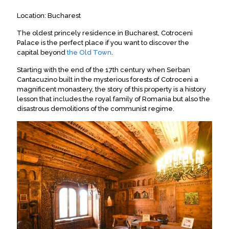
Location: Bucharest
The oldest princely residence in Bucharest, Cotroceni
Palace is the perfect place if you want to discover the
capital beyond
the Old Town
.
Starting with the end of the 17th century when Serban
Cantacuzino built in the mysterious forests of Cotroceni a
magnificent monastery, the story of this property is a history
lesson that includes the royal family of Romania but also the
disastrous demolitions of the communist regime.