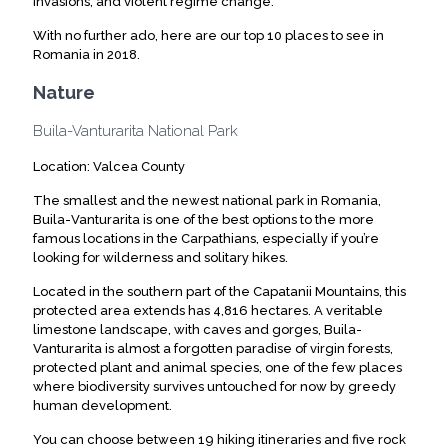
invasions, and violent regime change.
With no further ado, here are our top 10 places to see in
Romania in 2018.
Nature
Buila-Vanturarita National Park
Location: Valcea County
The smallest and the newest national park in Romania,
Buila-Vanturarita is one of the best options to the more
famous locations in the Carpathians, especially if you’re
looking for wilderness and solitary hikes.
Located in the southern part of the Capatanii Mountains, this
protected area extends has 4,816 hectares. A veritable
limestone landscape, with caves and gorges, Buila-
Vanturarita is almost a forgotten paradise of virgin forests,
protected plant and animal species, one of the few places
where biodiversity survives untouched for now by greedy
human development.
You can choose between 19 hiking itineraries and five rock