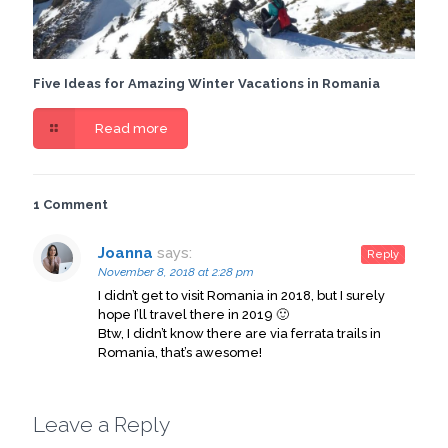
Five Ideas for Amazing Winter Vacations in Romania
Read more
1 Comment
Joanna
says:
Reply
November 8, 2018 at 2:28 pm
I didn’t get to visit Romania in 2018, but I surely
hope I’ll travel there in 2019 🙂
Btw, I didn’t know there are via ferrata trails in
Romania, that’s awesome!
Leave a Reply