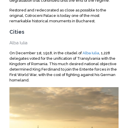
degradation that continued until the end of the regime.
Restored and redecorated as close as possible to the
original, Cotroceni Palace is today one of the most
remarkable historical monuments in Bucharest.
Cities
Alba Iulia
On December 1st, 1918, in the citadel of
Alba Iulia
, 1,228
delegates voted for the unification of Transylvania with the
Kingdom of Romania. This much desired national objective
determined King Ferdinand to join the Entente forces in the
First World War, with the cost of fighting against his German
homeland.