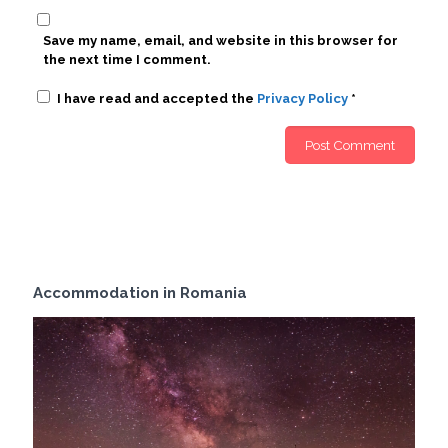
Save my name, email, and website in this browser for
the next time I comment.
I have read and accepted the
Privacy Policy
*
Accommodation in Romania