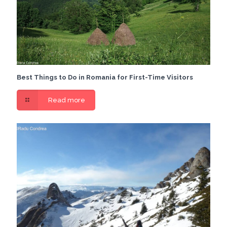
Best Things to Do in Romania for First-Time Visitors
Read more