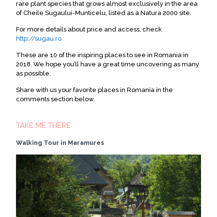
rare plant species that grows almost exclusively in the area
of Cheile Sugaului-Munticelu, listed as a Natura 2000 site.
For more details about price and access, check
http://sugau.ro
These are 10 of the inspiring places to see in Romania in
2018. We hope you’ll have a great time uncovering as many
as possible.
Share with us your favorite places in Romania in the
comments section below.
TAKE ME THERE
Walking Tour in Maramures