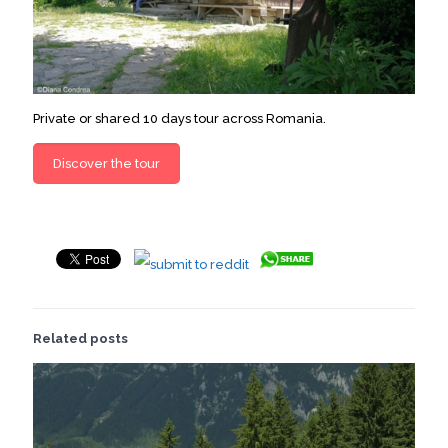
Private or shared 10 days tour across Romania.
Discover the tour
Related posts