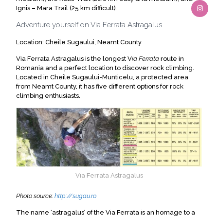
Ignis – Mara Trail (25 km difficult).
Adventure yourself on Via Ferrata Astragalus
Location: Cheile Sugaului, Neamt County
Via Ferrata Astragalus is the longest V
ia Ferrata
route in
Romania and a perfect location to discover rock climbing.
Located in Cheile Sugaului-Munticelu, a protected area
from Neamt County, it has five different options for rock
climbing enthusiasts.
Via Ferrata Astragalus
Photo source:
http://sugau.ro
The name ‘astragalus’ of the Via Ferrata is an homage to a