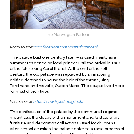
The Norwegian Parlour
Photo source:
www.facebook.com/muzeulcotroceni
The palace built one century later was used mainly as a
summer residence by local princes until the arrival in 1866
of the future King Carol the 1st. At the end of the 20th
century, the old palace was replaced by an imposing
edifice destined to house the heir of the throne, King
Ferdinand and his wife, Queen Maria. The couple lived here
for most of their lives.
Photo source:
https://en.wikipedia.org/wiki
The confiscation of the palace by the communist regime
meant also the decay of the monument and its state of art
furniture and decoration collections. Used for children’s
after-school activities, the palace entered a rapid process of