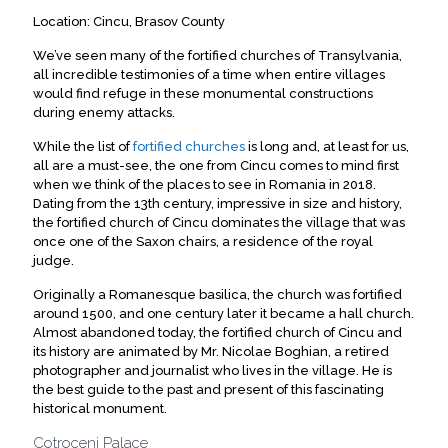
Location: Cincu, Brasov County
We’ve seen many of the fortified churches of Transylvania,
all incredible testimonies of a time when entire villages
would find refuge in these monumental constructions
during enemy attacks.
While the list of
fortified churches
is long and, at least for us,
all are a must-see, the one from Cincu comes to mind first
when we think of the places to see in Romania in 2018.
Dating from the 13th century, impressive in size and history,
the fortified church of Cincu dominates the village that was
once one of the Saxon chairs, a residence of the royal
judge.
Originally a Romanesque basilica, the church was fortified
around 1500, and one century later it became a hall church.
Almost abandoned today, the fortified church of Cincu and
its history are animated by Mr. Nicolae Boghian, a retired
photographer and journalist who lives in the village. He is
the best guide to the past and present of this fascinating
historical monument.
Cotroceni Palace