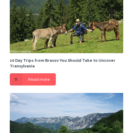
10 Day Trips from Brasov You Should Take to Uncover
Transylvania
Read more