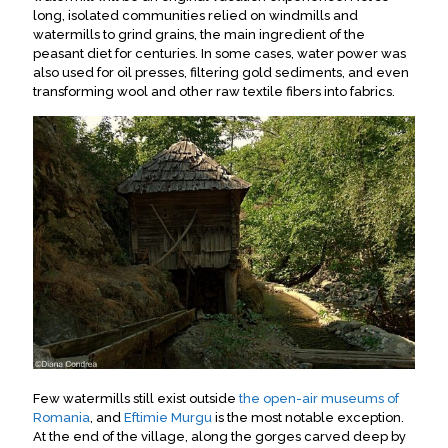
long, isolated communities relied on windmills and
watermills to grind grains, the main ingredient of the
peasant diet for centuries. In some cases, water power was
also used for oil presses, filtering gold sediments, and even
transforming wool and other raw textile fibers into fabrics.
Few watermills still exist outside
the open-air museums of
Romania
, and
Eftimie Murgu
is the most notable exception.
At the end of the village, along the gorges carved deep by