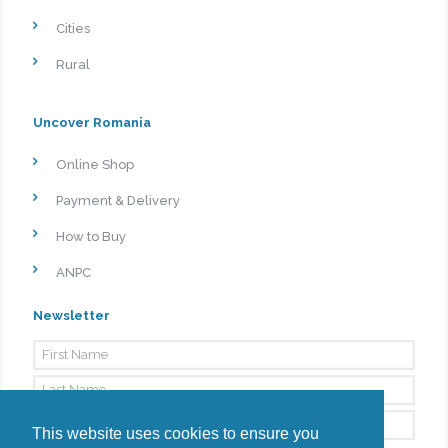
Cities
Rural
Uncover Romania
Online Shop
Payment & Delivery
How to Buy
ANPC
Newsletter
This website uses cookies to ensure you