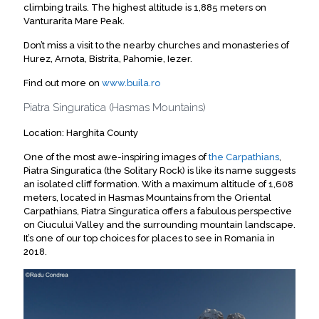
climbing trails. The highest altitude is 1,885 meters on
Vanturarita Mare Peak.
Don’t miss a visit to the nearby churches and monasteries of
Hurez, Arnota, Bistrita, Pahomie, Iezer.
Find out more on
www.buila.ro
Piatra Singuratica (Hasmas Mountains)
Location: Harghita County
One of the most awe-inspiring images of
the Carpathians
,
Piatra Singuratica (the Solitary Rock) is like its name suggests
an isolated cliff formation. With a maximum altitude of 1,608
meters, located in Hasmas Mountains from the Oriental
Carpathians, Piatra Singuratica offers a fabulous perspective
on Ciucului Valley and the surrounding mountain landscape.
It’s one of our top choices for places to see in Romania in
2018.