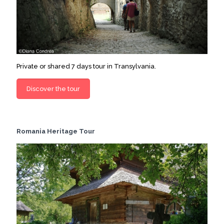
Private or shared 7 days tour in Transylvania.
Discover the tour
Romania Heritage Tour