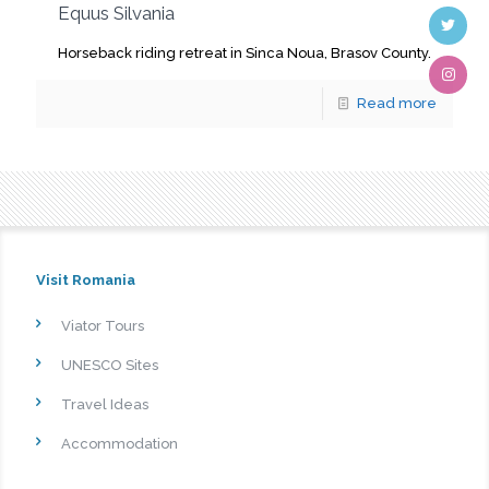
Equus Silvania
Horseback riding retreat in Sinca Noua, Brasov County.
Read more
Visit Romania
Viator Tours
UNESCO Sites
Travel Ideas
Accommodation