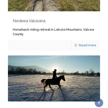
Nedeea Valceana
Horseback riding retreat in Lotrului Mountains, Valcea
County.
Read more