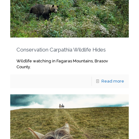
Conservation Carpathia Wildlife Hides
Wildlife watching in Fagaras Mountains, Brasov
County.
Read more