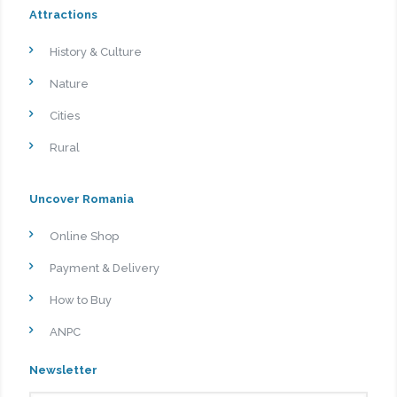
Attractions
History & Culture
Nature
Cities
Rural
Uncover Romania
Online Shop
Payment & Delivery
How to Buy
ANPC
Newsletter