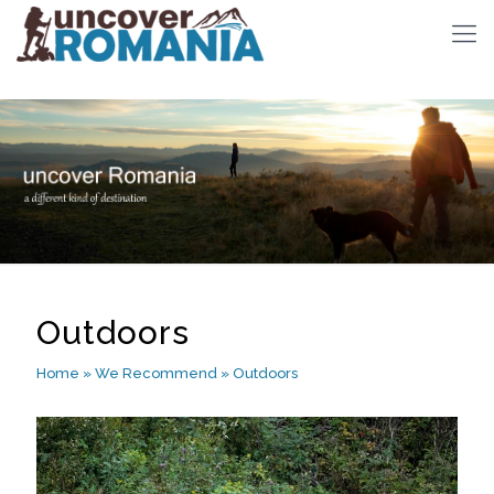
Outdoors
Home
»
We Recommend
»
Outdoors