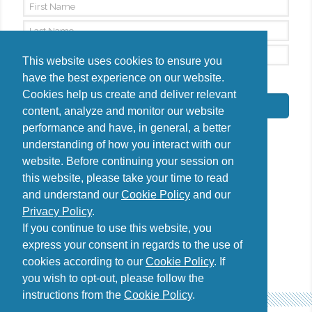
This website uses cookies to ensure you
have the best experience on our website.
By signing up, I agree to the
Privacy Policy
Cookies help us create and deliver relevant
Subscribe
content, analyze and monitor our website
performance and have, in general, a better
understanding of how you interact with our
website. Before continuing your session on
this website, please take your time to read
Do you have questions?
and understand our
Cookie Policy
and our
Contact us
Privacy Policy
.
diana@uncover-romania.com
If you continue to use this website, you
express your consent in regards to the use of
cookies according to our
Cookie Policy
. If
you wish to opt-out, please follow the
instructions from the
Cookie Policy
.