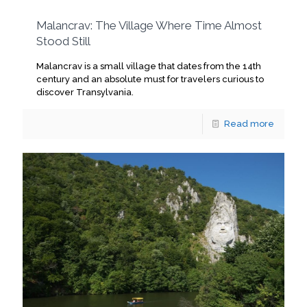
Malancrav: The Village Where Time Almost
Stood Still
Malancrav is a small village that dates from the 14th
century and an absolute must for travelers curious to
discover Transylvania.
Read more