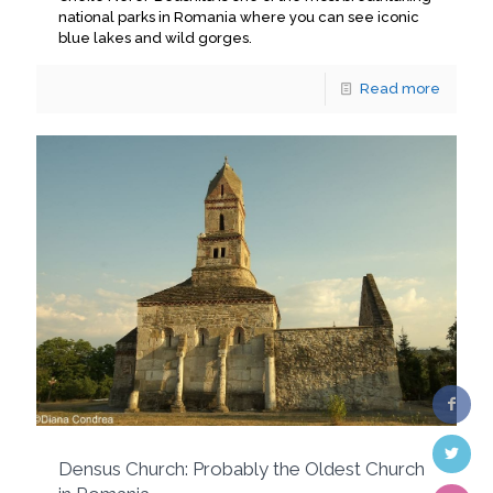
national parks in Romania where you can see iconic
blue lakes and wild gorges.
Read more
Densus Church: Probably the Oldest Church