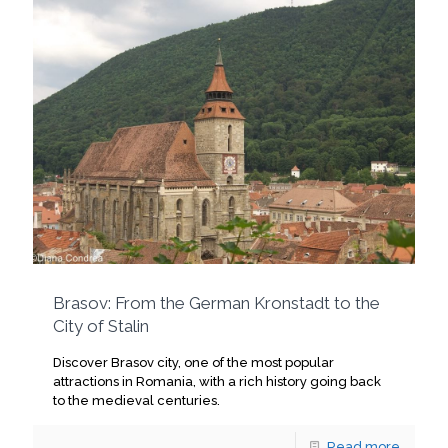
Brasov: From the German Kronstadt to the
City of Stalin
Discover Brasov city, one of the most popular
attractions in Romania, with a rich history going back
to the medieval centuries.
Read more