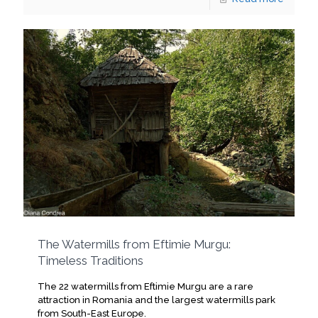
The Watermills from Eftimie Murgu:
Timeless Traditions
The 22 watermills from Eftimie Murgu are a rare
attraction in Romania and the largest watermills park
from South-East Europe.