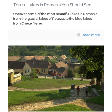
Top 10 Lakes in Romania You Should See
Uncover some of the most beautiful lakes in Romania,
from the glacial lakes of Retezat to the blue lakes
from Cheile Nerei.
Read more