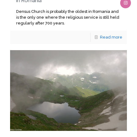
in Romania
Densus Church is probably the oldest in Romania and
is the only one where the religious service is still held
regularly after 700 years.
Read more