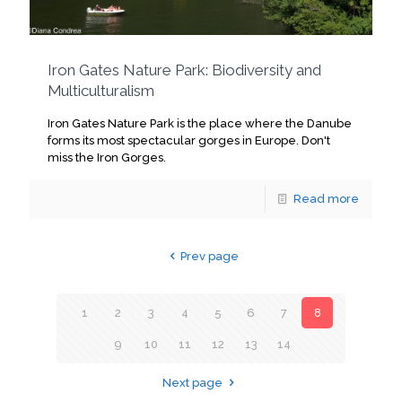
Iron Gates Nature Park: Biodiversity and
Multiculturalism
Iron Gates Nature Park is the place where the Danube
forms its most spectacular gorges in Europe. Don't
miss the Iron Gorges.
Read more
Prev page
1
2
3
4
5
6
7
8
9
10
11
12
13
14
Next page