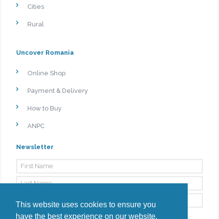
Cities
Rural
Uncover Romania
Online Shop
Payment & Delivery
How to Buy
ANPC
Newsletter
This website uses cookies to ensure you
have the best experience on our website.
By signing up, I agree to the
Privacy Policy