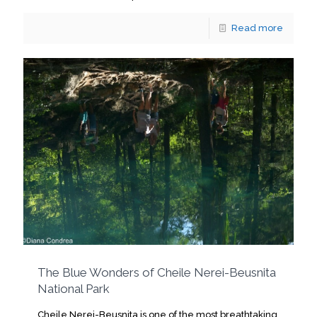
Read more
The Blue Wonders of Cheile Nerei-Beusnita
National Park
Cheile Nerei-Beusnita is one of the most breathtaking