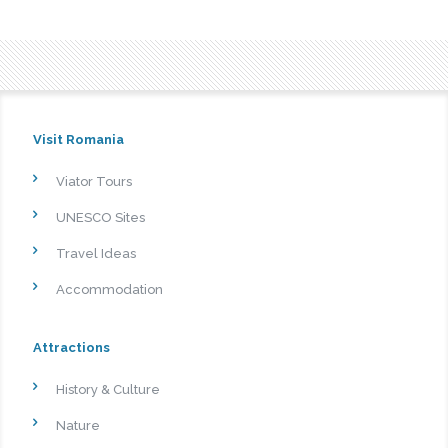
Visit Romania
Viator Tours
UNESCO Sites
Travel Ideas
Accommodation
Attractions
History & Culture
Nature