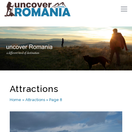
Attractions
Home
»
Attractions
»
Page 8