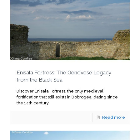
Enisala Fortress: The Genovese Legacy
from the Black Sea
Discover Enisala Fortress, the only medieval
fortification that still exists in Dobrogea, dating since
the 14th century.
Read more