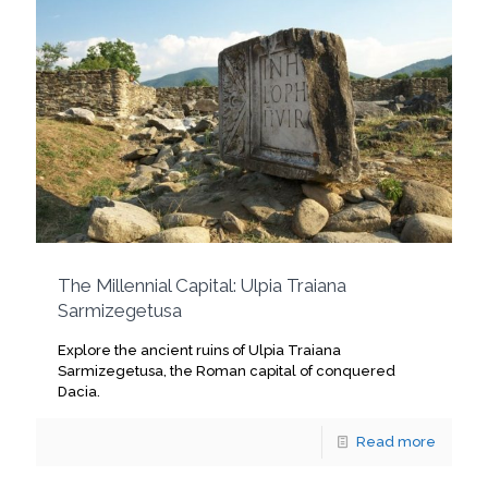
The Millennial Capital: Ulpia Traiana
Sarmizegetusa
Explore the ancient ruins of Ulpia Traiana
Sarmizegetusa, the Roman capital of conquered
Dacia.
Read more