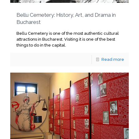
Bellu Cemetery: History, Art, and Drama in
Bucharest
Bellu Cemetery is one of the most authentic cultural
attractions in Bucharest. Visiting it is one of the best
things to do in the capital.
Read more