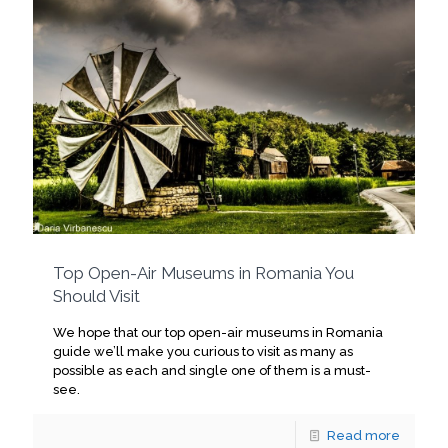
Top Open-Air Museums in Romania You
Should Visit
We hope that our top open-air museums in Romania
guide we’ll make you curious to visit as many as
possible as each and single one of them is a must-
see.
Read more