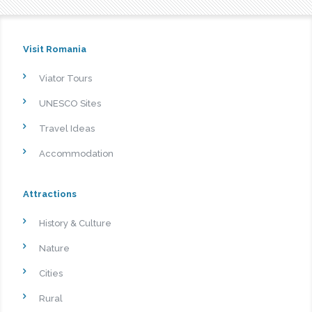
Visit Romania
Viator Tours
UNESCO Sites
Travel Ideas
Accommodation
Attractions
History & Culture
Nature
Cities
Rural