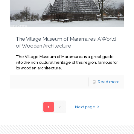
The Village Museum of Maramures: A World
of Wooden Architecture
The Village Museum of Maramures is a great guide
into the rich cultural heritage of this region, famous for
its wooden architecture.
Read more
1
2
Next page