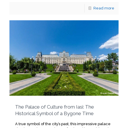
Read more
The Palace of Culture from Iasi: The
Historical Symbol of a Bygone Time
A true symbol of the city’s past, this impressive palace