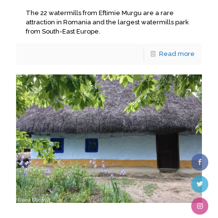
The 22 watermills from Eftimie Murgu are a rare
attraction in Romania and the largest watermills park
from South-East Europe.
Read more