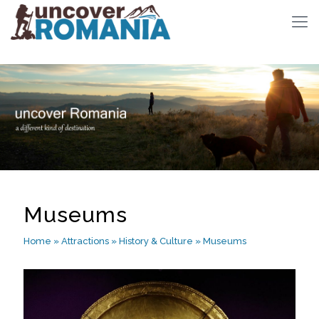
Museums
Home
»
Attractions
»
History & Culture
»
Museums