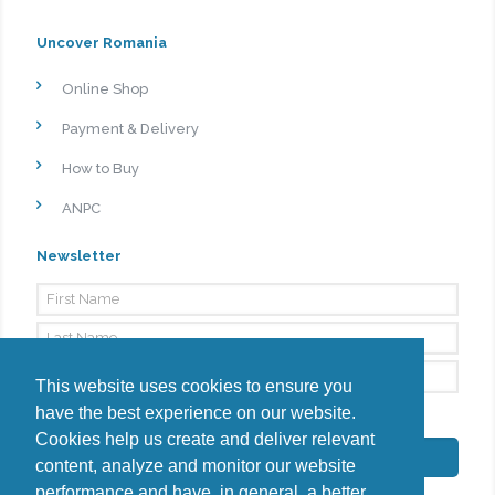
Uncover Romania
Online Shop
Payment & Delivery
How to Buy
ANPC
Newsletter
This website uses cookies to ensure you
have the best experience on our website.
By signing up, I agree to the
Privacy Policy
Cookies help us create and deliver relevant
Subscribe
content, analyze and monitor our website
performance and have, in general, a better