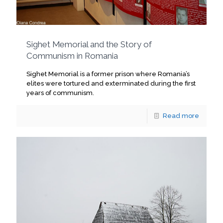
Sighet Memorial and the Story of
Communism in Romania
Sighet Memorial is a former prison where Romania’s
elites were tortured and exterminated during the first
years of communism.
Read more