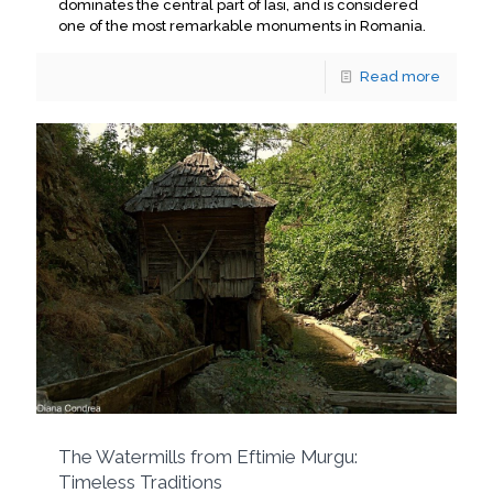
dominates the central part of Iasi, and is considered
one of the most remarkable monuments in Romania.
Read more
The Watermills from Eftimie Murgu:
Timeless Traditions