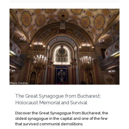
The Great Synagogue from Bucharest:
Holocaust Memorial and Survival
Discover the Great Synagogue from Bucharest, the
oldest synagogue in the capital and one of the few
that survived communist demolitions.