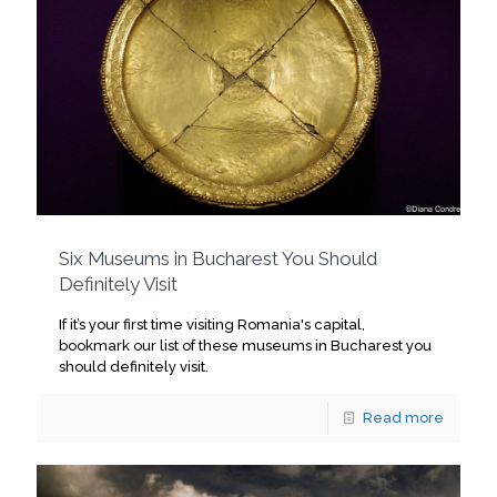
Six Museums in Bucharest You Should
Definitely Visit
If it’s your first time visiting Romania's capital,
bookmark our list of these museums in Bucharest you
should definitely visit.
Read more