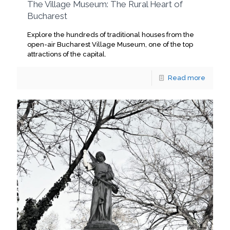
The Village Museum: The Rural Heart of
Bucharest
Explore the hundreds of traditional houses from the
open-air Bucharest Village Museum, one of the top
attractions of the capital.
Read more