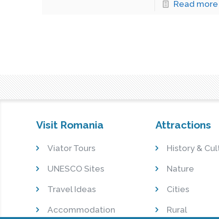
Read more
Visit Romania
Attractions
Viator Tours
History & Cul
UNESCO Sites
Nature
Travel Ideas
Cities
Accommodation
Rural