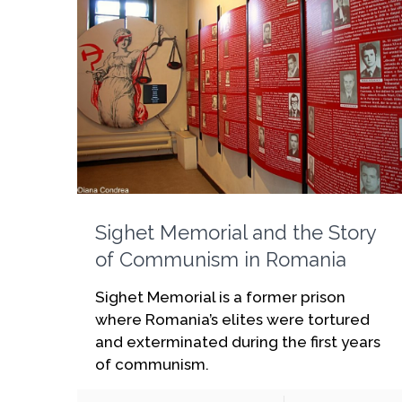
Sighet Memorial and the Story
of Communism in Romania
Sighet Memorial is a former prison
where Romania’s elites were tortured
and exterminated during the first years
of communism.