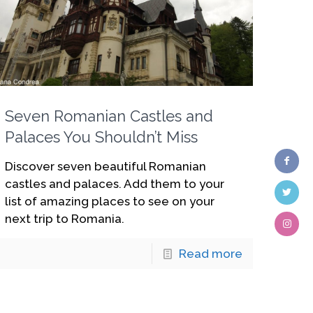
Seven Romanian Castles and
Palaces You Shouldn’t Miss
Discover seven beautiful Romanian
castles and palaces. Add them to your
list of amazing places to see on your
next trip to Romania.
Read more