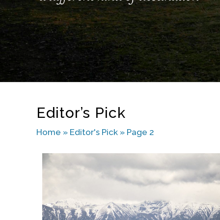
Editor’s Pick
Home
»
Editor's Pick
»
Page 2