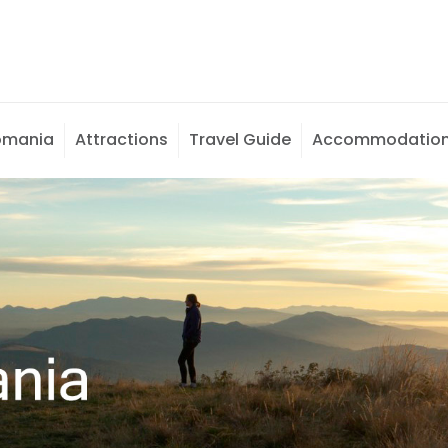
omania
Attractions
Travel Guide
Accommodatio