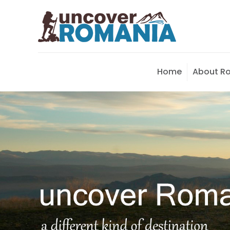
Home
About R