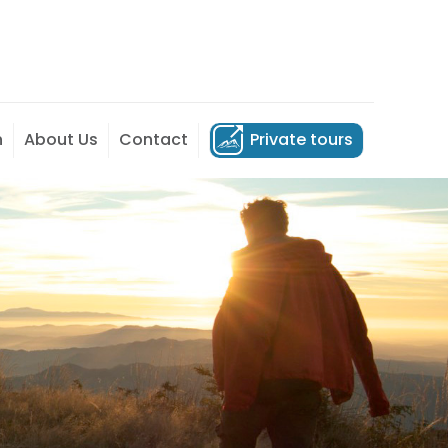
n
About Us
Contact
Private tours