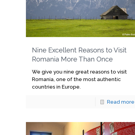
Nine Excellent Reasons to Visit
Romania More Than Once
We give you nine great reasons to visit
Romania, one of the most authentic
countries in Europe.
Read more