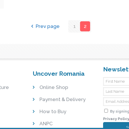
Prev page
1
2
Newslet
Uncover Romania
ture
Online Shop
Payment & Delivery
How to Buy
By signing
Privacy Polic
ANPC
S