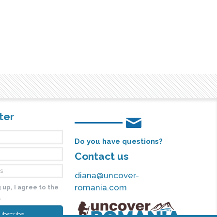
ter
Do you have questions?
Contact us
diana@uncover-
romania.com
 up, I agree to the
y
ubscribe