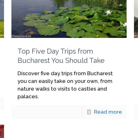
Top Five Day Trips from
Bucharest You Should Take
Discover five day trips from Bucharest
you can easily take on your own, from
nature walks to visits to castles and
palaces.
Read more