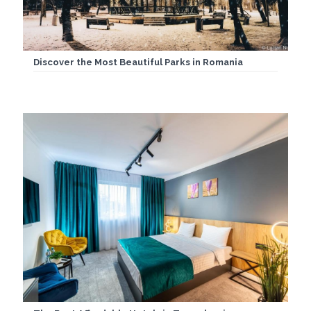
Discover the Most Beautiful Parks in Romania