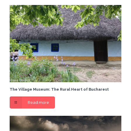
The Village Museum: The Rural Heart of Bucharest
Read more