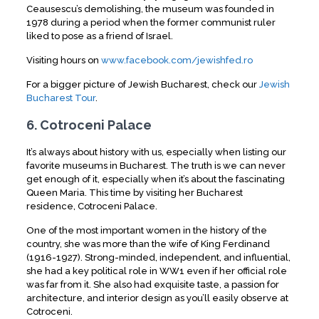
Ceausescu’s demolishing, the museum was founded in
1978 during a period when the former communist ruler
liked to pose as a friend of Israel.
Visiting hours on
www.facebook.com/jewishfed.ro
For a bigger picture of Jewish Bucharest, check our
Jewish
Bucharest Tour
.
6. Cotroceni Palace
It’s always about history with us, especially when listing our
favorite museums in Bucharest. The truth is we can never
get enough of it, especially when it’s about the fascinating
Queen Maria. This time by visiting her Bucharest
residence, Cotroceni Palace.
One of the most important women in the history of the
country, she was more than the wife of King Ferdinand
(1916-1927). Strong-minded, independent, and influential,
she had a key political role in WW1 even if her official role
was far from it. She also had exquisite taste, a passion for
architecture, and interior design as you’ll easily observe at
Cotroceni.