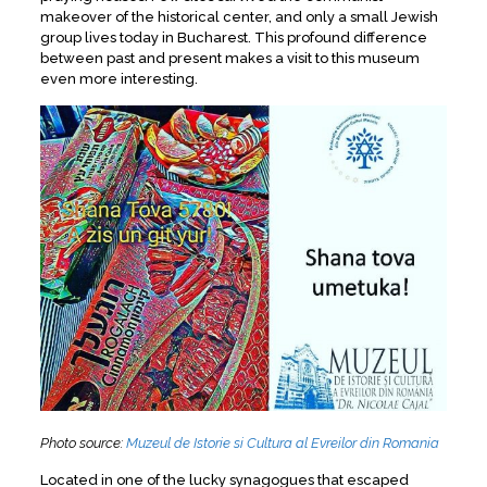
makeover of the historical center, and only a small Jewish
group lives today in Bucharest. This profound difference
between past and present makes a visit to this museum
even more interesting.
Photo source:
Muzeul de Istorie si Cultura al Evreilor din Romania
Located in one of the lucky synagogues that escaped