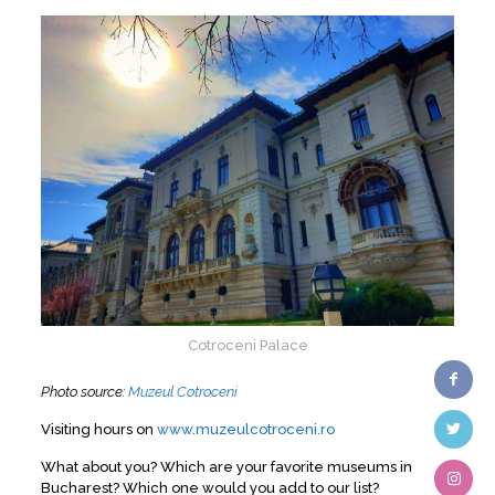
Cotroceni Palace
Photo source:
Muzeul Cotroceni
Visiting hours on
www.muzeulcotroceni.ro
What about you? Which are your favorite museums in
Bucharest? Which one would you add to our list?