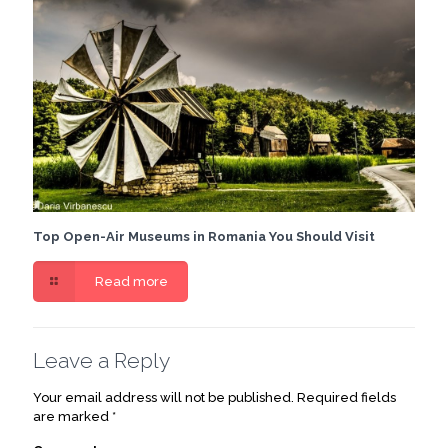
Top Open-Air Museums in Romania You Should Visit
Read more
Leave a Reply
Your email address will not be published.
Required fields
are marked
*