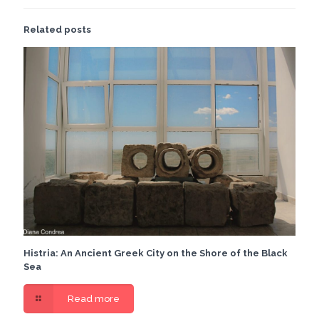
Related posts
Histria: An Ancient Greek City on the Shore of the Black
Sea
Read more