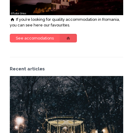
If you’re looking for quality accommodation in Romania,
you can see here our favourites.
See accomodations
Recent articles