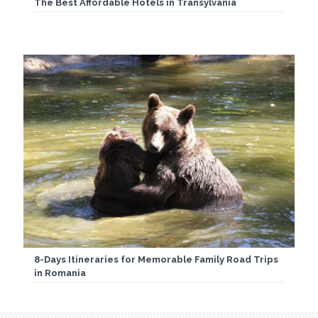
The Best Affordable Hotels in Transylvania
8-Days Itineraries for Memorable Family Road Trips
in Romania