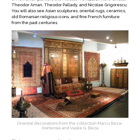
Theodor Aman, Theodor Pallady, and Nicolae Grigorescu.
You will also see Asian sculptures, oriental rugs, ceramics,
old Romanian religious icons, and fine French furniture
from the past centuries.
Oriental decorations from the collection Marcu Beza-
Hortensia and Vasile G. Beza