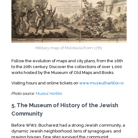
Military map of Moldavia from 1781
Follow the evolution of maps and city plans, from the 16th
to the 20th century. Discover the collections of over 1,000
works hosted by the Museum of Old Maps and Books.
Visiting hours and online tickets on
www.muzeulhartilor.ro
Photo source:
Muzeul Hartilor
5. The Museum of History of the Jewish
Community
Before WW2, Bucharest had a strong Jewish community, a
dynamic Jewish neighborhood, tens of synagogues, and
praying houses. Few sites survived the communist