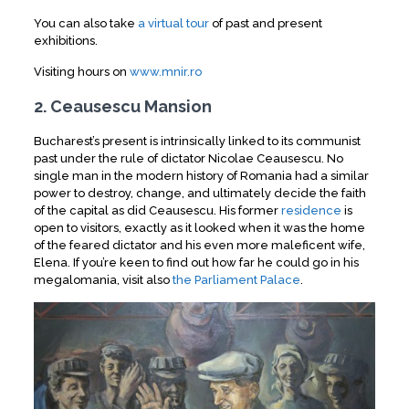
You can also take
a virtual tour
of past and present
exhibitions.
Visiting hours on
www.mnir.ro
2. Ceausescu Mansion
Bucharest’s present is intrinsically linked to its communist
past under the rule of dictator Nicolae Ceausescu. No
single man in the modern history of Romania had a similar
power to destroy, change, and ultimately decide the faith
of the capital as did Ceausescu. His former
residence
is
open to visitors, exactly as it looked when it was the home
of the feared dictator and his even more maleficent wife,
Elena. If you’re keen to find out how far he could go in his
megalomania, visit also
the Parliament Palace
.