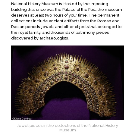
National History Museum is. Hosted by the imposing
building that once was the Palace of the Post, the museum
deserves at least two hours of your time. The permanent
collections include ancient artifacts from the Roman and
Dacian periods, jewels and other objects that belonged to
the royal family, and thousands of patrimony pieces
discovered by archaeologists.
Jewel pieces in the collections of the National History
Museum