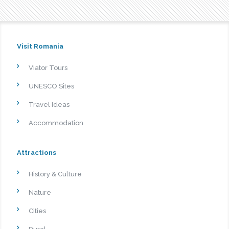
Visit Romania
Viator Tours
UNESCO Sites
Travel Ideas
Accommodation
Attractions
History & Culture
Nature
Cities