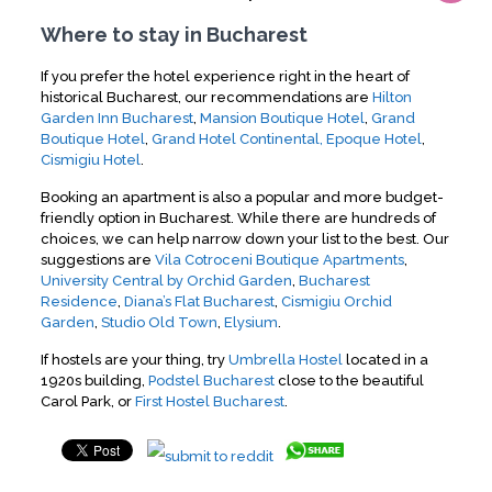
Where to stay in Bucharest
If you prefer the hotel experience right in the heart of
historical Bucharest, our recommendations are
Hilton
Garden Inn Bucharest
,
Mansion Boutique Hotel
,
Grand
Boutique Hotel
,
Grand Hotel Continental,
Epoque Hotel
,
Cismigiu Hotel
.
Booking an apartment is also a popular and more budget-
friendly option in Bucharest. While there are hundreds of
choices, we can help narrow down your list to the best. Our
suggestions are
Vila Cotroceni Boutique Apartments
,
University Central by Orchid Garden
,
Bucharest
Residence
,
Diana’s Flat Bucharest
,
Cismigiu Orchid
Garden
,
Studio Old Town
,
Elysium
.
If hostels are your thing, try
Umbrella Hostel
located in a
1920s building,
Podstel Bucharest
close to the beautiful
Carol Park, or
First Hostel Bucharest
.