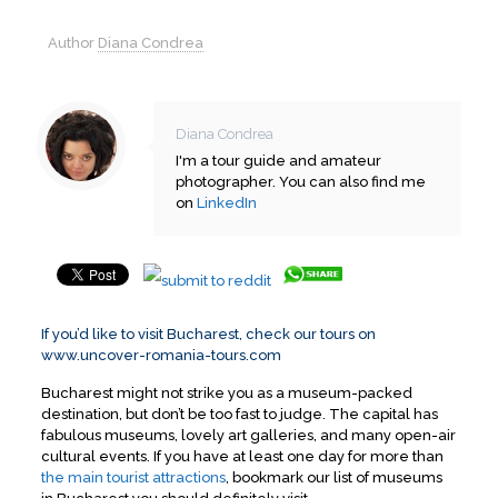
Author
Diana Condrea
Diana Condrea
I'm a tour guide and amateur
photographer. You can also find me
on
LinkedIn
If you’d like to visit Bucharest, check our tours on
www.uncover-romania-tours.com
Bucharest might not strike you as a museum-packed
destination, but don’t be too fast to judge. The capital has
fabulous museums, lovely art galleries, and many open-air
cultural events. If you have at least one day for more than
the main tourist attractions
, bookmark our list of museums