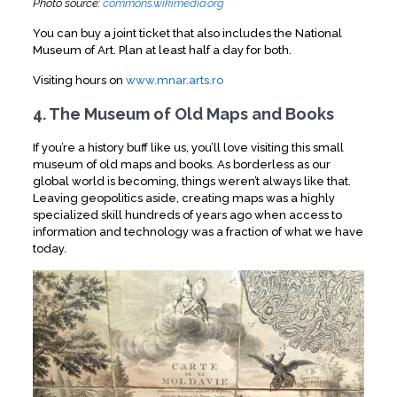
Photo source:
commons.wikimedia.org
You can buy a joint ticket that also includes the National
Museum of Art. Plan at least half a day for both.
Visiting hours on
www.mnar.arts.ro
4. The Museum of Old Maps and Books
If you’re a history buff like us, you’ll love visiting this small
museum of old maps and books. As borderless as our
global world is becoming, things weren’t always like that.
Leaving geopolitics aside, creating maps was a highly
specialized skill hundreds of years ago when access to
information and technology was a fraction of what we have
today.