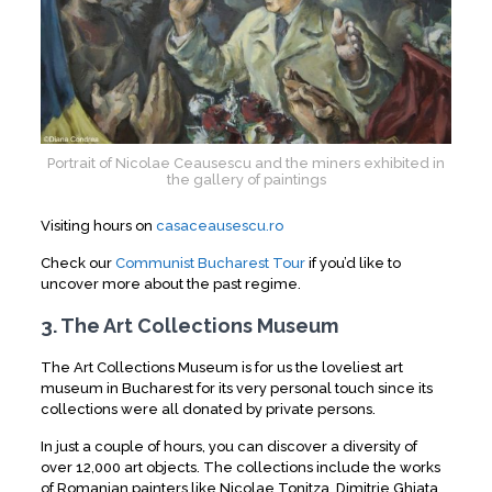
Portrait of Nicolae Ceausescu and the miners exhibited in
the gallery of paintings
Visiting hours on
casaceausescu.ro
Check our
Communist Bucharest Tour
if you’d like to
uncover more about the past regime.
3. The Art Collections Museum
The Art Collections Museum is for us the loveliest art
museum in Bucharest for its very personal touch since its
collections were all donated by private persons.
In just a couple of hours, you can discover a diversity of
over 12,000 art objects. The collections include the works
of Romanian painters like Nicolae Tonitza, Dimitrie Ghiata,