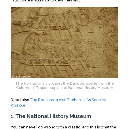
in Bucharest you should definitely visit.
The Roman army crosses the Danube, scene from the
Column of Trajan (copy), the National History Museum
Read also
Top Reasons to Visit Bucharest As Soon As
Possible
1. The National History Museum
You can never go wrong with a classic, and this is what the