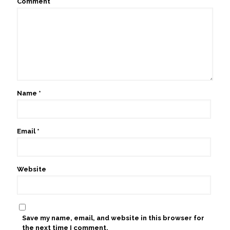
Comment
Name
*
Email
*
Website
Save my name, email, and website in this browser for
the next time I comment.