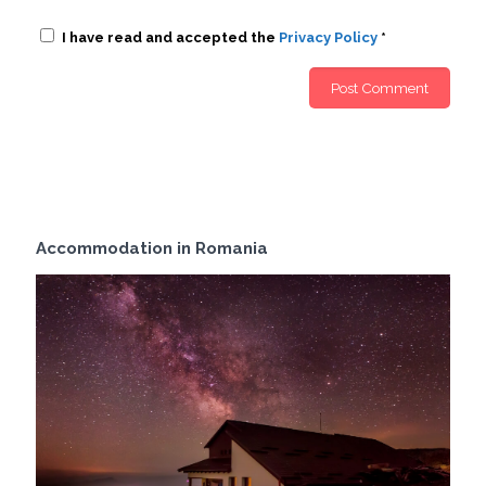
I have read and accepted the
Privacy Policy
*
Accommodation in Romania