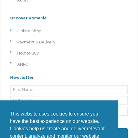
Rural
Uncover Romania
Online Shop
Payment & Delivery
How to Buy
ANPC
Newsletter
This website uses cookies to ensure you
have the best experience on our website.
By signing up, I agree to the
Privacy Policy
Cookies help us create and deliver relevant
Subscribe
content, analyze and monitor our website