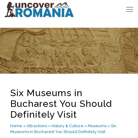
Six Museums in
Bucharest You Should
Definitely Visit
Home
»
Attractions
»
History & Culture
»
Museums
»
Six
Museums in Bucharest You Should Definitely Visit