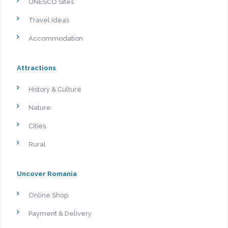
UNESCO Sites
Travel Ideas
Accommodation
Attractions
History & Culture
Nature
Cities
Rural
Uncover Romania
Online Shop
Payment & Delivery