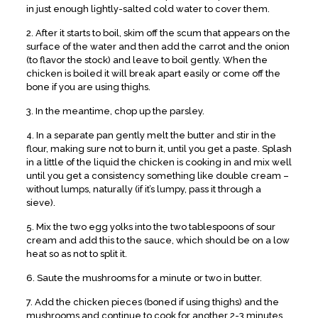
in just enough lightly-salted cold water to cover them.
2. After it starts to boil, skim off the scum that appears on the
surface of the water and then add the carrot and the onion
(to flavor the stock) and leave to boil gently. When the
chicken is boiled it will break apart easily or come off the
bone if you are using thighs.
3. In the meantime, chop up the parsley.
4. In a separate pan gently melt the butter and stir in the
flour, making sure not to burn it, until you get a paste. Splash
in a little of the liquid the chicken is cooking in and mix well
until you get a consistency something like double cream –
without lumps, naturally (if it’s lumpy, pass it through a
sieve).
5. Mix the two egg yolks into the two tablespoons of sour
cream and add this to the sauce, which should be on a low
heat so as not to split it.
6. Saute the mushrooms for a minute or two in butter.
7. Add the chicken pieces (boned if using thighs) and the
mushrooms and continue to cook for another 2-3 minutes,