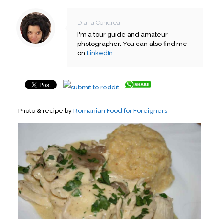
Diana Condrea
I'm a tour guide and amateur
photographer. You can also find me
on
LinkedIn
Photo & recipe by
Romanian Food for Foreigners