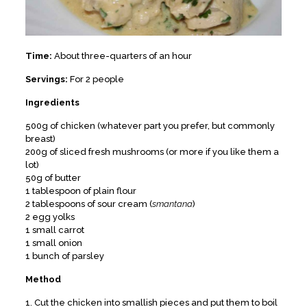
Time:
About three-quarters of an hour
Servings:
For 2 people
Ingredients
500g of chicken (whatever part you prefer, but commonly
breast)
200g of sliced fresh mushrooms (or more if you like them a
lot)
50g of butter
1 tablespoon of plain flour
2 tablespoons of sour cream (
smantana
)
2 egg yolks
1 small carrot
1 small onion
1 bunch of parsley
Method
1. Cut the chicken into smallish pieces and put them to boil