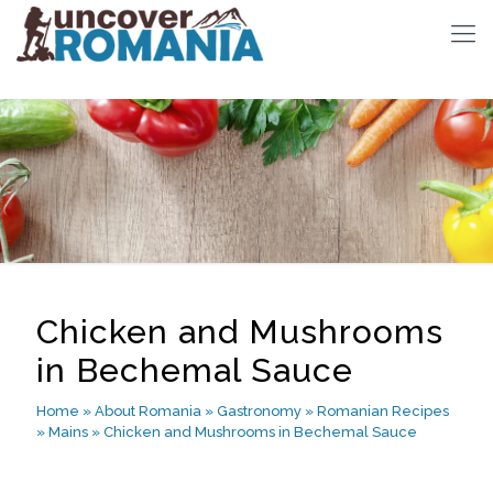
Chicken and Mushrooms
in Bechemal Sauce
Home
»
About Romania
»
Gastronomy
»
Romanian Recipes
»
Mains
»
Chicken and Mushrooms in Bechemal Sauce