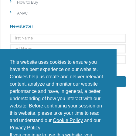
How to Buy
ANPC
Newsletter
This website uses cookies to ensure you
have the best experience on our website.
By signing up, I agree to the
Privacy Policy
Cookies help us create and deliver relevant
Subscribe
content, analyze and monitor our website
performance and have, in general, a better
understanding of how you interact with our
website. Before continuing your session on
this website, please take your time to read
Do you have questions?
and understand our
Cookie Policy
and our
Contact us
Privacy Policy
.
diana@uncover-romania.com
If you continue to use this website, you