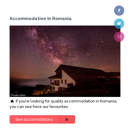
Accommodation in Romania
If you’re looking for quality accommodation in Romania,
you can see here our favourites.
See accomodations