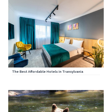
The Best Affordable Hotels in Transylvania