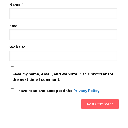
Name
*
Email
*
Website
Save my name, email, and website in this browser for
the next time I comment.
I have read and accepted the
Privacy Policy
*