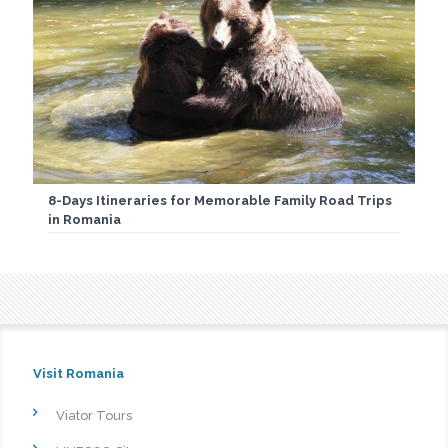
8-Days Itineraries for Memorable Family Road Trips
in Romania
Visit Romania
Viator Tours