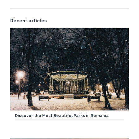
Recent articles
Discover the Most Beautiful Parks in Romania