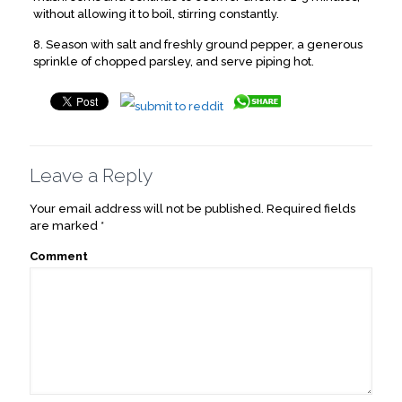
without allowing it to boil, stirring constantly.
8. Season with salt and freshly ground pepper, a generous
sprinkle of chopped parsley, and serve piping hot.
Leave a Reply
Your email address will not be published.
Required fields
are marked
*
Comment