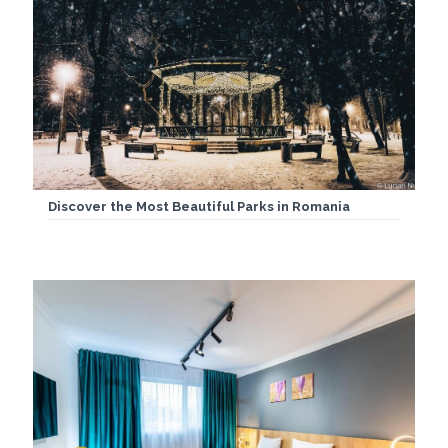
Discover the Most Beautiful Parks in Romania