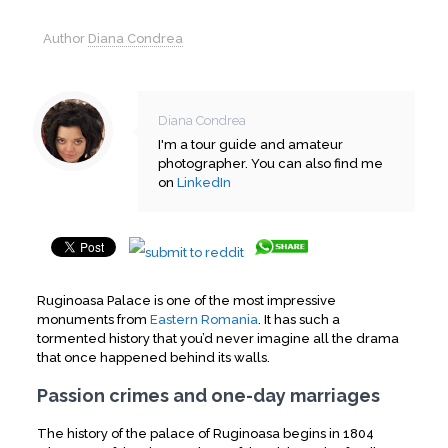
Author
Diana Condrea
Diana Condrea
I'm a tour guide and amateur
photographer. You can also find me
on
LinkedIn
Ruginoasa Palace is one of the most impressive
monuments from
Eastern Romania
. It has such a
tormented history that you’d never imagine all the drama
that once happened behind its walls.
Passion crimes and one-day marriages
The history of the palace of Ruginoasa begins in 1804