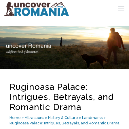
Ruginoasa Palace:
Intrigues, Betrayals, and
Romantic Drama
Home
»
Attractions
»
History & Culture
»
Landmarks
»
Ruginoasa Palace: Intrigues, Betrayals, and Romantic Drama