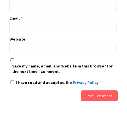
Email
*
Website
Save my name, email, and website in this browser for
the next time I comment.
I have read and accepted the
Privacy Policy
*