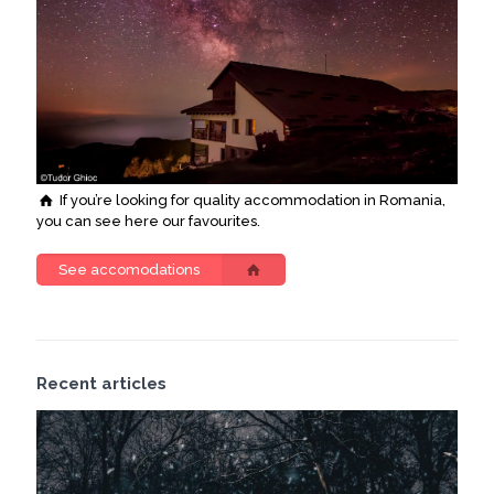
If you’re looking for quality accommodation in Romania,
you can see here our favourites.
See accomodations
Recent articles