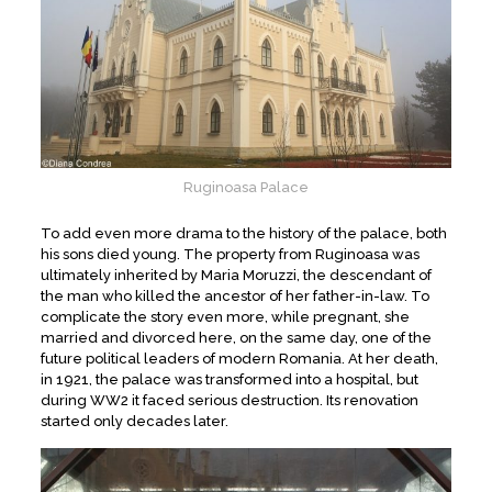
Ruginoasa Palace
To add even more drama to the history of the palace, both
his sons died young. The property from Ruginoasa was
ultimately inherited by Maria Moruzzi, the descendant of
the man who killed the ancestor of her father-in-law. To
complicate the story even more, while pregnant, she
married and divorced here, on the same day, one of the
future political leaders of modern Romania. At her death,
in 1921, the palace was transformed into a hospital, but
during WW2 it faced serious destruction. Its renovation
started only decades later.