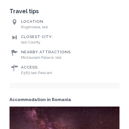
Travel tips
LOCATION:
Ruginoasa, Iasi
CLOSEST CITY:
Iasi County
NEARBY ATTRACTIONS:
Miclausani Palace, Iasi
ACCESS:
E583 Iasi-Pascani
Accommodation in Romania