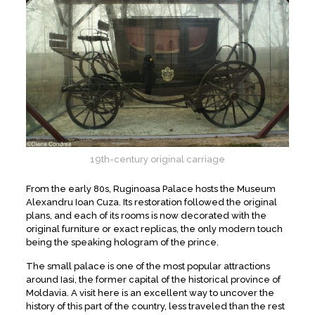
19th-century original carriage
From the early 80s, Ruginoasa Palace hosts the Museum
Alexandru Ioan Cuza. Its restoration followed the original
plans, and each of its rooms is now decorated with the
original furniture or exact replicas, the only modern touch
being the speaking hologram of the prince.
The small palace is one of the most popular attractions
around Iasi, the former capital of the historical province of
Moldavia. A visit here is an excellent way to uncover the
history of this part of the country, less traveled than the rest