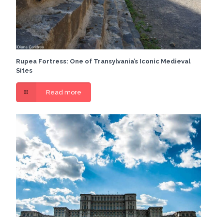
Rupea Fortress: One of Transylvania’s Iconic Medieval
Sites
Read more