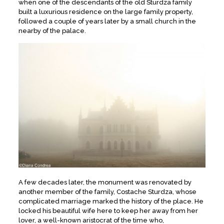
when one of the descendants of the old Sturdza family
built a luxurious residence on the large family property,
followed a couple of years later by a small church in the
nearby of the palace.
A few decades later, the monument was renovated by
another member of the family, Costache Sturdza, whose
complicated marriage marked the history of the place. He
locked his beautiful wife here to keep her away from her
lover, a well-known aristocrat of the time who,