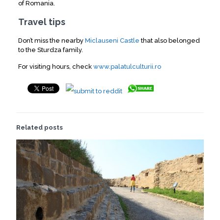
of Romania.
Travel tips
Don’t miss the nearby
Miclauseni Castle
that also belonged
to the Sturdza family.
For visiting hours, check
www.palatulculturii.ro
Related posts