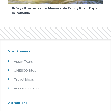
8-Days Itineraries for Memorable Family Road Trips
in Romania
Visit Romania
Viator Tours
UNESCO Sites
Travel Ideas
Accommodation
Attractions