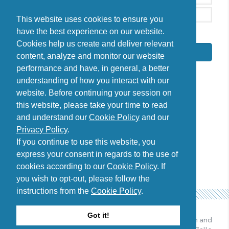
This website uses cookies to ensure you
have the best experience on our website.
By signing up, I agree to the
Privacy Policy
Cookies help us create and deliver relevant
Subscribe
content, analyze and monitor our website
performance and have, in general, a better
understanding of how you interact with our
website. Before continuing your session on
this website, please take your time to read
Do you have questions?
and understand our
Cookie Policy
and our
Contact us
Privacy Policy
.
diana@uncover-romania.com
If you continue to use this website, you
express your consent in regards to the use of
cookies according to our
Cookie Policy
. If
you wish to opt-out, please follow the
instructions from the
Cookie Policy
.
Got it!
© 2026 Uncover Romania. All
Web design and