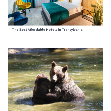
The Best Affordable Hotels in Transylvania