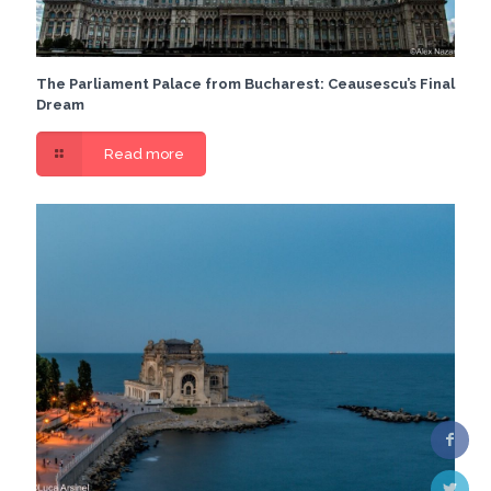
The Parliament Palace from Bucharest: Ceausescu’s Final
Dream
Read more