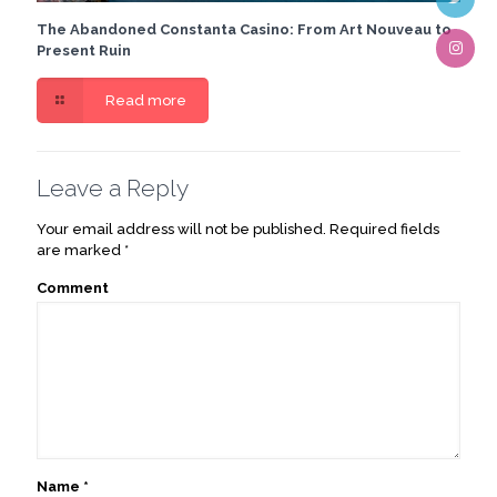
The Abandoned Constanta Casino: From Art Nouveau to
Present Ruin
Read more
Leave a Reply
Your email address will not be published.
Required fields
are marked
*
Comment
Name
*