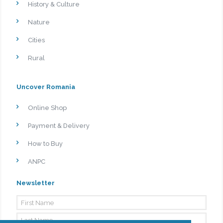
History & Culture
Nature
Cities
Rural
Uncover Romania
Online Shop
Payment & Delivery
How to Buy
ANPC
Newsletter