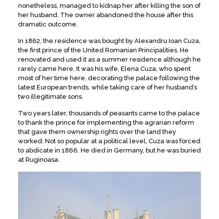
nonetheless, managed to kidnap her after killing the son of
her husband. The owner abandoned the house after this
dramatic outcome.
In 1862, the residence was bought by Alexandru Ioan Cuza,
the first prince of the United Romanian Principalities. He
renovated and used it as a summer residence although he
rarely came here. It was his wife, Elena Cuza, who spent
most of her time here, decorating the palace following the
latest European trends, while taking care of her husband’s
two illegitimate sons.
Two years later, thousands of peasants came to the palace
to thank the prince for implementing the agrarian reform
that gave them ownership rights over the land they
worked. Not so popular at a political level, Cuza was forced
to abdicate in 1866. He died in Germany, but he was buried
at Ruginoasa.