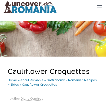
Cauliflower Croquettes
Home
»
About Romania
»
Gastronomy
»
Romanian Recipes
»
Sides
»
Cauliflower Croquettes
Author
Diana Condrea