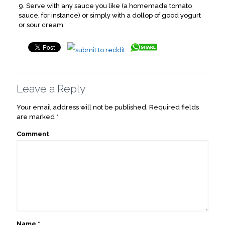
9. Serve with any sauce you like (a homemade tomato
sauce, for instance) or simply with a dollop of good yogurt
or sour cream.
Leave a Reply
Your email address will not be published.
Required fields
are marked
*
Comment
Name
*