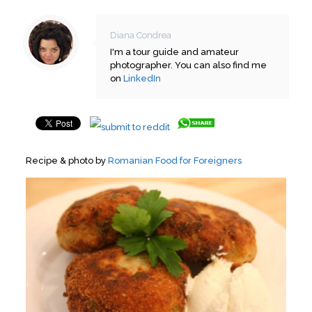
Diana Condrea
I'm a tour guide and amateur
photographer. You can also find me
on
LinkedIn
Recipe & photo by
Romanian Food for Foreigners