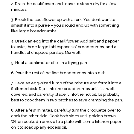
2. Drain the cauliflower and leave to steam dry for a few
minutes.
3. Break the cauliflower up with a fork. You don’t want to
smash it into a puree – you should end up with something
like large breadcrumbs.
4. Break an egg into the cauliflower. Add salt and pepper
to taste, three large tablespoons of breadcrumbs, and a
handful of chopped parsley. Mix well.
5. Heat a centimeter of oil in a frying pan.
6. Pour the rest of the fine breadcrumbs into a dish.
7. Take an egg-sized lump of the mixture and form it into a
flattened disk. Dip it into the breadcrumbs until it is well
covered and carefully place it into the hot oil. It’s probably
best to cook them in two batches to save cramping the pan.
8. After a few minutes, carefully turn the croquette over to
cook the other side. Cook both sides until golden brown.
When cooked, remove to a plate with some kitchen paper
on it to soak up any excess oil.