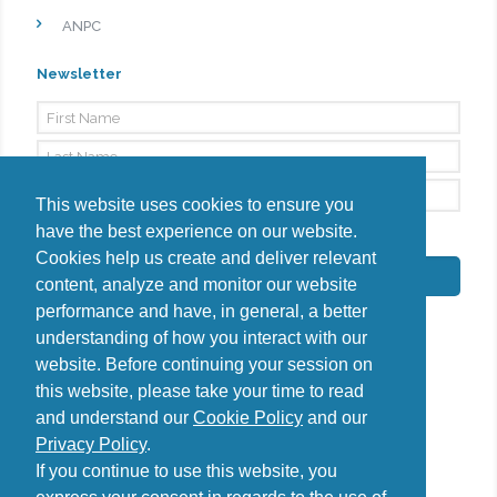
ANPC
Newsletter
This website uses cookies to ensure you
have the best experience on our website.
By signing up, I agree to the
Privacy Policy
Cookies help us create and deliver relevant
Subscribe
content, analyze and monitor our website
performance and have, in general, a better
understanding of how you interact with our
website. Before continuing your session on
this website, please take your time to read
Do you have questions?
and understand our
Cookie Policy
and our
Contact us
Privacy Policy
.
diana@uncover-romania.com
If you continue to use this website, you