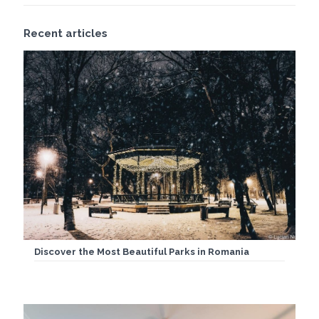
Recent articles
Discover the Most Beautiful Parks in Romania