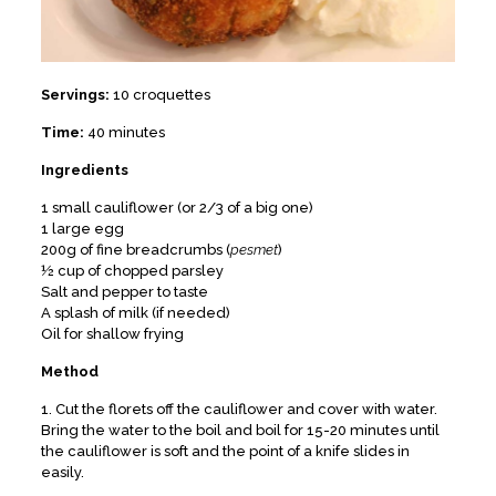
Servings:
10 croquettes
Time:
40 minutes
Ingredients
1 small cauliflower (or 2/3 of a big one)
1 large egg
200g of fine breadcrumbs (
pesmet
)
½ cup of chopped parsley
Salt and pepper to taste
A splash of milk (if needed)
Oil for shallow frying
Method
1. Cut the florets off the cauliflower and cover with water.
Bring the water to the boil and boil for 15-20 minutes until
the cauliflower is soft and the point of a knife slides in
easily.