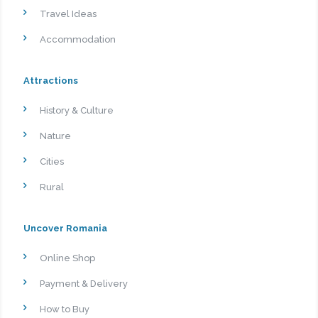
Travel Ideas
Accommodation
Attractions
History & Culture
Nature
Cities
Rural
Uncover Romania
Online Shop
Payment & Delivery
How to Buy