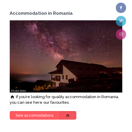
Accommodation in Romania
If you’re looking for quality accommodation in Romania,
you can see here our favourites.
See accomodations