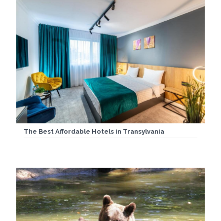
The Best Affordable Hotels in Transylvania