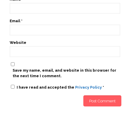
Email
*
Website
Save my name, email, and website in this browser for
the next time I comment.
I have read and accepted the
Privacy Policy
*