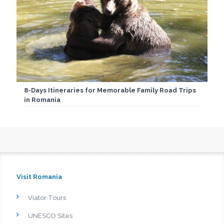
8-Days Itineraries for Memorable Family Road Trips
in Romania
Visit Romania
Viator Tours
UNESCO Sites