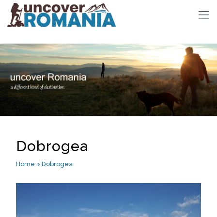
Dobrogea
Home
»
Dobrogea