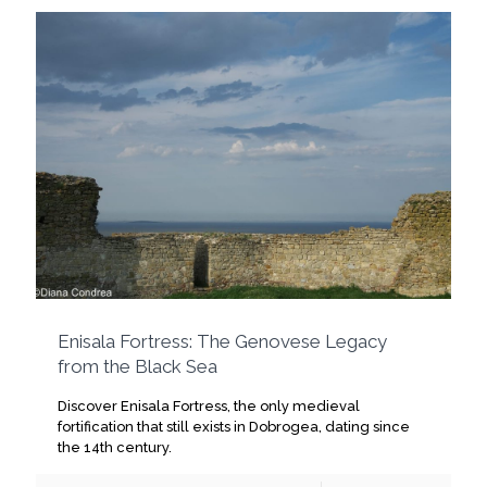
Enisala Fortress: The Genovese Legacy
from the Black Sea
Discover Enisala Fortress, the only medieval
fortification that still exists in Dobrogea, dating since
the 14th century.