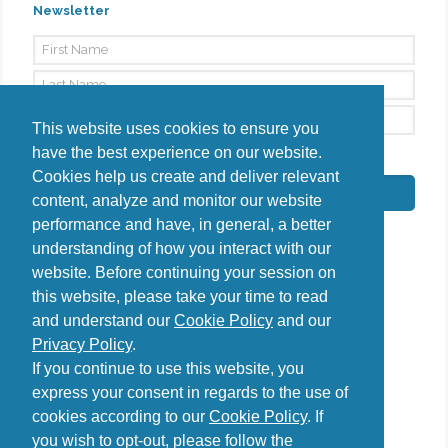
Newsletter
This website uses cookies to ensure you
have the best experience on our website.
By signing up, I agree to the
Privacy Policy
Cookies help us create and deliver relevant
Subscribe
content, analyze and monitor our website
performance and have, in general, a better
understanding of how you interact with our
website. Before continuing your session on
this website, please take your time to read
Do you have questions?
and understand our
Cookie Policy
and our
Contact us
Privacy Policy
.
diana@uncover-romania.com
If you continue to use this website, you
express your consent in regards to the use of
cookies according to our
Cookie Policy
. If
you wish to opt-out, please follow the