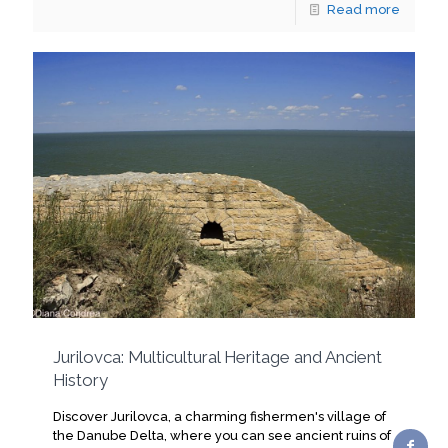
Read more
Jurilovca: Multicultural Heritage and Ancient
History
Discover Jurilovca, a charming fishermen's village of
the Danube Delta, where you can see ancient ruins of