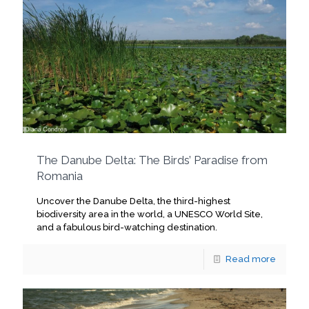
The Danube Delta: The Birds’ Paradise from
Romania
Uncover the Danube Delta, the third-highest
biodiversity area in the world, a UNESCO World Site,
and a fabulous bird-watching destination.
Read more