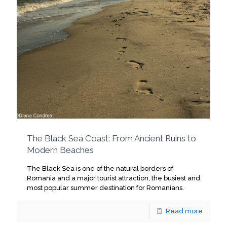
The Black Sea Coast: From Ancient Ruins to
Modern Beaches
The Black Sea is one of the natural borders of
Romania and a major tourist attraction, the busiest and
most popular summer destination for Romanians.
Read more