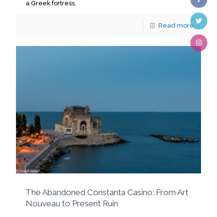
a Greek fortress.
Read more
The Abandoned Constanta Casino: From Art
Nouveau to Present Ruin