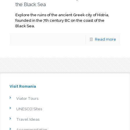
the Black Sea
Explore the ruins of the ancient Greek city of Histria,
founded in the 7th century BC on the coast of the
Black Sea.
Read more
Visit Romania
Viator Tours
UNESCO Sites
Travel Ideas
Accommodation