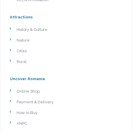
Attractions
History & Culture
Nature
Cities
Rural
Uncover Romania
Online Shop
Payment & Delivery
How to Buy
ANPC