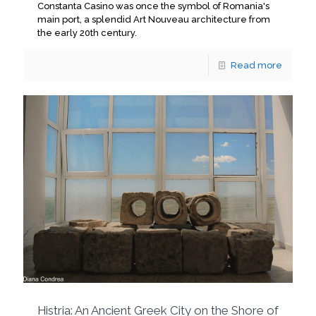
Constanta Casino was once the symbol of Romania's
main port, a splendid Art Nouveau architecture from
the early 20th century.
Read more
Histria: An Ancient Greek City on the Shore of