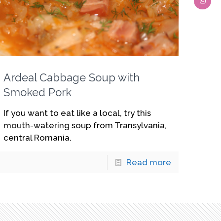
Ardeal Cabbage Soup with
Smoked Pork
If you want to eat like a local, try this
mouth-watering soup from Transylvania,
central Romania.
Read more