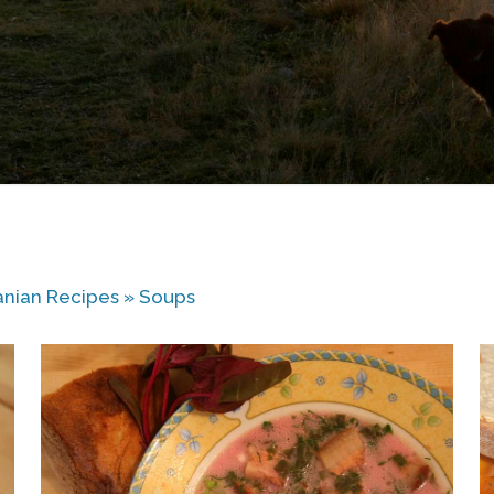
nian Recipes
»
Soups