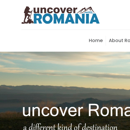
Home
About R