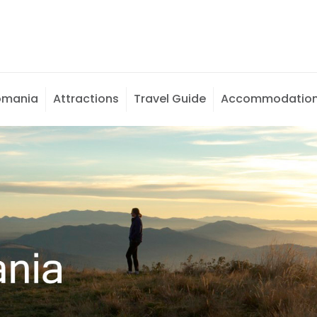
omania
Attractions
Travel Guide
Accommodatio