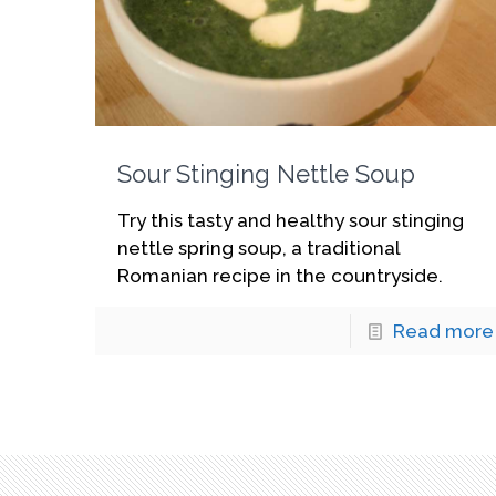
Sour Stinging Nettle Soup
Try this tasty and healthy sour stinging
nettle spring soup, a traditional
Romanian recipe in the countryside.
Read more