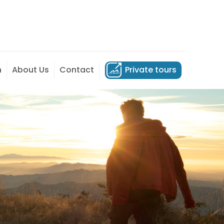
n
About Us
Contact
Private tours