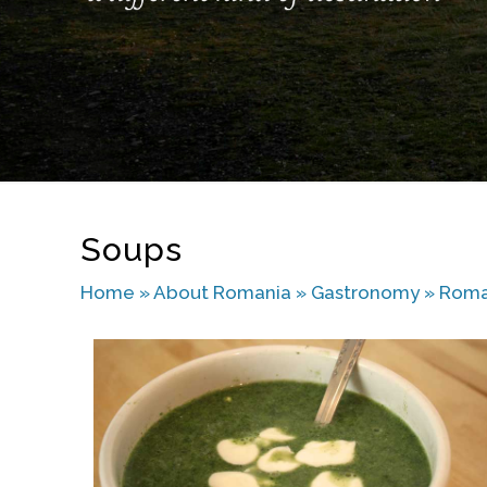
Soups
Home
»
About Romania
»
Gastronomy
»
Roma