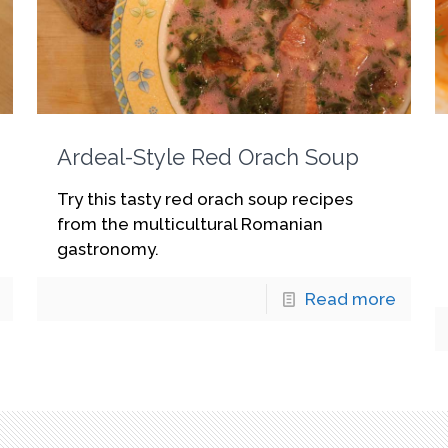
Ardeal-Style Red Orach Soup
Try this tasty red orach soup recipes
from the multicultural Romanian
gastronomy.
Read more