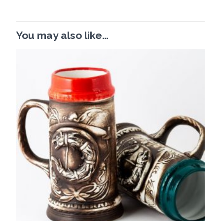
You may also like…