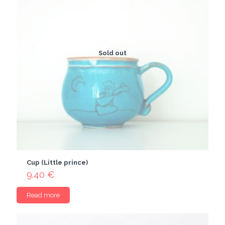
Sold out
Cup (Little prince)
9.40
€
Read more