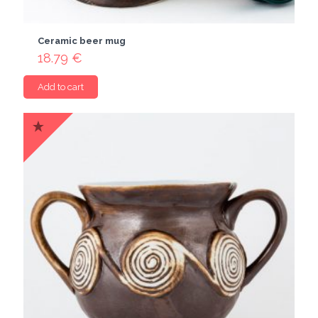
Ceramic beer mug
18.79
€
Add to cart