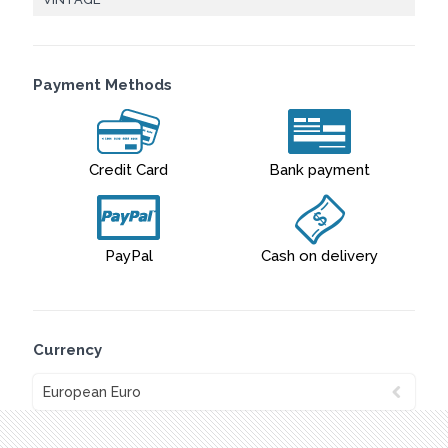
Payment Methods
Credit Card
Bank payment
PayPal
Cash on delivery
Currency
European Euro