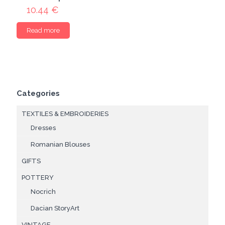
10.44
€
Read more
Categories
TEXTILES & EMBROIDERIES
Dresses
Romanian Blouses
GIFTS
POTTERY
Nocrich
Dacian StoryArt
VINTAGE