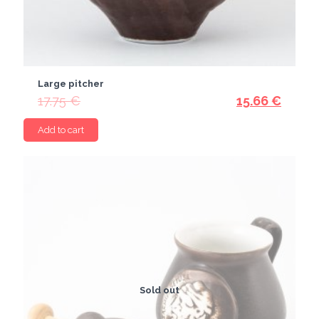
Large pitcher
17.75
€
15.66
€
Add to cart
Sold out