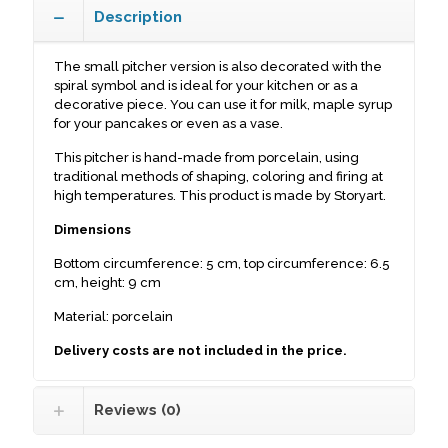
Description
The small pitcher version is also decorated with the
spiral symbol and is ideal for your kitchen or as a
decorative piece. You can use it for milk, maple syrup
for your pancakes or even as a vase.
This pitcher is hand-made from porcelain, using
traditional methods of shaping, coloring and firing at
high temperatures. This product is made by Storyart.
Dimensions
Bottom circumference: 5 cm, top circumference: 6.5
cm, height: 9 cm
Material: porcelain
Delivery costs are not included in the price.
Reviews (0)