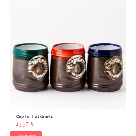
Cup for hot drinks
13.57
€