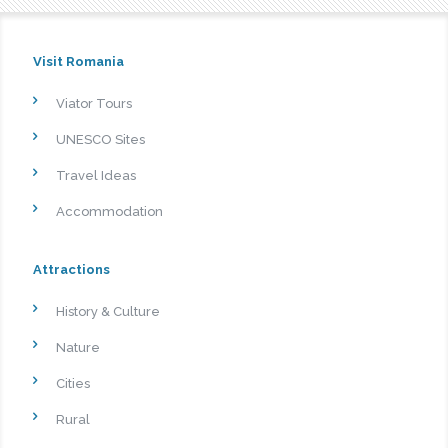
Visit Romania
Viator Tours
UNESCO Sites
Travel Ideas
Accommodation
Attractions
History & Culture
Nature
Cities
Rural