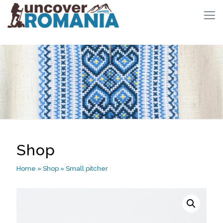
Shop
Home
»
Shop
»
Small pitcher