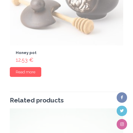
Honey pot
12.53
€
Read more
Related products