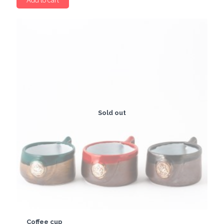
Add to cart
Sold out
Coffee cup