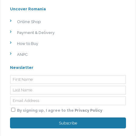
Uncover Romania
Online Shop
Payment & Delivery
How to Buy
ANPC
Newsletter
By signing up, I agree to the
Privacy Policy
Subscribe