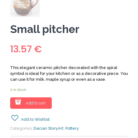
Small pitcher
13.57
€
This elegant ceramic pitcher decorated with the spiral
symbol is ideal for your kitchen or as a decorative piece. You
can use it for milk, maple syrup or even as a vase.
2 in stock
Add to cart
Add to Wishlist
Categories:
Dacian StoryArt
,
Pottery