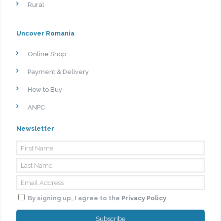
Rural
Uncover Romania
Online Shop
Payment & Delivery
How to Buy
ANPC
Newsletter
By signing up, I agree to the
Privacy Policy
Subscribe