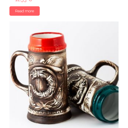
Read more