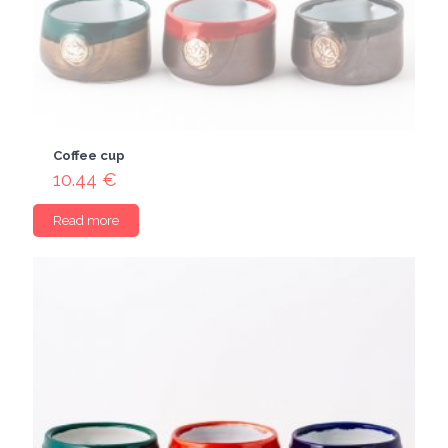
Coffee cup
10.44
€
Read more