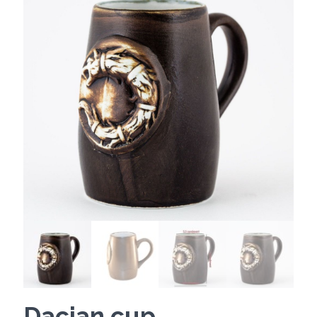
Dacian cup