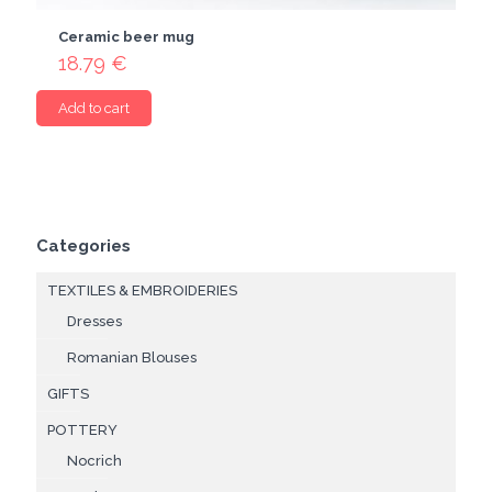
Ceramic beer mug
18.79
€
Add to cart
Categories
TEXTILES & EMBROIDERIES
Dresses
Romanian Blouses
GIFTS
POTTERY
Nocrich