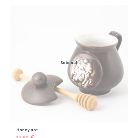
Sold out
Honey pot
12.53
€