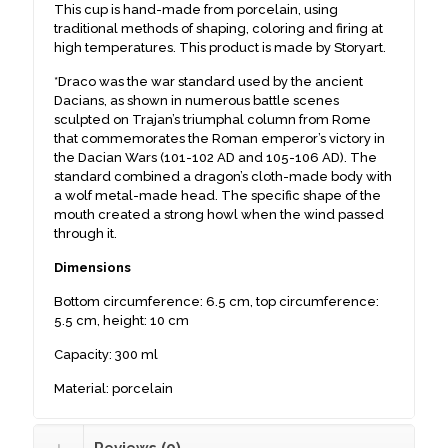
This cup is hand-made from porcelain, using
traditional methods of shaping, coloring and firing at
high temperatures. This product is made by Storyart.
*Draco was the war standard used by the ancient
Dacians, as shown in numerous battle scenes
sculpted on Trajan’s triumphal column from Rome
that commemorates the Roman emperor’s victory in
the Dacian Wars (101-102 AD and 105-106 AD). The
standard combined a dragon’s cloth-made body with
a wolf metal-made head. The specific shape of the
mouth created a strong howl when the wind passed
through it.
Dimensions
Bottom circumference: 6.5 cm, top circumference:
5.5 cm, height: 10 cm
Capacity: 300 ml
Material: porcelain