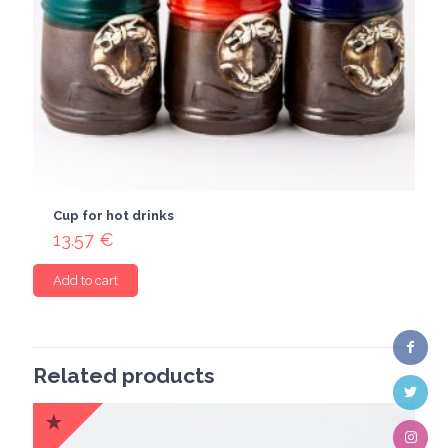
Cup for hot drinks
13.57
€
Add to cart
Related products