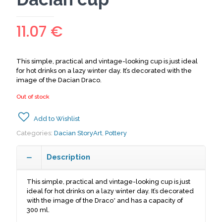
11.07
€
This simple, practical and vintage-looking cup is just ideal
for hot drinks on a lazy winter day. It’s decorated with the
image of the Dacian Draco.
Out of stock
Add to Wishlist
Categories:
Dacian StoryArt
,
Pottery
Description
This simple, practical and vintage-looking cup is just
ideal for hot drinks on a lazy winter day. It’s decorated
with the image of the Draco* and has a capacity of
300 ml.