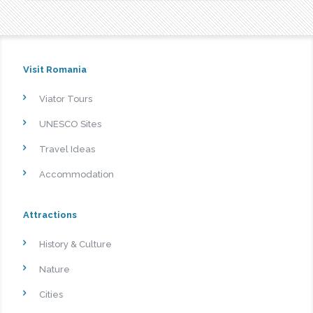
Visit Romania
Viator Tours
UNESCO Sites
Travel Ideas
Accommodation
Attractions
History & Culture
Nature
Cities