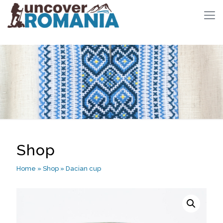
Shop
Home
»
Shop
»
Dacian cup