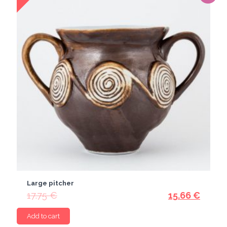
Large pitcher
17.75
€
15.66
€
Add to cart