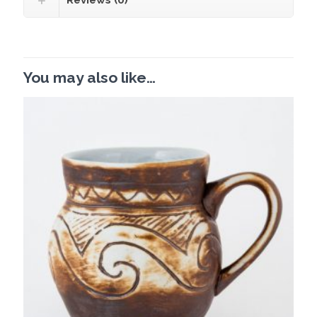
Reviews (0)
You may also like…