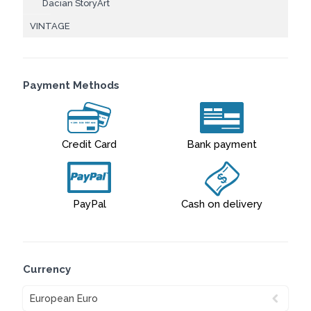
Dacian StoryArt
VINTAGE
Payment Methods
Credit Card
Bank payment
PayPal
Cash on delivery
Currency
European Euro