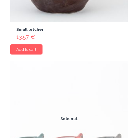
Small pitcher
13.57
€
Add to cart
Sold out