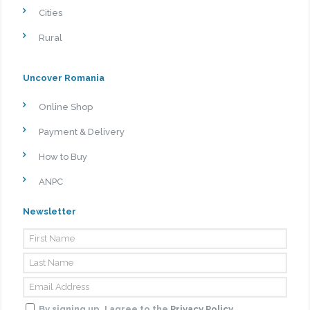
Cities
Rural
Uncover Romania
Online Shop
Payment & Delivery
How to Buy
ANPC
Newsletter
By signing up, I agree to the
Privacy Policy