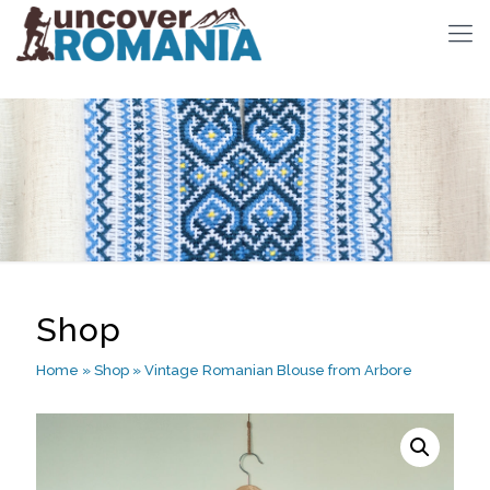
Shop
Home
»
Shop
»
Vintage Romanian Blouse from Arbore