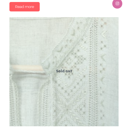
Read more
Sold out