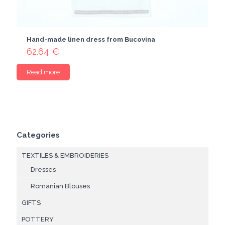
Hand-made linen dress from Bucovina
62.64
€
Read more
Categories
TEXTILES & EMBROIDERIES
Dresses
Romanian Blouses
GIFTS
POTTERY