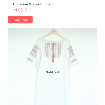
Romanian Blouse for men
73.08
€
Read more
Sold out