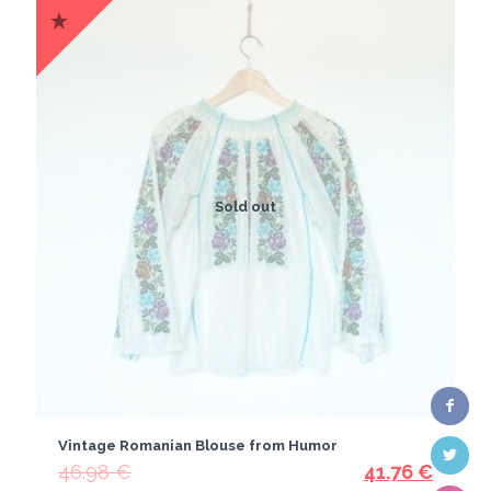
Sold out
Vintage Romanian Blouse from Humor
46.98
€
41.76
€