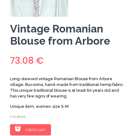
Vintage Romanian
Blouse from Arbore
73.08
€
Long-sleeved vintage Romanian Blouse from Arbore
village, Bucovina, hand-made from traditional hemp fabric.
This unique traditional blouse is at least 60 years old and
has very few signs of wearing.
Unique item, women, size S-M
1 in stock
Add to cart