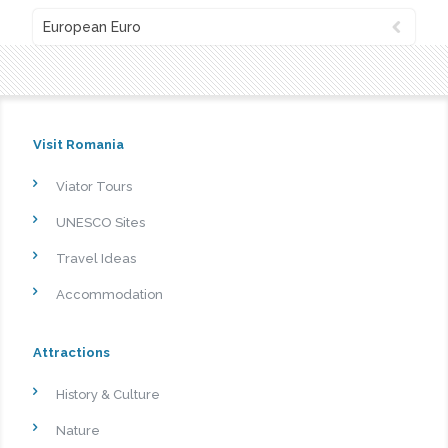
European Euro
Visit Romania
Viator Tours
UNESCO Sites
Travel Ideas
Accommodation
Attractions
History & Culture
Nature