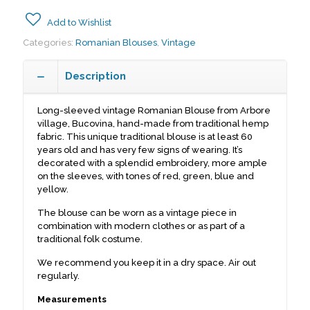
Add to Wishlist
Categories:
Romanian Blouses
,
Vintage
Description
Long-sleeved vintage Romanian Blouse from Arbore
village, Bucovina, hand-made from traditional hemp
fabric. This unique traditional blouse is at least 60
years old and has very few signs of wearing. It’s
decorated with a splendid embroidery, more ample
on the sleeves, with tones of red, green, blue and
yellow.
The blouse can be worn as a vintage piece in
combination with modern clothes or as part of a
traditional folk costume.
We recommend you keep it in a dry space. Air out
regularly.
Measurements