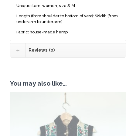
Unique item, women, size S-M
Length (from shoulder to bottom of vest): Width (from
underarm to underarm):
Fabric: house-made hemp
Reviews (0)
You may also like…