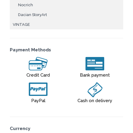
Nocrich
Dacian StoryArt
VINTAGE
Payment Methods
Credit Card
Bank payment
PayPal
Cash on delivery
Currency