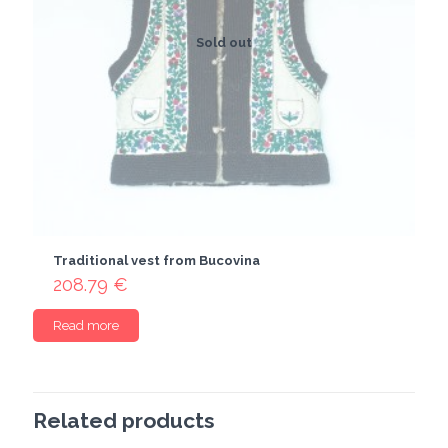
Sold out
Traditional vest from Bucovina
208.79
€
Read more
Related products