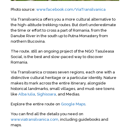
Photo source:
www.facebook.com/ViaTransilvanica
Via Transilvanica offers you a more cultural alternative to
the high-altitude trekking routes. But don’t underestimate
the time or effort to cross a part of Romania, from the
Danube River in the south up to Putna Monastery from
northern Bucovina.
The route, still an ongoing project of the NGO Tasuleasa
Social, is the best and slow-paced way to discover
Romania.
Via Transilvanica crosses seven regions, each one with a
distinctive cultural heritage or a particular identity. Nature
makes its mark across the entire itinerary, alongside
historical landmarks, small villages, and must-see towns
like
Alba Iulia
,
Sighisoara
, and Medias.
Explore the entire route on
Google Maps
.
You can find all the details you need on
www.viatransilvanica.com
, including guidebooks and
maps.