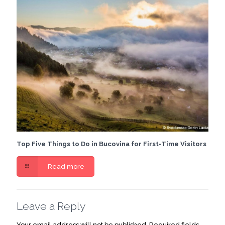
Top Five Things to Do in Bucovina for First-Time Visitors
Read more
Leave a Reply
Your email address will not be published.
Required fields