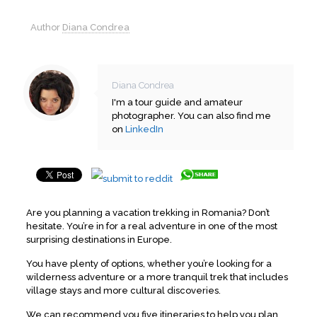
Author
Diana Condrea
Diana Condrea
I'm a tour guide and amateur
photographer. You can also find me
on
LinkedIn
Are you planning a vacation trekking in Romania? Don’t
hesitate. You’re in for a real adventure in one of the most
surprising destinations in Europe.
You have plenty of options, whether you’re looking for a
wilderness adventure or a more tranquil trek that includes
village stays and more cultural discoveries.
We can recommend you five itineraries to help you plan