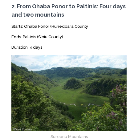
2. From Ohaba Ponor to Paltinis: Four days
and two mountains
Starts: Ohaba Ponor (Hunedoara County
Ends: Paltinis (Sibiu County)
Duration: 4 days
Sureanu Mountains