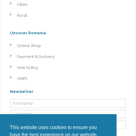
Cities
Rural
Uncover Romania
Online Shop
Payment & Delivery
How to Buy
ANPC
Newsletter
This website uses cookies to ensure you
have the best experience on our website.
By signing up, I agree to the
Privacy Policy