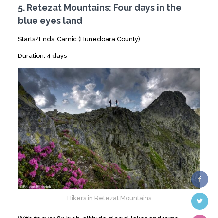
5. Retezat Mountains: Four days in the
blue eyes land
Starts/Ends: Carnic (Hunedoara County)
Duration: 4 days
Hikers in Retezat Mountains