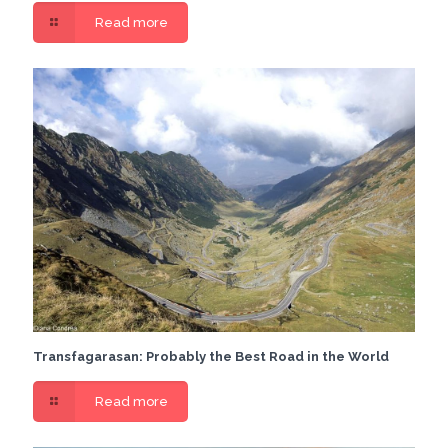
Read more
Transfagarasan: Probably the Best Road in the World
Read more