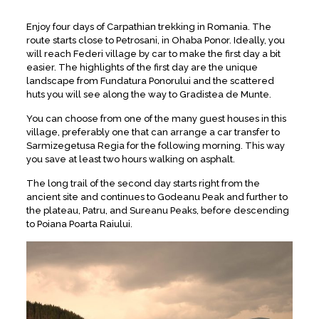
Enjoy four days of Carpathian trekking in Romania. The
route starts close to Petrosani, in Ohaba Ponor. Ideally, you
will reach Federi village by car to make the first day a bit
easier. The highlights of the first day are the unique
landscape from Fundatura Ponorului and the scattered
huts you will see along the way to Gradistea de Munte.
You can choose from one of the many guest houses in this
village, preferably one that can arrange a car transfer to
Sarmizegetusa Regia for the following morning. This way
you save at least two hours walking on asphalt.
The long trail of the second day starts right from the
ancient site and continues to Godeanu Peak and further to
the plateau, Patru, and Sureanu Peaks, before descending
to Poiana Poarta Raiului.