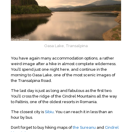
Oasa Lake, Transalpina
You have again many accommodation options, a rather
weird image after a hike in almost complete wilderness.
You’ll spend just one night here, and continue in the
morning to Oasa Lake, one of the most scenic images of
the Transalpina Road.
The last day is just as long and fabulous as the first two.
You’ll cross the ridge of the Cindrel Mountains all the way
to Paltinis, one of the oldest resorts in Romania.
The closest city is
Sibiu
. You can reach it in less than an
hour by bus.
Don’t forget to buy hiking maps of
the Sureanu
and
Cindrel