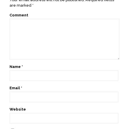
are marked
*
Comment
Name
*
Email
*
Website