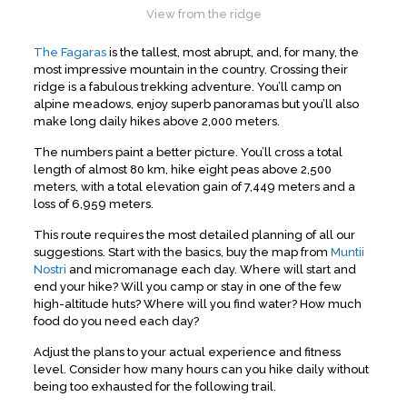
View from the ridge
The Fagaras
is the tallest, most abrupt, and, for many, the
most impressive mountain in the country. Crossing their
ridge is a fabulous trekking adventure. You’ll camp on
alpine meadows, enjoy superb panoramas but you’ll also
make long daily hikes above 2,000 meters.
The numbers paint a better picture. You’ll cross a total
length of almost 80 km, hike eight peas above 2,500
meters, with a total elevation gain of 7,449 meters and a
loss of 6,959 meters.
This route requires the most detailed planning of all our
suggestions. Start with the basics, buy the map from
Muntii
Nostri
and micromanage each day. Where will start and
end your hike? Will you camp or stay in one of the few
high-altitude huts? Where will you find water? How much
food do you need each day?
Adjust the plans to your actual experience and fitness
level. Consider how many hours can you hike daily without
being too exhausted for the following trail.