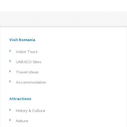
Visit Romania
Viator Tours
UNESCO Sites
Travel Ideas
Accommodation
Attractions
History & Culture
Nature