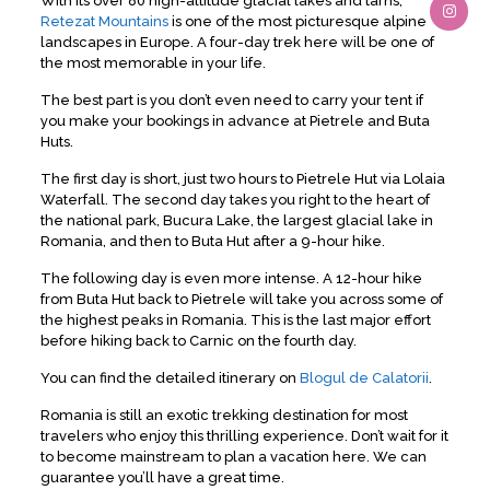
With its over 80 high-altitude glacial lakes and tarns,
Retezat Mountains
is one of the most picturesque alpine
landscapes in Europe. A four-day trek here will be one of
the most memorable in your life.
The best part is you don’t even need to carry your tent if
you make your bookings in advance at Pietrele and Buta
Huts.
The first day is short, just two hours to Pietrele Hut via Lolaia
Waterfall. The second day takes you right to the heart of
the national park, Bucura Lake, the largest glacial lake in
Romania, and then to Buta Hut after a 9-hour hike.
The following day is even more intense. A 12-hour hike
from Buta Hut back to Pietrele will take you across some of
the highest peaks in Romania. This is the last major effort
before hiking back to Carnic on the fourth day.
You can find the detailed itinerary on
Blogul de Calatorii
.
Romania is still an exotic trekking destination for most
travelers who enjoy this thrilling experience. Don’t wait for it
to become mainstream to plan a vacation here. We can
guarantee you’ll have a great time.