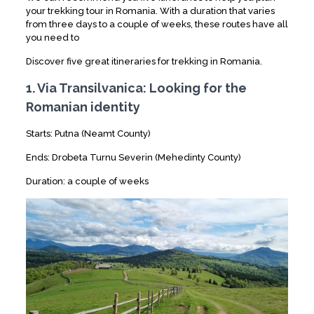
your trekking tour in Romania. With a duration that varies
from three days to a couple of weeks, these routes have all
you need to
Discover five great itineraries for trekking in Romania.
1. Via Transilvanica: Looking for the
Romanian identity
Starts: Putna (Neamt County)
Ends: Drobeta Turnu Severin (Mehedinty County)
Duration: a couple of weeks