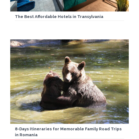
The Best Affordable Hotels in Transylvania
8-Days Itineraries for Memorable Family Road Trips
in Romania