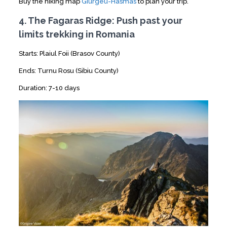
Buy the hiking map
Giurgeu-Hasmas
to plan your trip.
4. The Fagaras Ridge: Push past your
limits trekking in Romania
Starts: Plaiul Foii (Brasov County)
Ends: Turnu Rosu (Sibiu County)
Duration: 7-10 days