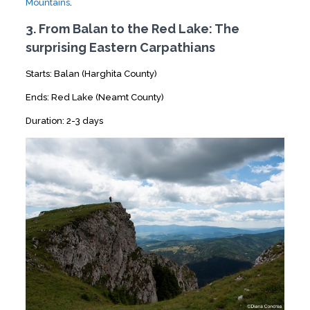
Mountains
.
3. From Balan to the Red Lake: The
surprising Eastern Carpathians
Starts: Balan (Harghita County)
Ends: Red Lake (Neamt County)
Duration: 2-3 days