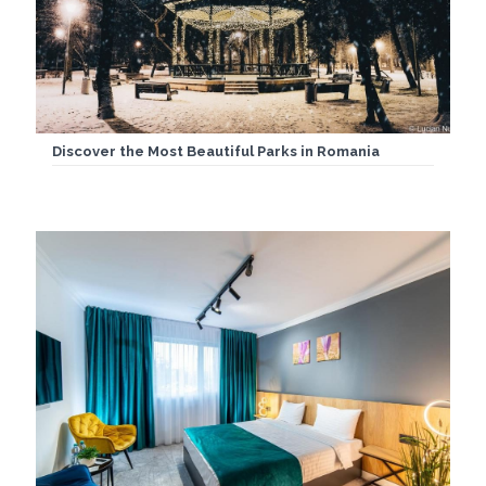
Discover the Most Beautiful Parks in Romania