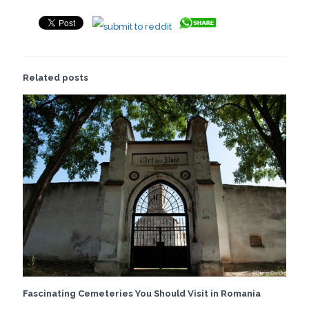
Related posts
Fascinating Cemeteries You Should Visit in Romania