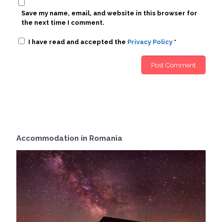
Save my name, email, and website in this browser for
the next time I comment.
I have read and accepted the
Privacy Policy
*
Accommodation in Romania