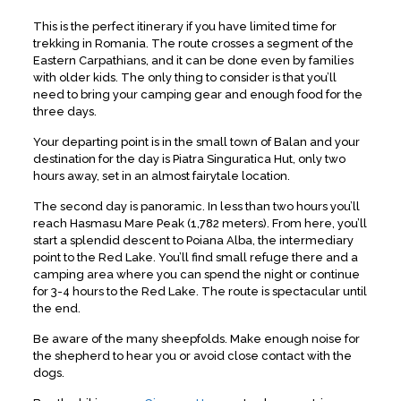
This is the perfect itinerary if you have limited time for
trekking in Romania. The route crosses a segment of the
Eastern Carpathians, and it can be done even by families
with older kids. The only thing to consider is that you’ll
need to bring your camping gear and enough food for the
three days.
Your departing point is in the small town of Balan and your
destination for the day is Piatra Singuratica Hut, only two
hours away, set in an almost fairytale location.
The second day is panoramic. In less than two hours you’ll
reach Hasmasu Mare Peak (1,782 meters). From here, you’ll
start a splendid descent to Poiana Alba, the intermediary
point to the Red Lake. You’ll find small refuge there and a
camping area where you can spend the night or continue
for 3-4 hours to the Red Lake. The route is spectacular until
the end.
Be aware of the many sheepfolds. Make enough noise for
the shepherd to hear you or avoid close contact with the
dogs.