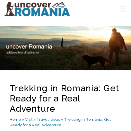
Trekking in Romania: Get
Ready for a Real
Adventure
Home
»
Visit
»
Travel Ideas
»
Trekking in Romania: Get
Ready for a Real Adventure