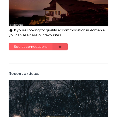
If you’re looking for quality accommodation in Romania,
you can see here our favourites.
See accomodations
Recent articles