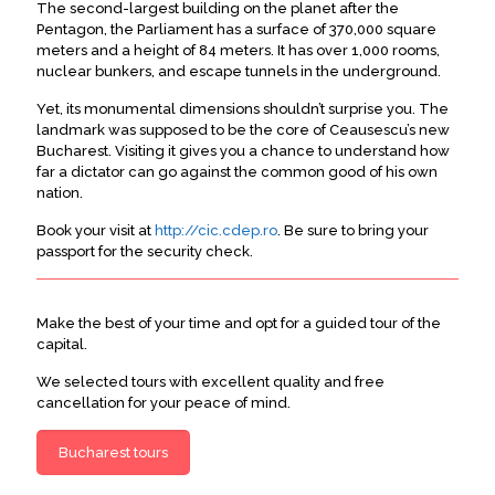
The second-largest building on the planet after the
Pentagon, the Parliament has a surface of 370,000 square
meters and a height of 84 meters
. It has over 1,000 rooms,
nuclear bunkers, and escape tunnels in the underground.
Yet, its monumental dimensions shouldn’t surprise you. The
landmark
was supposed
to be the core of Ceausescu’s new
Bucharest. Visiting it gives you a chance to understand how
far a dictator can go against the common good of his own
nation.
Book your visit at
http://cic.cdep.ro
. Be sure to bring your
passport for the security check.
Make the best of your time and opt for a guided tour of the
capital.
We selected tours with excellent quality and free
cancellation for your peace of mind.
Bucharest tours