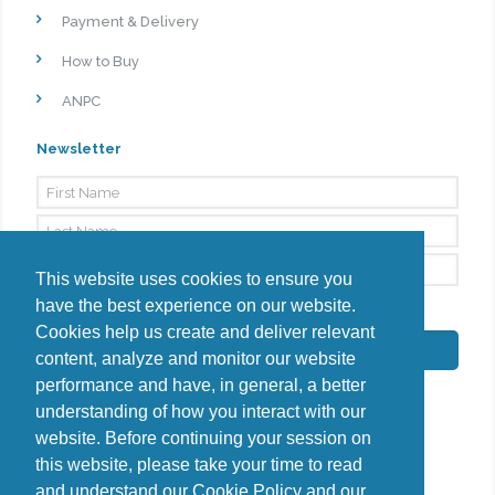
Payment & Delivery
How to Buy
ANPC
Newsletter
This website uses cookies to ensure you
have the best experience on our website.
By signing up, I agree to the
Privacy Policy
Cookies help us create and deliver relevant
Subscribe
content, analyze and monitor our website
performance and have, in general, a better
understanding of how you interact with our
website. Before continuing your session on
this website, please take your time to read
Do you have questions?
and understand our
Cookie Policy
and our