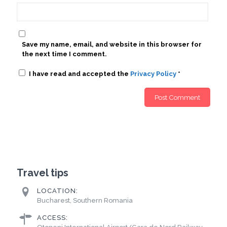
Save my name, email, and website in this browser for
the next time I comment.
I have read and accepted the
Privacy Policy
*
Travel tips
LOCATION:
Bucharest, Southern Romania
ACCESS: