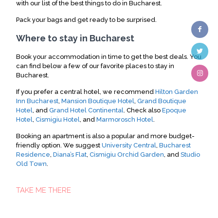
with our list of the best things to do in Bucharest.
Pack your bags and get ready to be surprised.
Where to stay in Bucharest
Book your accommodation in time to get the best deals. You
can find below a few of our favorite places to stay in
Bucharest.
If you prefer a central hotel, we recommend
Hilton Garden
Inn Bucharest
,
Mansion Boutique Hotel
,
Grand Boutique
Hotel
, and
Grand Hotel Continental
. Check also
Epoque
Hotel
,
Cismigiu Hotel
, and
Marmorosch Hotel
.
Booking an apartment is also a popular and more budget-
friendly option. We suggest
University Central
,
Bucharest
Residence
,
Diana’s Flat
,
Cismigiu Orchid Garden
, and
Studio
Old Town
.
TAKE ME THERE