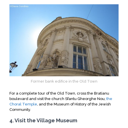
Former bank edifice in the Old Town
For a complete tour of the Old Town, cross the Bratianu
boulevard and visit the church Sfantu Gheorghe Nou,
the
Choral Temple
, and the Museum of History of the Jewish
Community
.
4. Visit the Village Museum