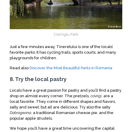
Cismigiu Park
Just a few minutes away, Tineretului is one of the locals’
favorite parks. It has cycling trails, sports courts, and many
playgrounds for children.
Read also
Discover the Most Beautiful Parks in Romania
8. Try the local pastry
Locals have a great passion for pastry and you’ll find a pastry
shop on almost every corner. The pretzels,
covrigi
, are a
local favorite. They come in different shapes and flavors,
salty and sweet, but all are delicious. Try also the salty
Dobrogeana,
a traditional Romanian cheese pie, and the
popular apple strudels.
We hope you’ll have a great time uncovering the capital