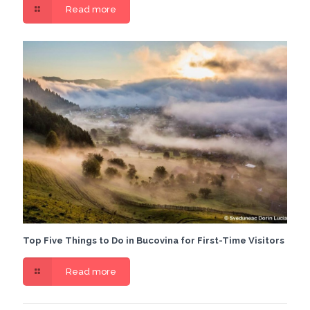
Read more
Top Five Things to Do in Bucovina for First-Time Visitors
Read more