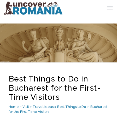
Best Things to Do in
Bucharest for the First-
Time Visitors
Home
»
Visit
»
Travel Ideas
»
Best Things to Do in Bucharest
for the First-Time Visitors