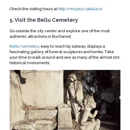
Check the visiting hours at
http://muzeul-satului.ro
5. Visit the Bellu Cemetery
Go outside the city center and explore one of the most
authentic attractions in Bucharest
.
Bellu Cemetery
, easy to reach by subway, displays a
fascinating gallery of funeral sculptures and tombs
. Take
your time to walk around and see as many of the almost 200
historical monuments.