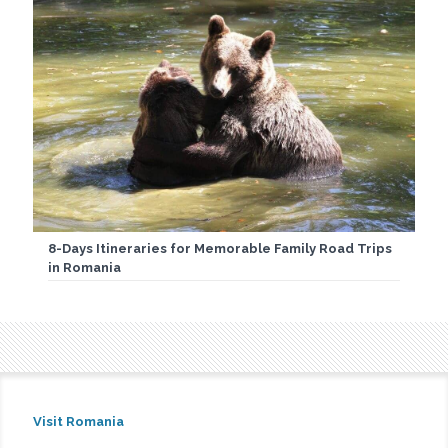
8-Days Itineraries for Memorable Family Road Trips
in Romania
Visit Romania