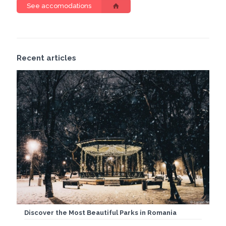
See accomodations
Recent articles
Discover the Most Beautiful Parks in Romania