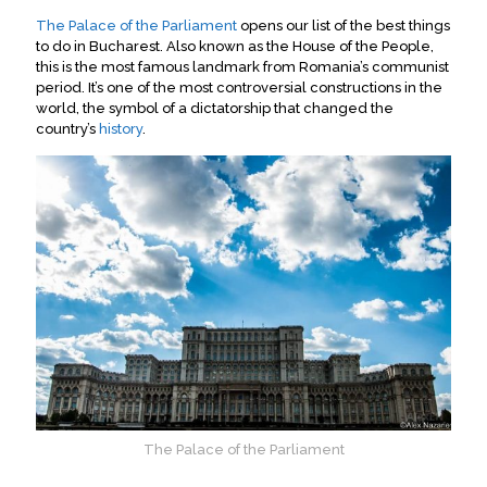
The Palace of the Parliament
opens our list of the best things
to do in Bucharest. Also known as the House of the People,
this is the most famous landmark from Romania’s communist
period
.
It’s one of the most controversial constructions in the
world, the symbol of a dictatorship that changed the
country’s
history
.
The Palace of the Parliament