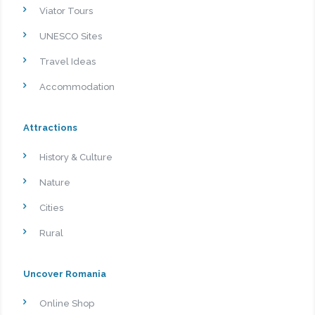
Viator Tours
UNESCO Sites
Travel Ideas
Accommodation
Attractions
History & Culture
Nature
Cities
Rural
Uncover Romania
Online Shop