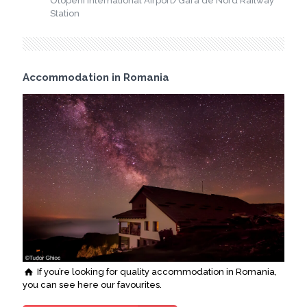
Otopeni International Airport/Gara de Nord Railway
Station
Accommodation in Romania
If you’re looking for quality accommodation in Romania,
you can see here our favourites.