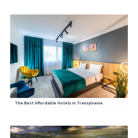
The Best Affordable Hotels in Transylvania