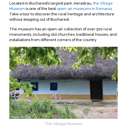
Located in Bucharest’s largest park, Herastrau,
the Village
Museum
is one of the best
open-air museums in Romania
.
Take a tour to discover the rural heritage and architecture
without stepping out of Bucharest
.
The museum has an open-air collection of over 300 rural
monuments, including old churches, traditional houses, and
installations from different corners of the country
.
The Village Museum