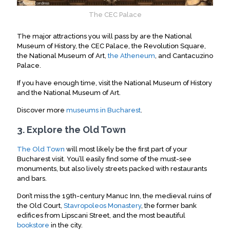
The CEC Palace
The major attractions you will pass by are the National
Museum of History, the CEC Palace, the Revolution Square,
the National Museum of Art,
the Atheneum
, and Cantacuzino
Palace.
If you have enough time, visit the National Museum of History
and the National Museum of Art.
Discover more
museums in Bucharest
.
3. Explore the Old Town
The Old Town
will most likely be the first part of your
Bucharest visit.
You’ll easily find some of the must-see
monuments, but also lively streets packed with restaurants
and bars
.
Don’t miss the 19th-century Manuc Inn, the medieval ruins of
the Old Court,
Stavropoleos Monastery
, the former bank
edifices from Lipscani Street, and the most beautiful
bookstore
in the city
.