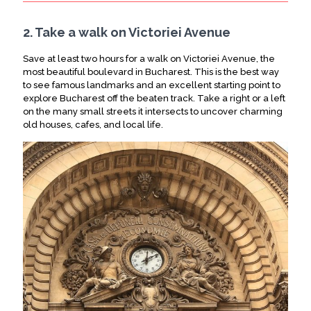
2. Take a walk on Victoriei Avenue
Save at least two hours for a walk on Victoriei Avenue, the
most beautiful boulevard in Bucharest.
This is the best way
to see famous landmarks and an excellent starting point to
explore Bucharest off the beaten track
. Take a right or a left
on the many small streets it intersects to uncover charming
old houses, cafes, and local life.