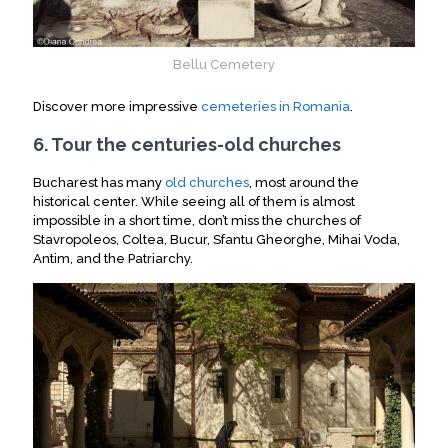
Bellu Cemetery
Discover more impressive
cemeteries in Romania
.
6. Tour the centuries-old churches
Bucharest has many
old churches
, most around the
historical center. While seeing all of them is almost
impossible in a short time, don’t miss the churches of
Stavropoleos, Coltea, Bucur, Sfantu Gheorghe, Mihai Voda,
Antim, and the Patriarchy.