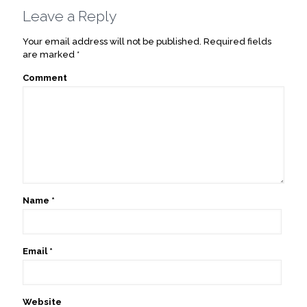
Leave a Reply
Your email address will not be published.
Required fields
are marked
*
Comment
Name
*
Email
*
Website