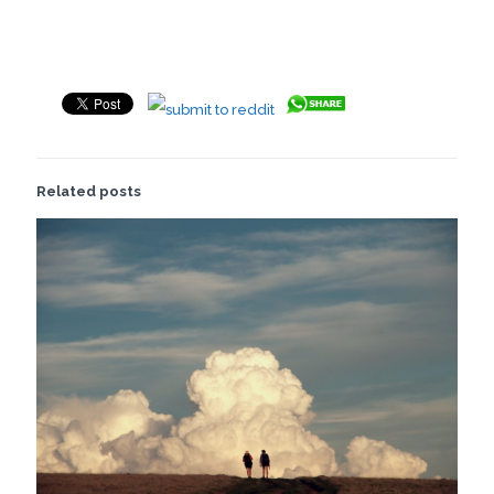
Related posts