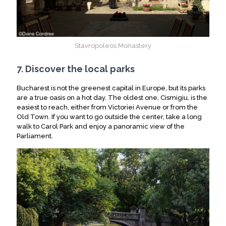
Stavropoleos Monastery
7. Discover the local parks
Bucharest is not the greenest capital in Europe, but its parks
are a true oasis on a hot day. The oldest one, Cismigiu, is the
easiest to reach, either from Victoriei Avenue or from the
Old Town. If you want to go outside the center, take a long
walk to Carol Park and enjoy a panoramic view of the
Parliament.