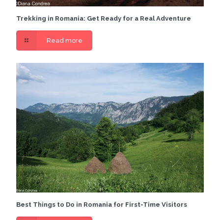
Trekking in Romania: Get Ready for a Real Adventure
Read more
Best Things to Do in Romania for First-Time Visitors