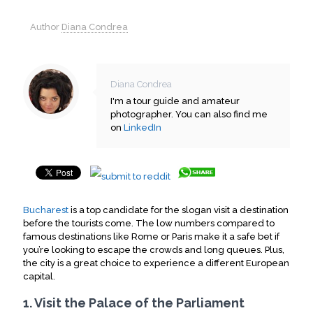
Author
Diana Condrea
Diana Condrea
I'm a tour guide and amateur
photographer. You can also find me
on
LinkedIn
Bucharest
is a top candidate for the slogan visit a destination
before the tourists come. The low numbers compared to
famous destinations like Rome or Paris make it a safe bet if
you’re looking to escape the crowds and long queues. Plus,
the city is a great choice to experience a different European
capital.
1. Visit the Palace of the Parliament