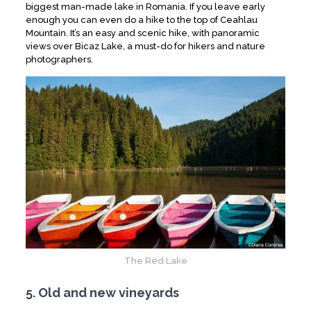
biggest man-made lake in Romania. If you leave early
enough you can even do a hike to the top of Ceahlau
Mountain. It’s an easy and scenic hike, with panoramic
views over Bicaz Lake, a must-do for hikers and nature
photographers.
The Red Lake
5. Old and new vineyards