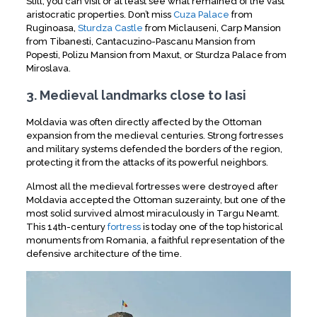
Still, you can visit or at least see what remained of the vast
aristocratic properties. Don’t miss
Cuza Palace
from
Ruginoasa,
Sturdza Castle
from Miclauseni, Carp Mansion
from Tibanesti, Cantacuzino-Pascanu Mansion from
Popesti, Polizu Mansion from Maxut, or Sturdza Palace from
Miroslava.
3. Medieval landmarks close to Iasi
Moldavia was often directly affected by the Ottoman
expansion from the medieval centuries. Strong fortresses
and military systems defended the borders of the region,
protecting it from the attacks of its powerful neighbors.
Almost all the medieval fortresses were destroyed after
Moldavia accepted the Ottoman suzerainty, but one of the
most solid survived almost miraculously in Targu Neamt.
This 14th-century
fortress
is today one of the top historical
monuments from Romania, a faithful representation of the
defensive architecture of the time.