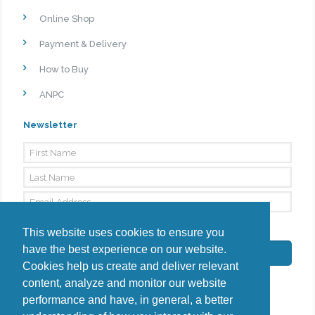
Online Shop
Payment & Delivery
How to Buy
ANPC
Newsletter
By signing up, I agree to the
Privacy Policy
This website uses cookies to ensure you
have the best experience on our website.
Subscribe
Cookies help us create and deliver relevant
content, analyze and monitor our website
performance and have, in general, a better