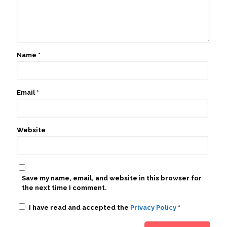
Name
*
Email
*
Website
Save my name, email, and website in this browser for
the next time I comment.
I have read and accepted the
Privacy Policy
*