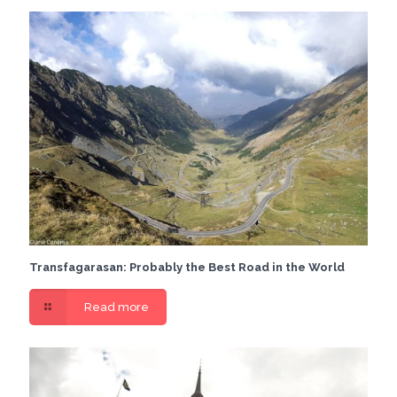
Transfagarasan: Probably the Best Road in the World
Read more