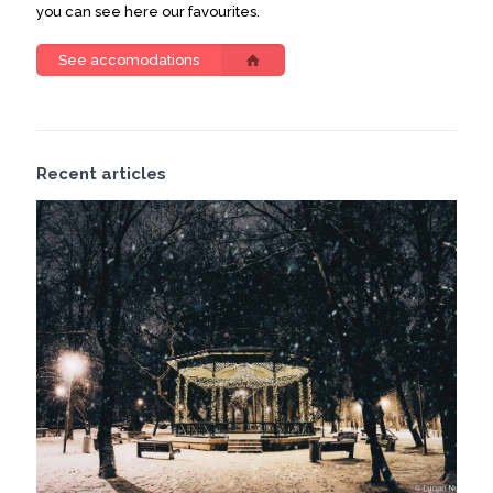
you can see here our favourites.
See accomodations
Recent articles