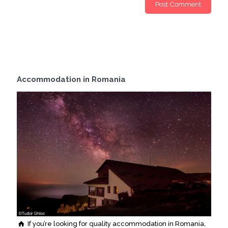
Accommodation in Romania
If you’re looking for quality accommodation in Romania,