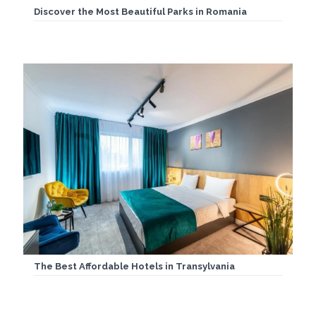
Discover the Most Beautiful Parks in Romania
The Best Affordable Hotels in Transylvania