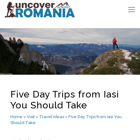
Five Day Trips from Iasi
You Should Take
Home
»
Visit
»
Travel Ideas
»
Five Day Trips from Iasi You
Should Take