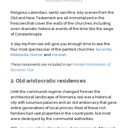
Moldovita Monastery
Religious calendars, saints’ sacrifice, key scenes from the
Old and New Testament are all immortalized in the
frescoes that cover the walls of the churches, including
even dramatic historical events of the time like the siege
of Constantinople.
A day trip from Iasi will give you enough time to see the
four most spectacular of the painted churches:
Sucevita
,
Moldovita
,
Humor
, and
Voronet
.
These monuments are included in our
Painted Monasteries of
Bucovina Tour
.
2. Old aristocratic residences
Until the communist regime changed forever the
architectural landscape of Romania, Iasi was a historical
city with luxurious palaces and an old aristocracy that gave
entire generations of local princes. Most of these rich
families had vast properties in the countryside, but most
were destroyed by the communist authorities.