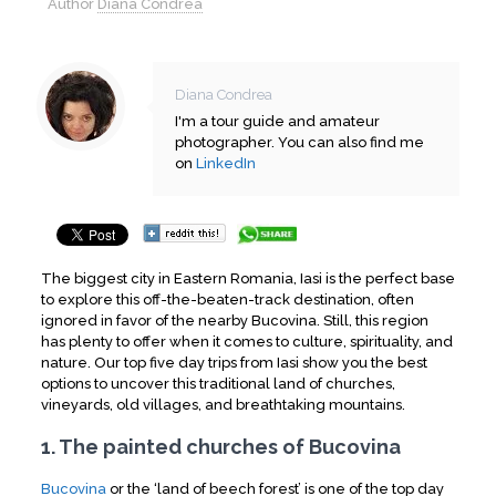
Author
Diana Condrea
Diana Condrea
I'm a tour guide and amateur
photographer. You can also find me
on
LinkedIn
The biggest city in Eastern Romania, Iasi is the perfect base
to explore this off-the-beaten-track destination, often
ignored in favor of the nearby Bucovina. Still, this region
has plenty to offer when it comes to culture, spirituality, and
nature. Our top five day trips from Iasi show you the best
options to uncover this traditional land of churches,
vineyards, old villages, and breathtaking mountains.
1. The painted churches of Bucovina
Bucovina
or the ‘land of beech forest’ is one of the top day