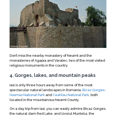
Don’t miss the nearby monastery of Neamt and the
monasteries of Agapia and Varatec, two of the most visited
religious monuments in the country.
4. Gorges, lakes, and mountain peaks
Iasi is only three hours away from some of the most
spectacular natural landscapes in Romania,
Bicaz Gorges-
Hasmas National Park
and
Ceahlau National Park
, both
located in the mountainous Neamt County.
On a day trip from Iasi, you can easily admire Bicaz Gorges,
the natural dam Red Lake, and Izvorul Muntelui, the