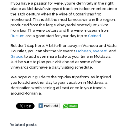
If you have a passion for wine, you’re definitely in the right
place as Moldavia’s vineyard tradition is documented since
the 15th century when the wine of Cotnari was first
mentioned. This is still the most famous wine in the region,
produced from the large vineyards located just 70 km
from Iasi. The wine cellars and the wine museum from
Bucium
are a good start for your day trip to
Cotnari
.
But don’t stop here. A bit further away, in Vrancea and Vaslui
Counties, you can visit the vineyards
Ochean
,
Averesti
, and
Girboiu
to add even more taste to your time in Moldavia.
Just be sure to plan your visit ahead as some of the
vineyards don’t have a daily visiting schedule.
We hope our guide to the top day trips from Iasi inspired
you to add another day to your vacation in Moldavia, a
destination worth seeing at least once in your travels
around Romania.
Related posts