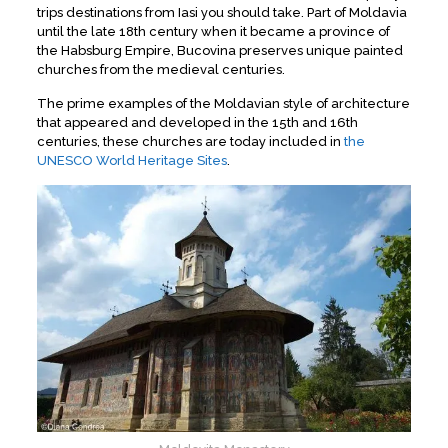
trips destinations from Iasi you should take. Part of Moldavia
until the late 18th century when it became a province of
the Habsburg Empire, Bucovina preserves unique painted
churches from the medieval centuries.
The prime examples of the Moldavian style of architecture
that appeared and developed in the 15th and 16th
centuries, these churches are today included in
the
UNESCO World Heritage Sites
.