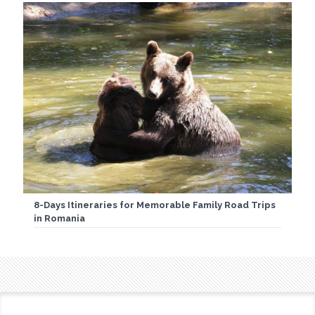
8-Days Itineraries for Memorable Family Road Trips
in Romania