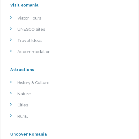
Visit Romania
Viator Tours
UNESCO Sites
Travel Ideas
Accommodation
Attractions
History & Culture
Nature
Cities
Rural
Uncover Romania