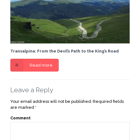
Transalpina: From the Devil’s Path to the King’s Road
Read more
Leave a Reply
Your email address will not be published.
Required fields
are marked
*
Comment