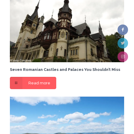
Seven Romanian Castles and Palaces You Shouldn’t Miss
Read more