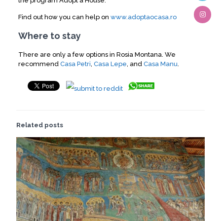
the program Adopt a House.
Find out how you can help on
www.adoptaocasa.ro
Where to stay
There are only a few options in Rosia Montana. We
recommend
Casa Petri
,
Casa Lepe
, and
Casa Manu
.
Related posts