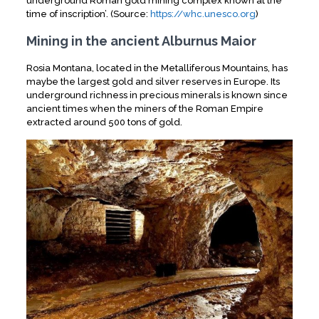
underground Roman gold mining complex known at the
time of inscription’. (Source:
https://whc.unesco.org
)
Mining in the ancient Alburnus Maior
Rosia Montana, located in the Metalliferous Mountains, has
maybe the largest gold and silver reserves in Europe. Its
underground richness in precious minerals is known since
ancient times when the miners of the Roman Empire
extracted around 500 tons of gold.