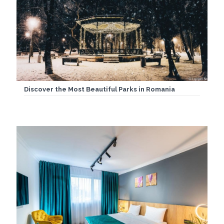
Discover the Most Beautiful Parks in Romania