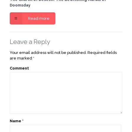
Doomsday
Read more
Leave a Reply
Your email address will not be published.
Required fields
are marked
*
Comment
Name
*