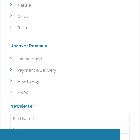
Nature
Cities
Rural
Uncover Romania
Online Shop
Payment & Delivery
How to Buy
ANPC
Newsletter