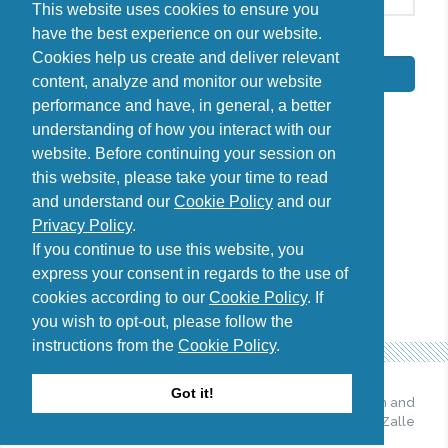
This website uses cookies to ensure you
have the best experience on our website.
By signing up, I agree to the
Privacy Policy
Cookies help us create and deliver relevant
Subscribe
content, analyze and monitor our website
performance and have, in general, a better
understanding of how you interact with our
website. Before continuing your session on
this website, please take your time to read
Do you have questions?
and understand our
Cookie Policy
and our
Contact us
Privacy Policy
.
diana@uncover-romania.com
If you continue to use this website, you
express your consent in regards to the use of
cookies according to our
Cookie Policy
. If
you wish to opt-out, please follow the
instructions from the
Cookie Policy
.
Got it!
© 2026 Uncover Romania. All
Web design and
Rights Reserved.
development by Zalle