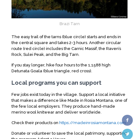
Brazi Tarn
The easy trail of the tarns (blue circle) starts and ends in
the central square and takes 2-3 hours. Another circular
route (red circle) includes the Carnic Massif, the Raven’s
Rock, Sulei Peak, and the Big Tarn.
If you stay longer, hike four hours to the 1,1588 high
Detunata Goala (blue triangle, red cross).
Local programs you can support
Few jobs exist today in the village. Support a local initiative
that makes a difference like Made in Rosia Montana, one of
the few local employers. They produce hand-made
merino wool knitwear and deliver worldwide.
Check their products on
https://madeinrosiamontana.com
Donate or volunteer to save the local patrimony, supporting