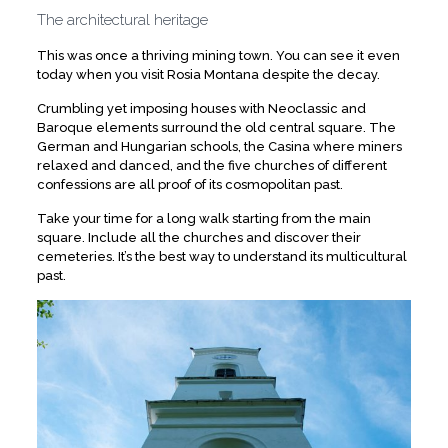
The architectural heritage
This was once a thriving mining town. You can see it even
today when you visit Rosia Montana despite the decay.
Crumbling yet imposing houses with Neoclassic and
Baroque elements surround the old central square. The
German and Hungarian schools, the Casina where miners
relaxed and danced, and the five churches of different
confessions are all proof of its cosmopolitan past.
Take your time for a long walk starting from the main
square. Include all the churches and discover their
cemeteries. It’s the best way to understand its multicultural
past.