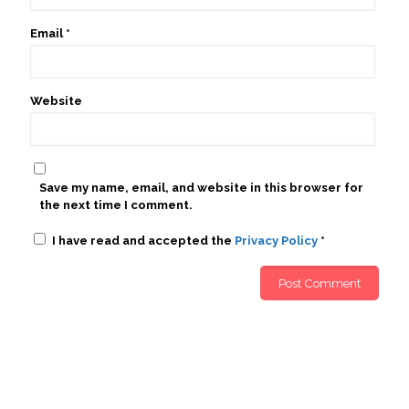
Email
*
Website
Save my name, email, and website in this browser for
the next time I comment.
I have read and accepted the
Privacy Policy
*