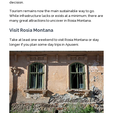
decision.
Tourism remains now the main sustainable way to go.
While infrastructure lacks or exists at a minimum, there are
many great attractions to uncover in Rosia Montana.
Visit Rosia Montana
Take at least one weekend to visit Rosia Montana or stay
longer if you plan some day trips in Apuseni.