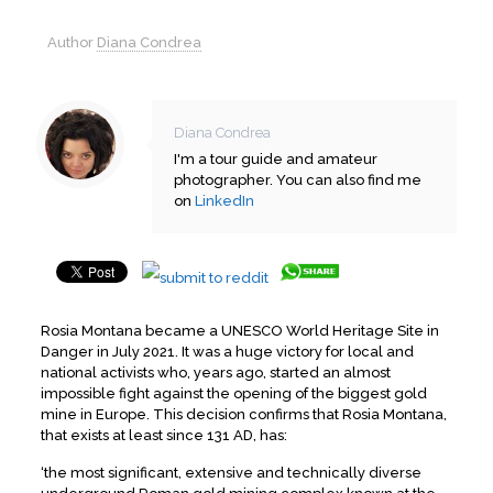
Author
Diana Condrea
Diana Condrea
I'm a tour guide and amateur
photographer. You can also find me
on
LinkedIn
Rosia Montana became a UNESCO World Heritage Site in
Danger in July 2021. It was a huge victory for local and
national activists who, years ago, started an almost
impossible fight against the opening of the biggest gold
mine in Europe. This decision confirms that Rosia Montana,
that exists at least since 131 AD, has:
‘the most significant, extensive and technically diverse