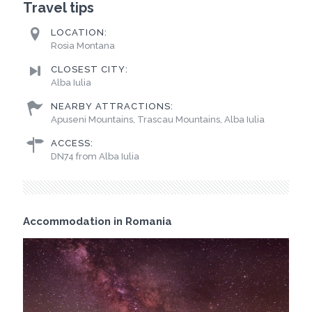
Travel tips
LOCATION:
Rosia Montana
CLOSEST CITY:
Alba Iulia
NEARBY ATTRACTIONS:
Apuseni Mountains, Trascau Mountains, Alba Iulia
ACCESS:
DN74 from Alba Iulia
Accommodation in Romania