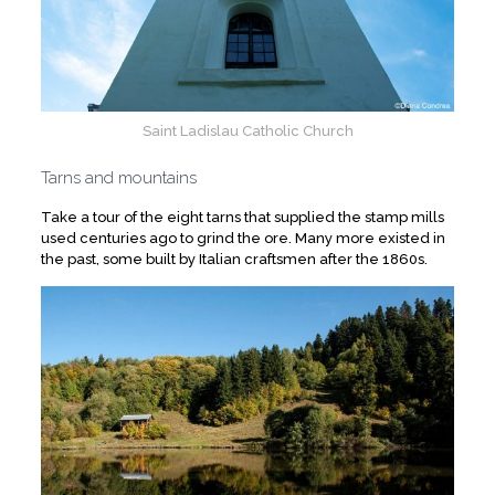
Saint Ladislau Catholic Church
Tarns and mountains
Take a tour of the eight tarns that supplied the stamp mills
used centuries ago to grind the ore. Many more existed in
the past, some built by Italian craftsmen after the 1860s.