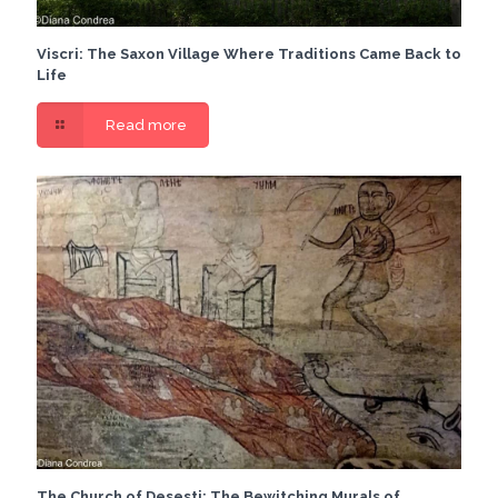
Viscri: The Saxon Village Where Traditions Came Back to
Life
Read more
The Church of Desesti: The Bewitching Murals of