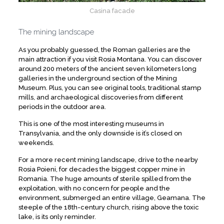
Casina facade
The mining landscape
As you probably guessed, the Roman galleries are the
main attraction if you visit Rosia Montana. You can discover
around 200 meters of the ancient seven kilometers long
galleries in the underground section of the Mining
Museum. Plus, you can see original tools, traditional stamp
mills, and archaeological discoveries from different
periods in the outdoor area.
This is one of the most interesting museums in
Transylvania, and the only downside is it’s closed on
weekends.
For a more recent mining landscape, drive to the nearby
Rosia Poieni, for decades the biggest copper mine in
Romania. The huge amounts of sterile spilled from the
exploitation, with no concern for people and the
environment, submerged an entire village, Geamana. The
steeple of the 18th-century church, rising above the toxic
lake, is its only reminder.