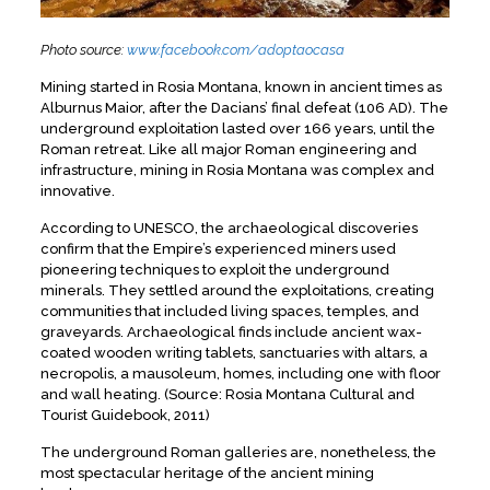
Photo source:
www.facebook.com/adoptaocasa
Mining started in Rosia Montana, known in ancient times as
Alburnus Maior, after the Dacians’ final defeat (106 AD). The
underground exploitation lasted over 166 years, until the
Roman retreat. Like all major Roman engineering and
infrastructure, mining in Rosia Montana was complex and
innovative.
According to UNESCO, the archaeological discoveries
confirm that the Empire’s experienced miners used
pioneering techniques to exploit the underground
minerals. They settled around the exploitations, creating
communities that included living spaces, temples, and
graveyards. Archaeological finds include ancient wax-
coated wooden writing tablets, sanctuaries with altars, a
necropolis, a mausoleum, homes, including one with floor
and wall heating. (Source: Rosia Montana Cultural and
Tourist Guidebook, 2011)
The underground Roman galleries are, nonetheless, the
most spectacular heritage of the ancient mining