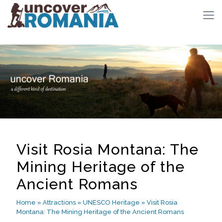
Visit Rosia Montana: The
Mining Heritage of the
Ancient Romans
Home
»
Attractions
»
UNESCO Heritage
»
Visit Rosia
Montana: The Mining Heritage of the Ancient Romans