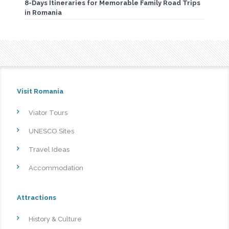
8-Days Itineraries for Memorable Family Road Trips
in Romania
Visit Romania
Viator Tours
UNESCO Sites
Travel Ideas
Accommodation
Attractions
History & Culture