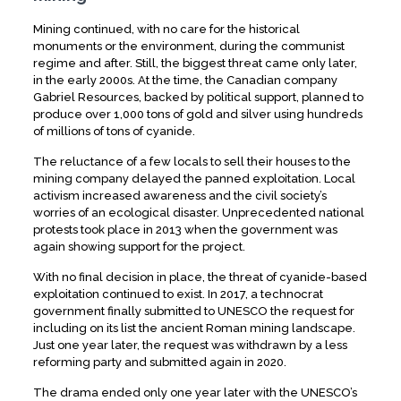
Mining continued, with no care for the historical
monuments or the environment, during the communist
regime and after. Still, the biggest threat came only later,
in the early 2000s. At the time, the Canadian company
Gabriel Resources, backed by political support, planned to
produce over 1,000 tons of gold and silver using hundreds
of millions of tons of cyanide.
The reluctance of a few locals to sell their houses to the
mining company delayed the panned exploitation. Local
activism increased awareness and the civil society’s
worries of an ecological disaster. Unprecedented national
protests took place in 2013 when the government was
again showing support for the project.
With no final decision in place, the threat of cyanide-based
exploitation continued to exist. In 2017, a technocrat
government finally submitted to UNESCO the request for
including on its list the ancient Roman mining landscape.
Just one year later, the request was withdrawn by a less
reforming party and submitted again in 2020.
The drama ended only one year later with the UNESCO’s