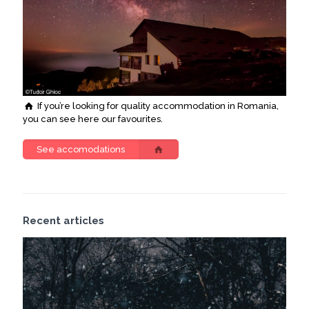
If you’re looking for quality accommodation in Romania,
you can see here our favourites.
See accomodations
Recent articles