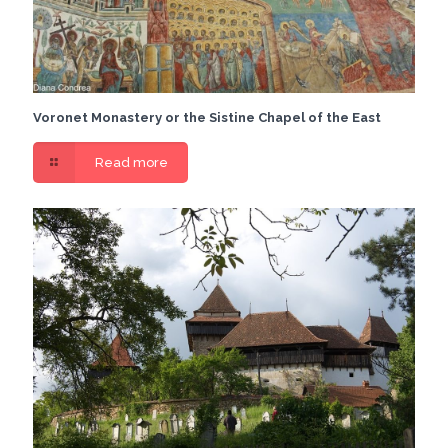
Voronet Monastery or the Sistine Chapel of the East
Read more