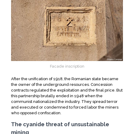
Facade inscription
After the unification of 1918, the Romanian state became
the owner of the underground resources. Concession
contracts regulated the exploitation and the final price. But
this partnership brutally ended in 1948 when the
communist nationalized the industry. They spread terror
and executed or condemned to forced labor the miners
who opposed confiscation.
The cyanide threat of unsustainable
mining