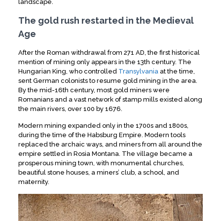
landscape.
The gold rush restarted in the Medieval
Age
After the Roman withdrawal from 271 AD, the first historical
mention of mining only appears in the 13th century. The
Hungarian King, who controlled
Transylvania
at the time,
sent German colonists to resume gold mining in the area.
th
By the mid-16
century, most gold miners were
Romanians and a vast network of stamp mills existed along
the main rivers, over 100 by 1676.
Modern mining expanded only in the 1700s and 1800s,
during the time of the Habsburg Empire. Modern tools
replaced the archaic ways, and miners from all around the
empire settled in Rosia Montana. The village became a
prosperous mining town, with monumental churches,
beautiful stone houses, a miners’ club, a school, and
maternity.