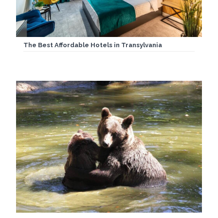
The Best Affordable Hotels in Transylvania