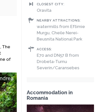
CLOSEST CITY:
Oravita
NEARBY ATTRACTIONS:
watermills from Eftimie
Murgu, Cheile Nerei-
Beusnita National Park
n, The
ACCESS:
t
E70 and DN57 B from
ne of
Drobeta-Turnu
Severin/Caransebes
Accommodation in
Romania