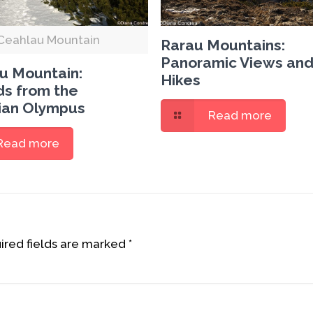
Ceahlau Mountain
Rarau Mountains:
Panoramic Views and
u Mountain:
Hikes
s from the
an Olympus
Read more
Read more
red fields are marked
*