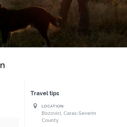
on
Travel tips
LOCATION:
Bozovici, Caras-Severin
County