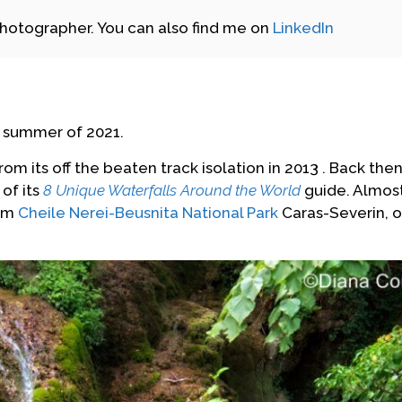
photographer. You can also find me on
LinkedIn
he summer of 2021.
rom its off the beaten track isolation in 2013 . Back the
 of its
8 Unique Waterfalls Around the World
guide. Almos
rom
Cheile Nerei-Beusnita National Park
Caras-Severin, o