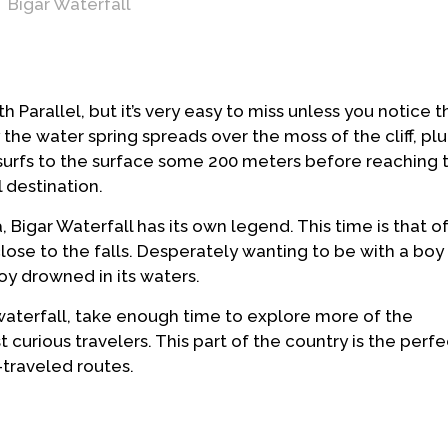
Bigar Waterfall
h Parallel, but it’s very easy to miss unless you notice t
the water spring spreads over the moss of the cliff, plu
g surfs to the surface some 200 meters before reaching 
l destination.
Bigar Waterfall has its own legend. This time is that of a
close to the falls. Desperately wanting to be with a b
boy drowned in its waters.
e waterfall, take enough time to explore more of the
 curious travelers. This part of the country is the perf
-traveled routes.