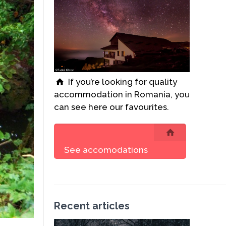
If you’re looking for quality
accommodation in Romania, you
can see here our favourites.
See accomodations
Recent articles