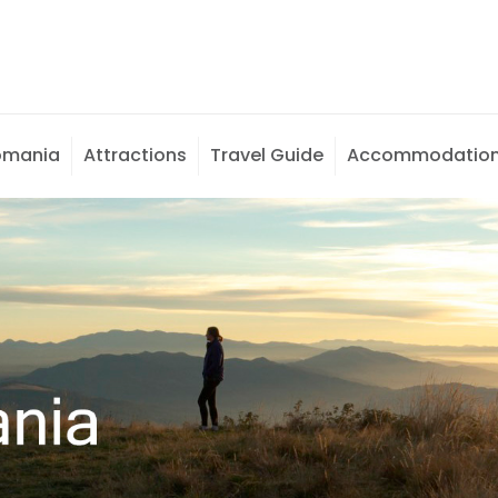
omania
Attractions
Travel Guide
Accommodatio