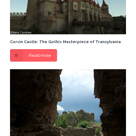
Corvin Castle: The Gothic Masterpiece of Transylvania
Read more