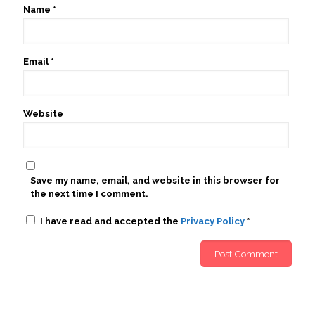
Name
*
Email
*
Website
Save my name, email, and website in this browser for
the next time I comment.
I have read and accepted the
Privacy Policy
*