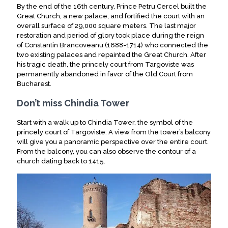
By the end of the 16th century, Prince Petru Cercel built the
Great Church, a new palace, and fortified the court with an
overall surface of 29,000 square meters. The last major
restoration and period of glory took place during the reign
of Constantin Brancoveanu (1688-1714) who connected the
two existing palaces and repainted the Great Church. After
his tragic death, the princely court from Targoviste was
permanently abandoned in favor of the Old Court from
Bucharest.
Don’t miss Chindia Tower
Start with a walk up to Chindia Tower, the symbol of the
princely court of Targoviste. A view from the tower’s balcony
will give you a panoramic perspective over the entire court.
From the balcony, you can also observe the contour of a
church dating back to 1415.