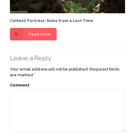
Coltesti Fortress: Ruins from a Lost Time
Read more
Leave a Reply
Your email address will not be published.
Required fields
are marked
*
Comment