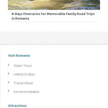
8-Days Itineraries for Memorable Family Road Trips
in Romania
Visit Romania
Viator Tours
UNESCO Sites
Travel Ideas
Accommodation
Attractions