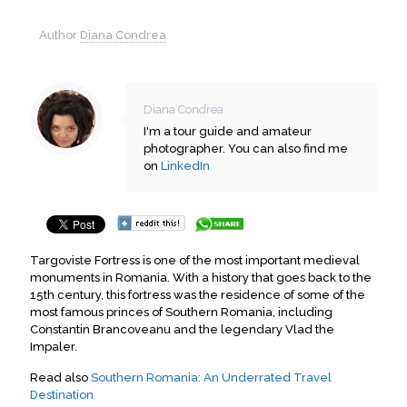
Author
Diana Condrea
Diana Condrea
I'm a tour guide and amateur
photographer. You can also find me
on
LinkedIn
Targoviste Fortress is one of the most important medieval
monuments in Romania. With a history that goes back to the
15th century, this fortress was the residence of some of the
most famous princes of Southern Romania, including
Constantin Brancoveanu and the legendary Vlad the
Impaler.
Read also
Southern Romania: An Underrated Travel
Destination