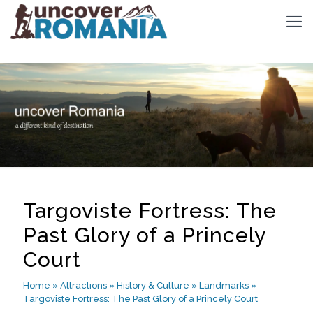
Targoviste Fortress: The
Past Glory of a Princely
Court
Home
»
Attractions
»
History & Culture
»
Landmarks
»
Targoviste Fortress: The Past Glory of a Princely Court