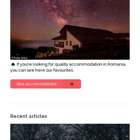
If you’re looking for quality accommodation in Romania,
you can see here our favourites.
See accomodations
Recent articles