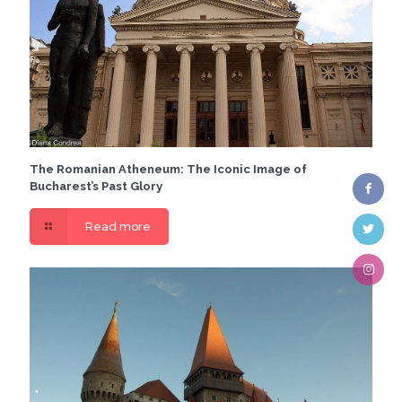
The Romanian Atheneum: The Iconic Image of
Bucharest’s Past Glory
Read more