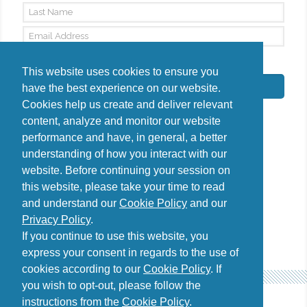
By signing up, I agree to the
Privacy Policy
This website uses cookies to ensure you
Subscribe
have the best experience on our website.
Cookies help us create and deliver relevant
content, analyze and monitor our website
performance and have, in general, a better
understanding of how you interact with our
Do you have questions?
website. Before continuing your session on
Contact us
this website, please take your time to read
diana@uncover-romania.com
and understand our
Cookie Policy
and our
Privacy Policy
.
If you continue to use this website, you
express your consent in regards to the use of
cookies according to our
Cookie Policy
. If
you wish to opt-out, please follow the
instructions from the
Cookie Policy
.