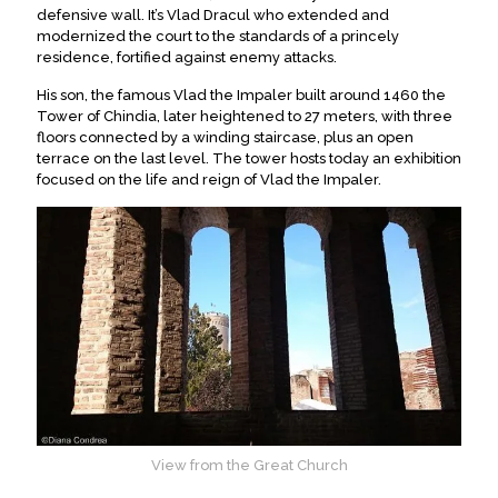
defensive wall. It’s Vlad Dracul who extended and
modernized the court to the standards of a princely
residence, fortified against enemy attacks.
His son, the famous Vlad the Impaler built around 1460 the
Tower of Chindia, later heightened to 27 meters, with three
floors connected by a winding staircase, plus an open
terrace on the last level. The tower hosts today an exhibition
focused on the life and reign of Vlad the Impaler.
View from the Great Church