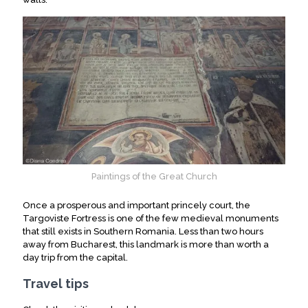
Paintings of the Great Church
Once a prosperous and important princely court, the
Targoviste Fortress is one of the few medieval monuments
that still exists in Southern Romania. Less than two hours
away from Bucharest, this landmark is more than worth a
day trip from the capital.
Travel tips