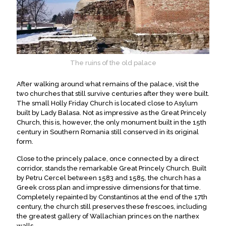
The ruins of the old palace
After walking around what remains of the palace, visit the
two churches that still survive centuries after they were built.
The small Holly Friday Church is located close to Asylum
built by Lady Balasa. Not as impressive as the Great Princely
Church, this is, however, the only monument built in the 15th
century in Southern Romania still conserved in its original
form.
Close to the princely palace, once connected by a direct
corridor, stands the remarkable Great Princely Church. Built
by Petru Cercel between 1583 and 1585, the church has a
Greek cross plan and impressive dimensions for that time.
Completely repainted by Constantinos at the end of the 17th
century, the church still preserves these frescoes, including
the greatest gallery of Wallachian princes on the narthex
walls.