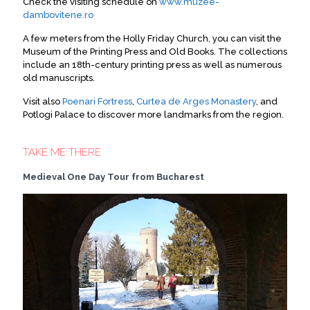
Check the visiting schedule on
www.muzee-
dambovitene.ro
A few meters from the Holly Friday Church, you can visit the
Museum of the Printing Press and Old Books. The collections
include an 18th-century printing press as well as numerous
old manuscripts.
Visit also
Poenari Fortress
,
Curtea de Arges Monastery
, and
Potlogi Palace to discover more landmarks from the region.
TAKE ME THERE
Medieval One Day Tour from Bucharest