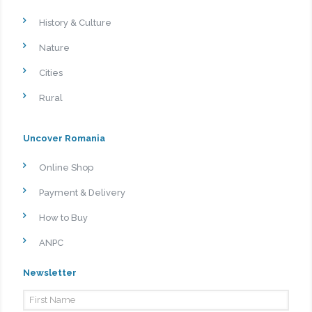
History & Culture
Nature
Cities
Rural
Uncover Romania
Online Shop
Payment & Delivery
How to Buy
ANPC
Newsletter