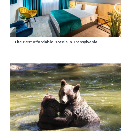
The Best Affordable Hotels in Transylvania