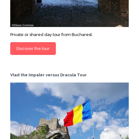
Private or shared day tour from Bucharest.
Discover the tour
Vlad the Impaler versus Dracula Tour