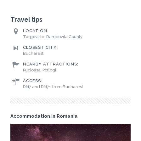
Travel tips
LOCATION:
Targoviste, Dambovita County
CLOSEST CITY:
Bucharest
NEARBY ATTRACTIONS:
Pucioasa, Potlogi
ACCESS:
DN7 and DN71 from Bucharest
Accommodation in Romania