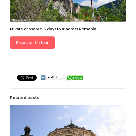
Private or shared 6 days tour across Romania.
Discover the tour
Related posts