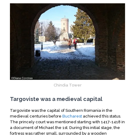
Chindia Tower
Targoviste was a medieval capital
Targoviste was the capital of Southern Romania in the
medieval centuries before
Bucharest
achieved this status.
The princely court was mentioned starting with 1417-1418 in
a document of Michael the 1st. During this initial stage, the
fortress was rather small, surrounded by a wooden