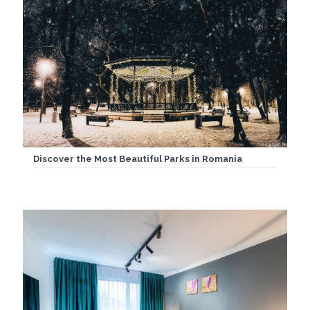
Discover the Most Beautiful Parks in Romania