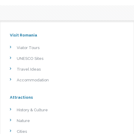
Visit Romania
Viator Tours
UNESCO Sites
Travel Ideas
Accommodation
Attractions
History & Culture
Nature
Cities