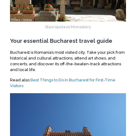
Stavropoleos Monastery
Your essential Bucharest travel guide
Bucharest is Romania’s most visited city.
Take your pick from
historical and cultural attractions, attend art shows, and
concerts, and discover its off-the-beaten-track attractions
and local life.
Read also
Best Things to Do in Bucharest for First-Time
Visitors