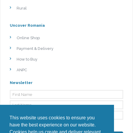
Rural
Uncover Romania
Online Shop
Payment & Delivery
How to Buy
ANPC
Newsletter
This website uses cookies to ensure you
have the best experience on our website.
By signing up, I agree to the
Privacy Policy
Cookies help us create and deliver relevant