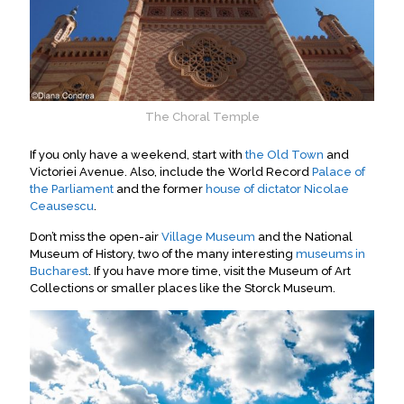
The Choral Temple
If you only have a weekend, start with
the Old Town
and
Victoriei Avenue. Also, include the World Record
Palace of
the Parliament
and
the former
house of dictator Nicolae
Ceausescu
.
Don’t miss the open-air
Village Museum
and the National
Museum of History,
two of the many interesting
museums in
Bucharest
.
If you have more time, visit the Museum of Art
Collections or smaller places like the Storck Museum
.