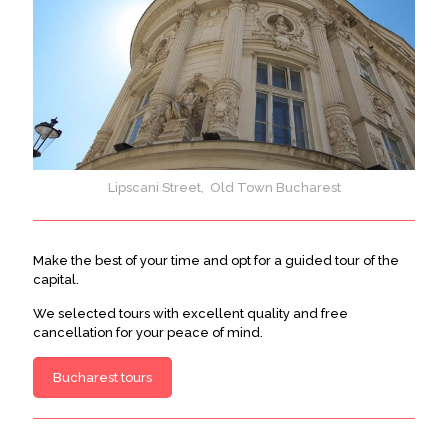
Lipscani Street, Old Town Bucharest
Make the best of your time and opt for a guided tour of the
capital.
We selected tours with excellent quality and free
cancellation for your peace of mind.
Bucharest tours