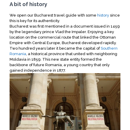
A bit of history
We open our Bucharest travel guide with some
history
since
this is key for its authenticity.
Bucharest was first mentioned in a document issued in 1459
by the legendary prince Vlad the Impaler. Enjoying a key
location on the commercial route that linked the Ottoman
Empire with Central Europe, Bucharest developed rapidly.
Two hundred years later it became the capital of
Southern
Romania
, a historical province that united with neighboring
Moldavia in 1859. This new state entity formed the
backbone of future Romania, a young country that only
gained independence in 1877.