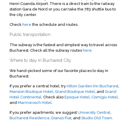
Henri Coanda Airport. There is a direct train to the railway
station Gara de Nord or you can take the 783 shuttle bus to
the city center.
Check
here
the schedule and routes.
Public transportation
The subway is the fastest and simplest way to travel across
Bucharest. Check all the subway routes
here
.
Where to stay in Bucharest City
We hand-picked some of our favorite places to stay in
Bucharest.
If you prefer a central hotel, try
Hilton Garden Inn Bucharest
,
Mansion Boutique Hotel
,
Grand Boutique Hotel
, and
Grand
Hotel Continental
. Check also
Epoque Hotel
,
Cismigiu Hotel
,
and
Marmorosch Hotel
.
If you prefer apartments, we suggest
University Central
,
Bucharest Residence
,
Diana’s Flat
, and
Studio Old Town
.