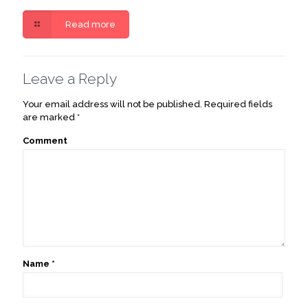
Read more
Leave a Reply
Your email address will not be published.
Required fields
are marked
*
Comment
Name
*