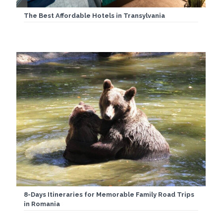
The Best Affordable Hotels in Transylvania
8-Days Itineraries for Memorable Family Road Trips
in Romania