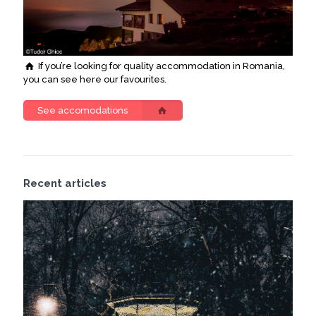
If you’re looking for quality accommodation in Romania,
you can see here our favourites.
See accomodations
Recent articles