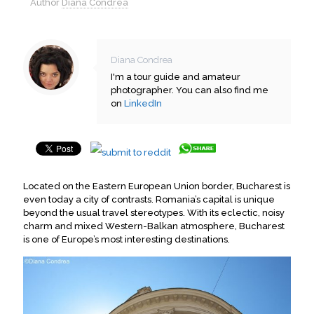
Author
Diana Condrea
Diana Condrea
I'm a tour guide and amateur
photographer. You can also find me
on
LinkedIn
Located on the Eastern European Union border, Bucharest is
even today a city of contrasts. Romania’s capital is unique
beyond the usual travel stereotypes. With its eclectic, noisy
charm and mixed Western-Balkan atmosphere, Bucharest
is one of Europe’s most interesting destinations.