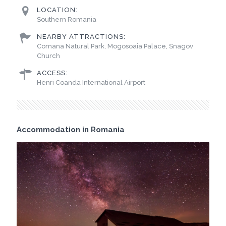
LOCATION:
Southern Romania
NEARBY ATTRACTIONS:
Comana Natural Park, Mogosoaia Palace, Snagov
Church
ACCESS:
Henri Coanda International Airport
Accommodation in Romania