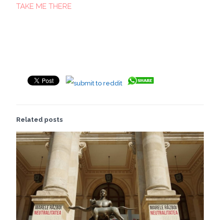
TAKE ME THERE
Related posts