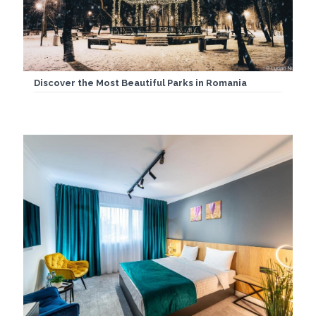
Discover the Most Beautiful Parks in Romania