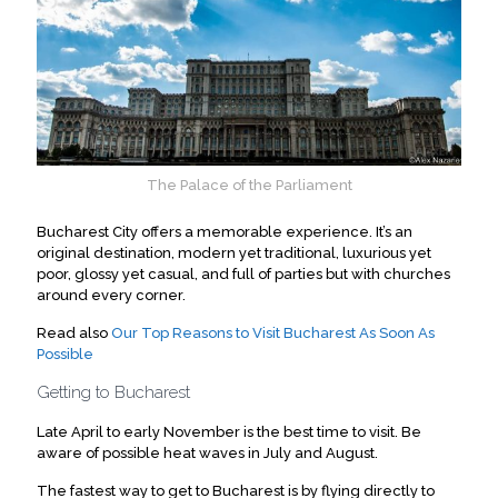
The Palace of the Parliament
Bucharest City offers a memorable experience.
It’s an
original destination, modern yet traditional, luxurious yet
poor, glossy yet casual, and full of parties but with churches
around every corner
.
Read also
Our Top Reasons to Visit Bucharest As Soon As
Possible
Getting to Bucharest
Late April to early November is the best time to visit. Be
aware of possible heat waves in July and August.
The fastest way to get to Bucharest is by flying directly to