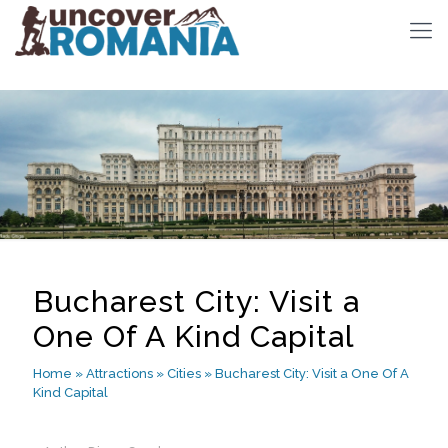
Bucharest City: Visit a
One Of A Kind Capital
Home
»
Attractions
»
Cities
»
Bucharest City: Visit a One Of A
Kind Capital