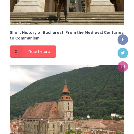
Short History of Bucharest: From the Medieval Centuries
to Communism
Read more