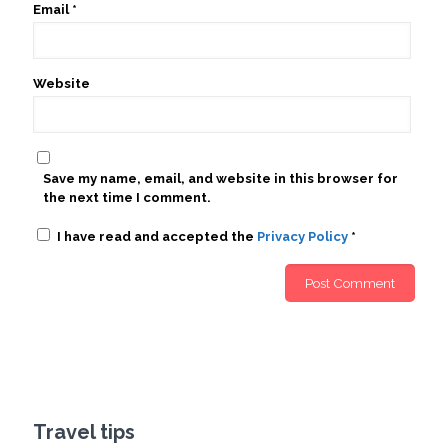
Email
*
Website
Save my name, email, and website in this browser for
the next time I comment.
I have read and accepted the
Privacy Policy
*
Travel tips