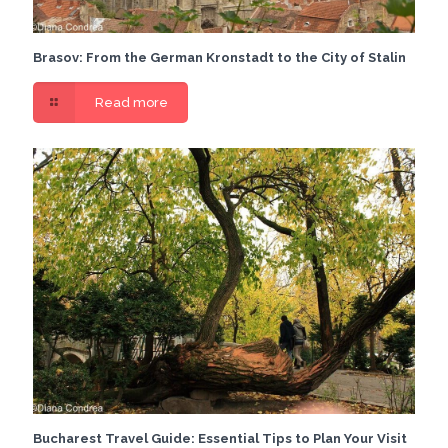
Brasov: From the German Kronstadt to the City of Stalin
Read more
Bucharest Travel Guide: Essential Tips to Plan Your Visit