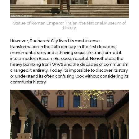
Statue of Roman Emperor Trajan, the National Museum of
History
However
, Bucharest City lived its most intense
transformation in the 20th century.
In the first decades,
monumental sites and a thriving social life transformed it
into a modern Eastern European capital
.
Nonetheless, the
heavy bombing from WW2 and the decades of communism
changed it
entirely
. Today, it’s impossible to discover its story
or understand its often confusing look without considering its
communist history.